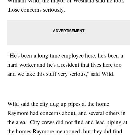
William Wild, the mayor of Westland said he took
those concerns seriously.
"He's been a long time employee here, he's been a
hard worker and he's a resident that lives here too
and we take this stuff very serious,” said Wild.
Wild said the city dug up pipes at the home
Raymore had concerns about, and several others in
the area. City crews did not find and lead piping at
the homes Raymore mentioned, but they did find