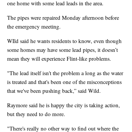
one home with some lead leads in the area.
The pipes were repaired Monday afternoon before
the emergency meeting.
WIld said he wants residents to know, even though
some homes may have some lead pipes, it doesn’t
mean they will experience Flint-like problems.
"The lead itself isn't the problem a long as the water
is treated and that's been one of the misconceptions
that we've been pushing back,” said Wild.
Raymore said he is happy the city is taking action,
but they need to do more.
"There's really no other way to find out where the