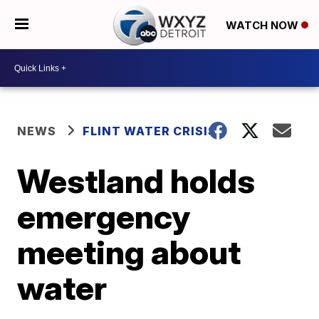
WATCH NOW
NEWS
FLINT WATER CRISIS
Westland holds
emergency
meeting about
water