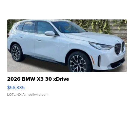
2026 BMW X3 30 xDrive
$56,335
LOTLINX A.
| sellwild.com