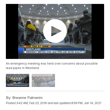
An emergency meeting was held over concerns about possible
lead pipes in Westland.
By:
Breanne Palmerini
Posted
3:42 AM, Feb 23, 2016
and last updated
8:59 PM, Jan 14, 2021