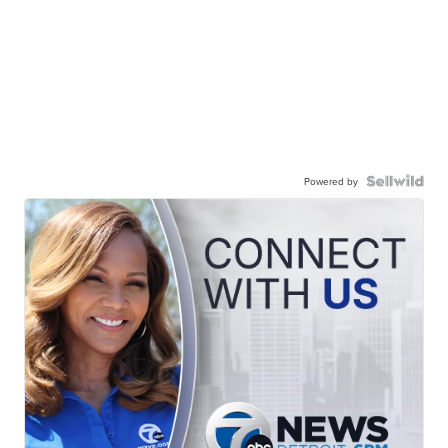
Powered by