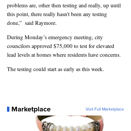
problems are, other then testing and really, up until
this point, there really hasn't been any testing
done,” said Raymore.
During Monday’s emergency meeting, city
councilors approved $75,000 to test for elevated
lead levels at homes where residents have concerns.
The testing could start as early as this week.
Marketplace
Visit Full Marketplace