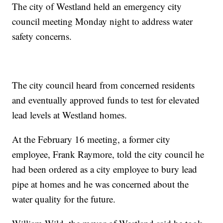
The city of Westland held an emergency city
council meeting Monday night to address water
safety concerns.
The city council heard from concerned residents
and eventually approved funds to test for elevated
lead levels at Westland homes.
At the February 16 meeting, a former city
employee, Frank Raymore, told the city council he
had been ordered as a city employee to bury lead
pipe at homes and he was concerned about the
water quality for the future.