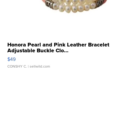
Honora Pearl and Pink Leather Bracelet
Adjustable Buckle Clo...
$49
CONSHY C.
| sellwild.com