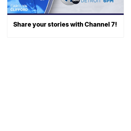
Share your stories with Channel 7!