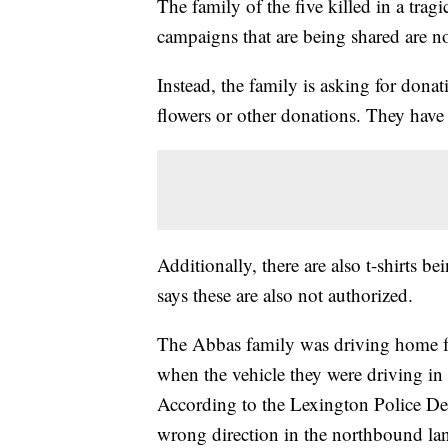
The family of the five killed in a tra
campaigns that are being shared are n
Instead, the family is asking for dona
flowers or other donations. They hav
Additionally, there are also t-shirts 
says these are also not authorized.
The Abbas family was driving home f
when the vehicle they were driving i
According to the Lexington Police Dep
wrong direction in the northbound lan