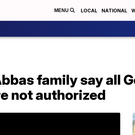
LOCAL
NATIONAL
W
MENU
Abbas family say all
e not authorized