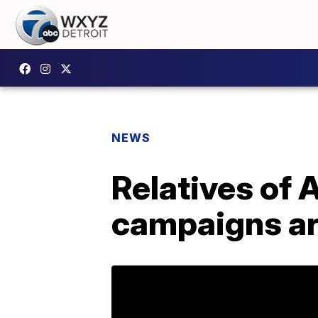
NEWS
Relatives of 
campaigns ar