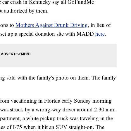
gic car crash in Kentucky say all GoFundMe
ot authorized by them.
tions to
Mothers Against Drunk Driving
, in lieu of
e set up a special donation site with MADD
here
.
being sold with the family's photo on them. The family
rom vacationing in Florida early Sunday morning
n was struck by a wrong-way driver around 2:30 a.m.
artment, a white pickup truck was traveling in the
es of I-75 when it hit an SUV straight-on. The