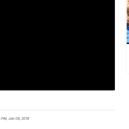
 PM, Jan 09, 2019