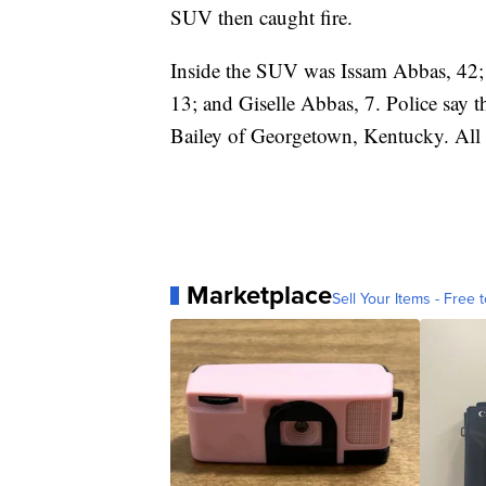
SUV then caught fire.
Inside the SUV was Issam Abbas, 42;
13; and Giselle Abbas, 7. Police say t
Bailey of Georgetown, Kentucky. All s
Marketplace
Sell Your Items - Free t