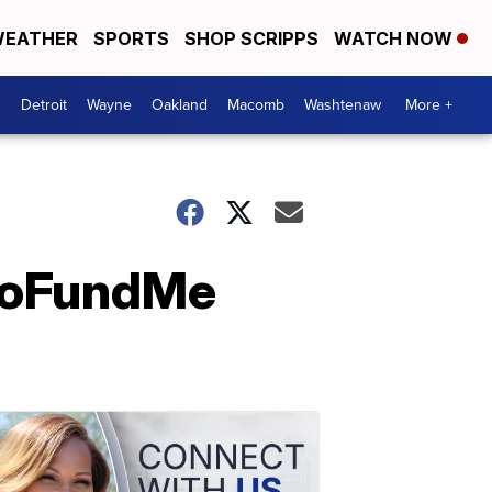
EATHER
SPORTS
SHOP SCRIPPS
WATCH NOW
Detroit
Wayne
Oakland
Macomb
Washtenaw
More +
 GoFundMe