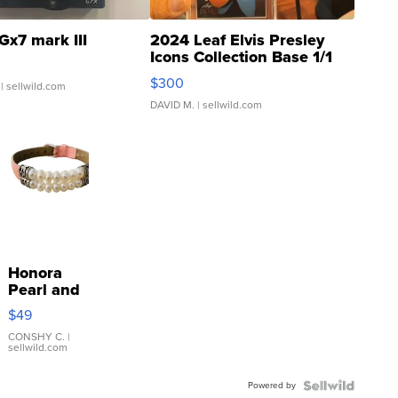
Gx7 mark III
2024 Leaf Elvis Presley
Icons Collection Base 1/1
SSP Clear ...
$300
| sellwild.com
DAVID M.
| sellwild.com
Honora
Pearl and
Pink
$49
Leather
Bracelet
CONSHY C.
|
sellwild.com
Adjustable
Buckle
Powered by
Clo...