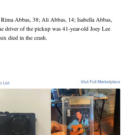
 Rima Abbas, 38; Ali Abbas, 14; Isabella Abbas,
he driver of the pickup was 41-year-old Joey Lee
ix died in the crash.
Visit Full Marketplace
o List