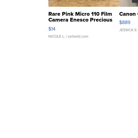
Rare Pink Micro 110 Film
Canon 
Camera Enesco Precious
$889
Moments TD4
$14
JESSICA S.
NICOLE L.
| sellwild.com