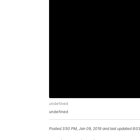
undefined
undefined
Posted
3:50 PM, Jan 09, 2019
and last updated
9:03