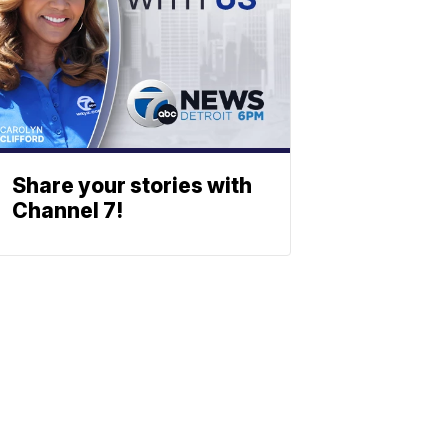
Share your stories with
Channel 7!