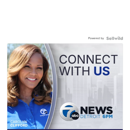
Powered by