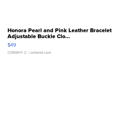
Honora Pearl and Pink Leather Bracelet
Adjustable Buckle Clo...
$49
CONSHY C.
| sellwild.com