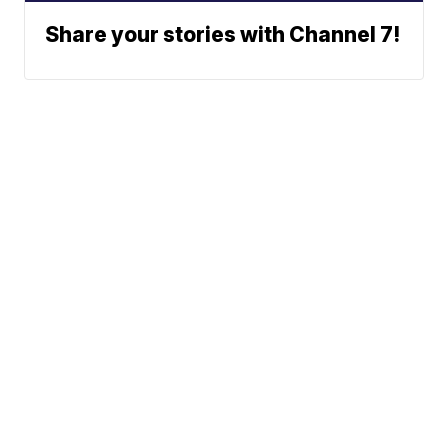
Share your stories with Channel 7!