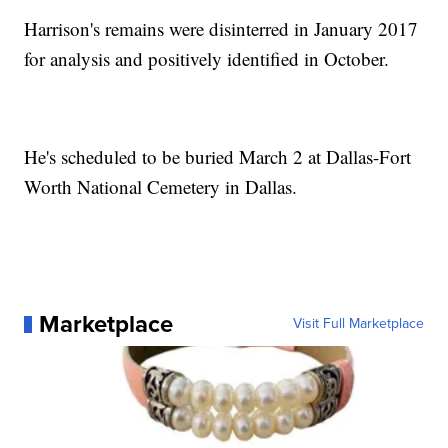
Harrison's remains were disinterred in January 2017
for analysis and positively identified in October.
He's scheduled to be buried March 2 at Dallas-Fort
Worth National Cemetery in Dallas.
Marketplace
Visit Full Marketplace