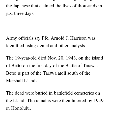
the Japanese that claimed the lives of thousands in
just three days.
Army officials say Pfc. Arnold J. Harrison was
identified using dental and other analysis.
The 19-year-old died Nov. 20, 1943, on the island
of Betio on the first day of the Battle of Tarawa.
Betio is part of the Tarawa atoll south of the
Marshall Islands.
The dead were buried in battlefield cemeteries on
the island. The remains were then interred by 1949
in Honolulu.