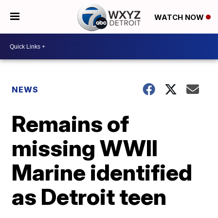
WATCH NOW
NEWS
Remains of
missing WWII
Marine identified
as Detroit teen