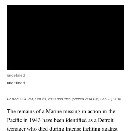
undefined
undefined
Posted
7:34 PM, Feb 23, 2018
and last updated
7:34 PM, Feb 23, 2018
The remains of a Marine missing in action in the
Pacific in 1943 have been identified as a Detroit
teenager who died during intense fighting against