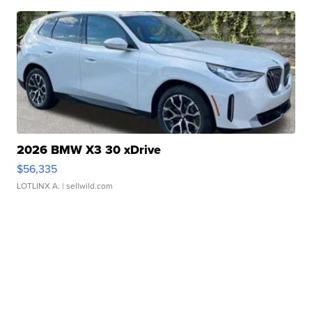
2026 BMW X3 30 xDrive
$56,335
LOTLINX A.
| sellwild.com