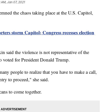
 AM, Jan 07, 2021
ned the chaos taking place at the U.S. Capitol,
ters storm Capitol; Congress recesses election
 said the violence is not representative of the
ho voted for President Donald Trump.
r many people to realize that you have to make a call,
ry to proceed," she said.
ans to come together.