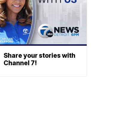
Share your stories with
Channel 7!