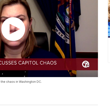
 the chaos in Washington DC.