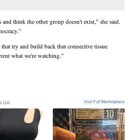
s and think the other group doesn't exist," she said.
emocracy."
hat try and build back that connective tissue
rent what we're watching."
Visit Full Marketplace
o List