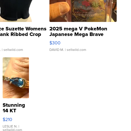
ze Suzette Womens
2025 mega V PokeMon
Tank Ribbed Crop
Japanese Mega Brave
rical ...
076/063 Super Rare H...
$300
.
| sellwild.com
DAVID M.
| sellwild.com
Stunning
14 KT
Yellow
$210
Gold Ring
with Pear
LESLIE N.
|
sellwild.com