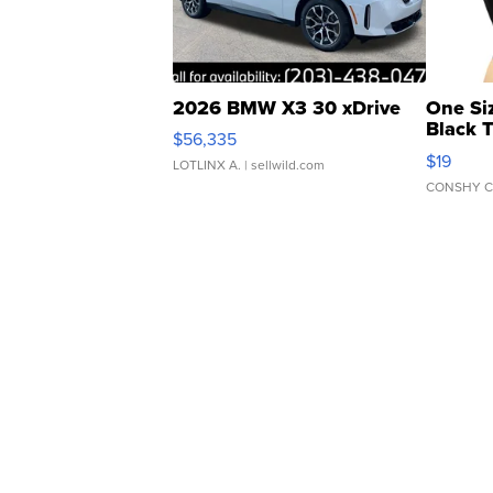
2026 BMW X3 30 xDrive
One Si
Black 
$56,335
Asymmet
$19
LOTLINX A.
| sellwild.com
CONSHY C