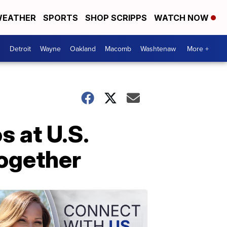
EATHER
SPORTS
SHOP SCRIPPS
WATCH NOW
Detroit
Wayne
Oakland
Macomb
Washtenaw
More +
s at U.S.
together