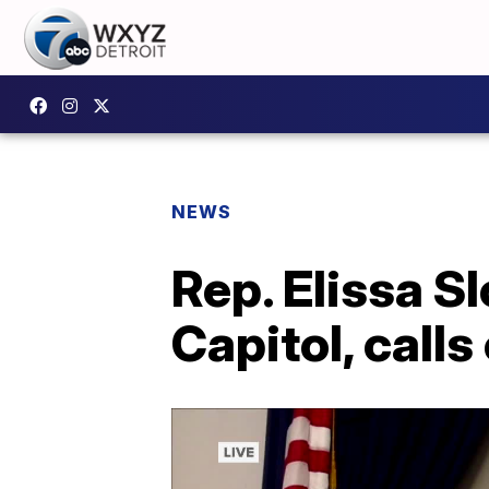
NEWS
Rep. Elissa S
Capitol, call