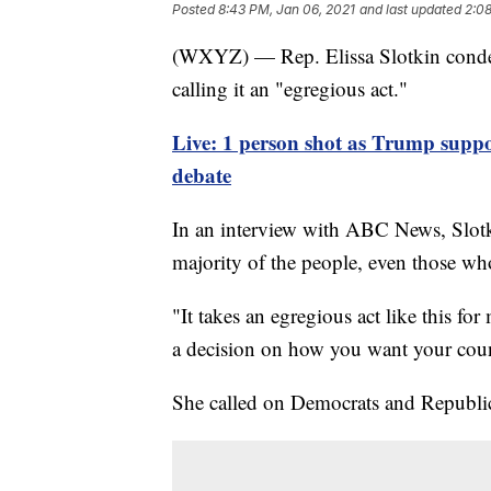
Posted
8:43 PM, Jan 06, 2021
and last updated
2:08
(WXYZ) — Rep. Elissa Slotkin condem
calling it an "egregious act."
Live: 1 person shot as Trump suppor
debate
In an interview with ABC News, Slotkin
majority of the people, even those w
"It takes an egregious act like this fo
a decision on how you want your count
She called on Democrats and Republic