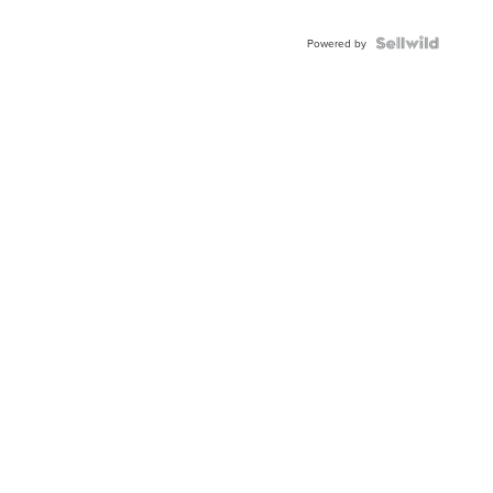
Shaped
Blue
Topaz ...
Powered by