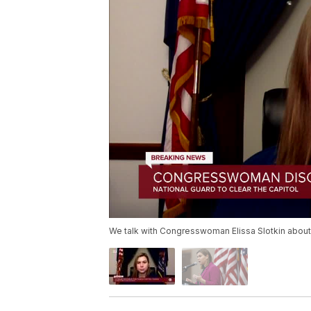
We talk with Congresswoman Elissa Slotkin about