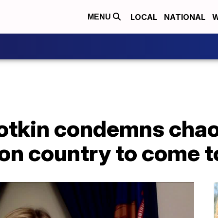
LOCAL
NATIONAL
W
MENU
lotkin condemns chao
s on country to come 