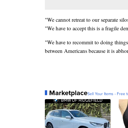
"We cannot retreat to our separate silo
"We have to accept this is a fragile d
"We have to recommit to doing things t
between Americans because it is abhor
Marketplace
Sell Your Items - Free t