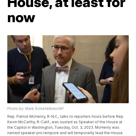
House, at least for
now
Photo by: Mark Schiefelbein/AP
Rep. Patrick McHenry, R-N.C., talks to reporters hours before Rep.
Kevin McCarthy, R-Calif., was ousted as Speaker of the House at
the Capitol in Washington, Tuesday, Oct. 3, 2023. McHenry was
named speaker pro tempore and will temporarily lead the House