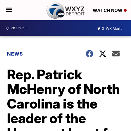
WATCH NOW
3
WX Alerts
NEWS
Rep. Patrick
McHenry of North
Carolina is the
leader of the