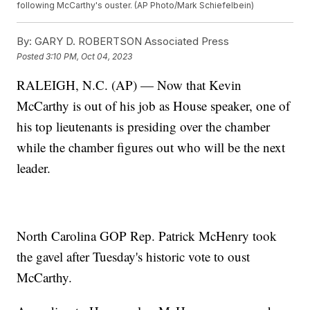
following McCarthy's ouster. (AP Photo/Mark Schiefelbein)
By:
GARY D. ROBERTSON Associated Press
Posted
3:10 PM, Oct 04, 2023
RALEIGH, N.C. (AP) — Now that Kevin
McCarthy is out of his job as House speaker, one of
his top lieutenants is presiding over the chamber
while the chamber figures out who will be the next
leader.
North Carolina GOP Rep. Patrick McHenry took
the gavel after Tuesday's historic vote to oust
McCarthy.