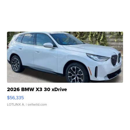
2026 BMW X3 30 xDrive
$56,335
LOTLINX A.
| sellwild.com