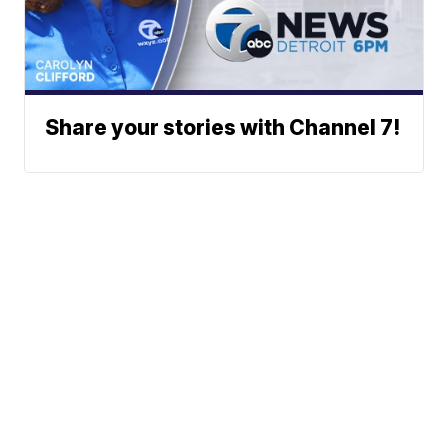
Share your stories with Channel 7!