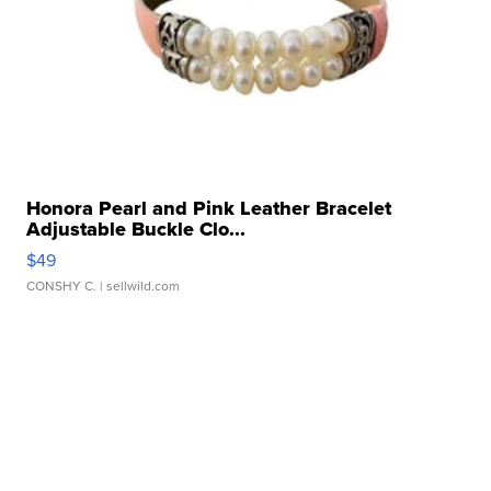
Honora Pearl and Pink Leather Bracelet
Adjustable Buckle Clo...
$49
CONSHY C.
| sellwild.com