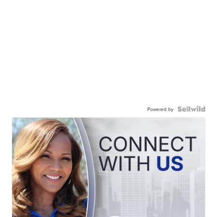
Powered by