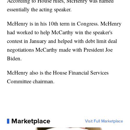
According to House rules, McHenry was named
essentially the acting speaker.
McHenry is in his 10th term in Congress. McHenry
had worked to help McCarthy win the speaker's
contest in January and helped with debt limit deal
negotiations McCarthy made with President Joe
Biden.
McHenry also is the House Financial Services
Committee chairman.
Marketplace
Visit Full Marketplace