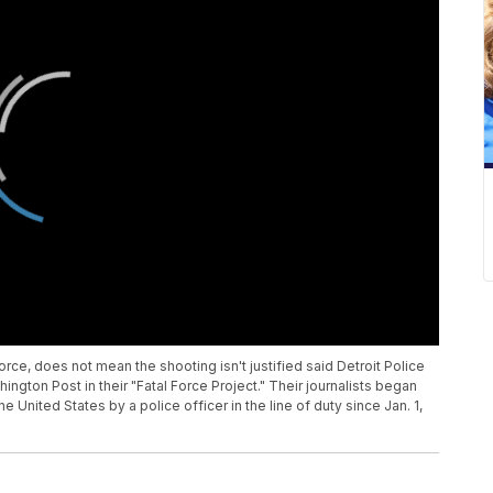
rce, does not mean the shooting isn't justified said Detroit Police
ngton Post in their "Fatal Force Project." Their journalists began
e United States by a police officer in the line of duty since Jan. 1,