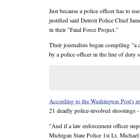
Just because a police officer has to us
justified said Detroit Police Chief J
in their "Fatal Force Project."
Their journalists began compiling "a d
by a police officer in the line of duty 
According to the Washington Post's re
21 deadly police-involved shootings 
"And if a law enforcement officer step
Michigan State Police 1st Lt. Michael 