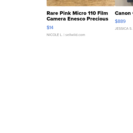
Rare Pink Micro 110 Film
Canon 
Camera Enesco Precious
$889
Moments TD4
$14
JESSICA S.
NICOLE L.
| sellwild.com