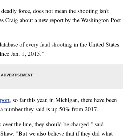
e deadly force, does not mean the shooting isn't
ames Craig about a new report by the Washington Post
atabase of every fatal shooting in the United States
since Jan. 1, 2015."
port,
so far this year, in Michigan, there have been
- a number they said is up 50% from 2017.
s over the line, they should be charged," said
Shaw. "But we also believe that if they did what