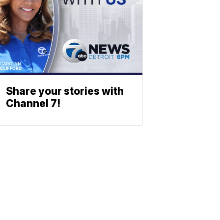
Share your stories with
Channel 7!