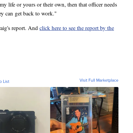
y life or yours or their own, then that officer needs
ey can get back to work."
aig's report. And
click here to see the report by the
Visit Full Marketplace
o List