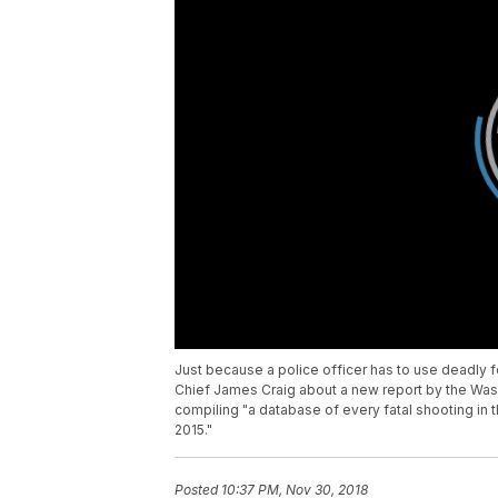
Just because a police officer has to use deadly fo
Chief James Craig about a new report by the Washi
compiling "a database of every fatal shooting in th
2015."
Posted
10:37 PM, Nov 30, 2018