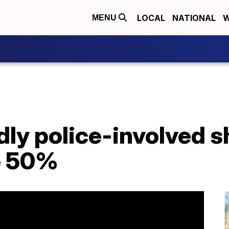
LOCAL
NATIONAL
W
MENU
ly police-involved s
e 50%