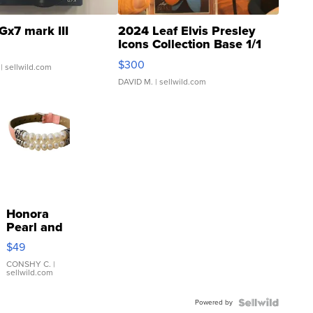
Gx7 mark III
2024 Leaf Elvis Presley
Icons Collection Base 1/1
SSP Clear ...
$300
| sellwild.com
DAVID M.
| sellwild.com
Honora
Pearl and
Pink
$49
Leather
Bracelet
CONSHY C.
|
sellwild.com
Adjustable
Buckle
Powered by
Clo...