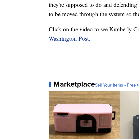
they're supposed to do and defending m
to be moved through the system so th
Click on the video to see Kimberly Cr
Washington Post.
Marketplace
Sell Your Items - Free t