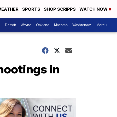
EATHER
SPORTS
SHOP SCRIPPS
WATCH NOW
Detroit
Wayne
Oakland
Macomb
Washtenaw
More +
hootings in