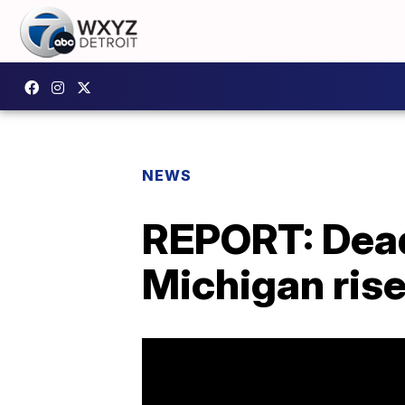
NEWS
REPORT: Dead
Michigan ris