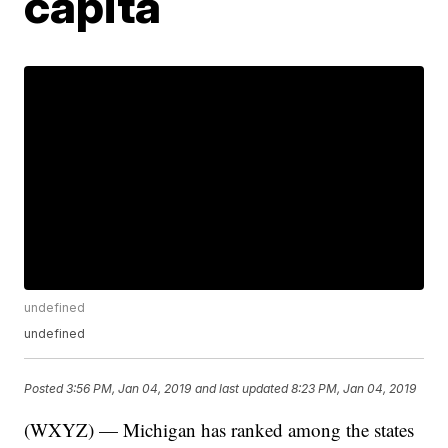
capita
undefined
undefined
Posted
3:56 PM, Jan 04, 2019
and last updated
8:23 PM, Jan 04, 2019
(WXYZ) — Michigan has ranked among the states