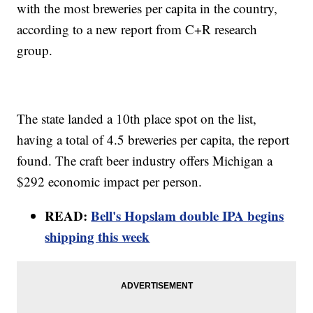
with the most breweries per capita in the country,
according to a new report from C+R research
group.
The state landed a 10th place spot on the list,
having a total of 4.5 breweries per capita, the report
found. The craft beer industry offers Michigan a
$292 economic impact per person.
READ:
Bell's Hopslam double IPA begins
shipping this week