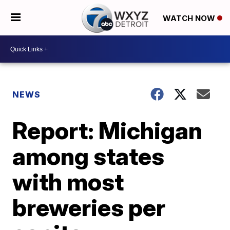
WATCH NOW
NEWS
Report: Michigan
among states
with most
breweries per