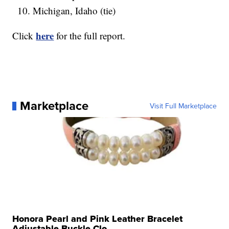
Michigan, Idaho (tie)
here
Click
for the full report.
Marketplace
Visit Full Marketplace
Honora Pearl and Pink Leather Bracelet
Adjustable Buckle Clo...