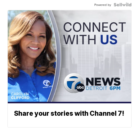
Powered by
Share your stories with Channel 7!