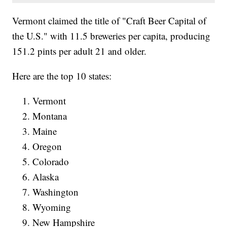
Vermont claimed the title of "Craft Beer Capital of
the U.S." with 11.5 breweries per capita, producing
151.2 pints per adult 21 and older.
Here are the top 10 states:
Vermont
Montana
Maine
Oregon
Colorado
Alaska
Washington
Wyoming
New Hampshire