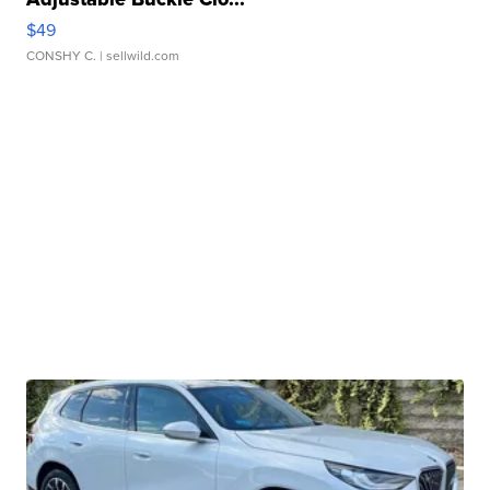
$49
CONSHY C.
| sellwild.com