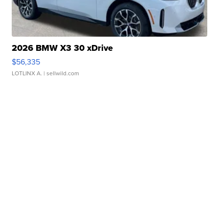
2026 BMW X3 30 xDrive
$56,335
LOTLINX A.
| sellwild.com