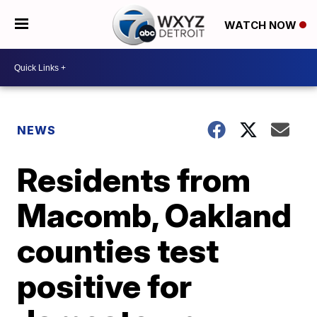
WATCH NOW
NEWS
Residents from
Macomb, Oakland
counties test
positive for