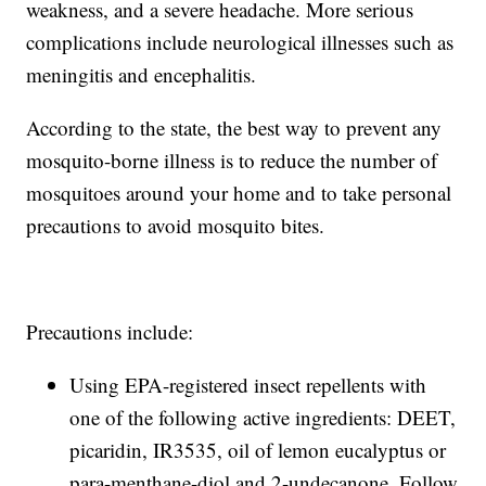
weakness, and a severe headache. More serious
complications include neurological illnesses such as
meningitis and encephalitis.
According to the state, the best way to prevent any
mosquito-borne illness is to reduce the number of
mosquitoes around your home and to take personal
precautions to avoid mosquito bites.
Precautions include:
Using EPA-registered insect repellents with
one of the following active ingredients: DEET,
picaridin, IR3535, oil of lemon eucalyptus or
para-menthane-diol and 2-undecanone. Follow