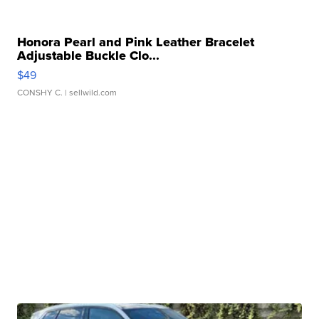
Honora Pearl and Pink Leather Bracelet
Adjustable Buckle Clo...
$49
CONSHY C.
| sellwild.com