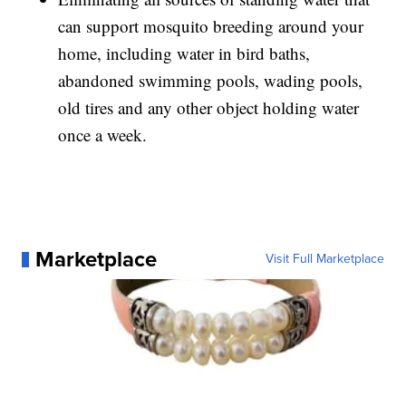
can support mosquito breeding around your
home, including water in bird baths,
abandoned swimming pools, wading pools,
old tires and any other object holding water
once a week.
Marketplace
Visit Full Marketplace