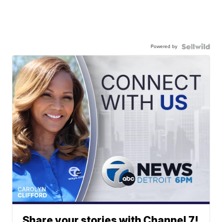
Powered by
Share your stories with Channel 7!