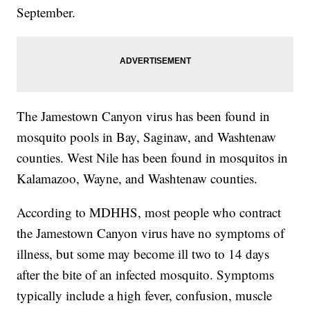
September.
The Jamestown Canyon virus has been found in
mosquito pools in Bay, Saginaw, and Washtenaw
counties. West Nile has been found in mosquitos in
Kalamazoo, Wayne, and Washtenaw counties.
According to MDHHS, most people who contract
the Jamestown Canyon virus have no symptoms of
illness, but some may become ill two to 14 days
after the bite of an infected mosquito. Symptoms
typically include a high fever, confusion, muscle