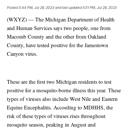
Posted
5:44 PM, Jul 28, 2023
and last updated
5:51 PM, Jul 28, 2023
(WXYZ) — The Michigan Department of Health
and Human Services says two people, one from
Macomb County and the other from Oakland
County, have tested positive for the Jamestown
Canyon virus.
These are the first two Michigan residents to test
positive for a mosquito-borne illness this year. These
types of viruses also include West Nile and Eastern
Equine Encephalitis. According to MDHHS, the
risk of these types of viruses rises throughout
mosquito season, peaking in August and