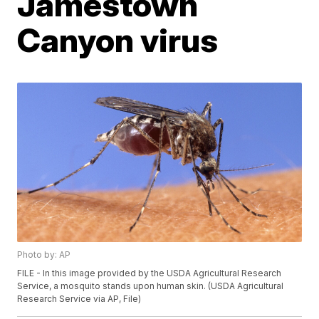
Jamestown
Canyon virus
Photo by: AP
FILE - In this image provided by the USDA Agricultural Research
Service, a mosquito stands upon human skin. (USDA Agricultural
Research Service via AP, File)