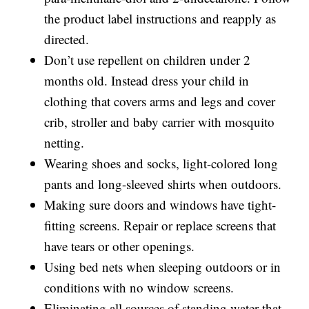
the product label instructions and reapply as
directed.
Don’t use repellent on children under 2
months old. Instead dress your child in
clothing that covers arms and legs and cover
crib, stroller and baby carrier with mosquito
netting.
Wearing shoes and socks, light-colored long
pants and long-sleeved shirts when outdoors.
Making sure doors and windows have tight-
fitting screens. Repair or replace screens that
have tears or other openings.
Using bed nets when sleeping outdoors or in
conditions with no window screens.
Eliminating all sources of standing water that