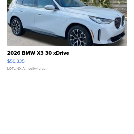
2026 BMW X3 30 xDrive
$56,335
LOTLINX A.
| sellwild.com