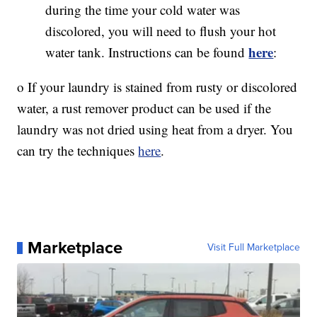
during the time your cold water was
discolored, you will need to flush your hot
here
water tank. Instructions can be found
:
o If your laundry is stained from rusty or discolored
water, a rust remover product can be used if the
laundry was not dried using heat from a dryer. You
can try the techniques
here
.
Marketplace
Visit Full Marketplace