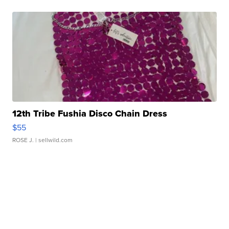
12th Tribe Fushia Disco Chain Dress
$55
ROSE J.
| sellwild.com