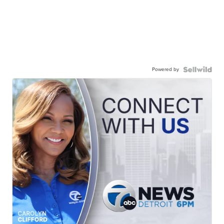
Powered by