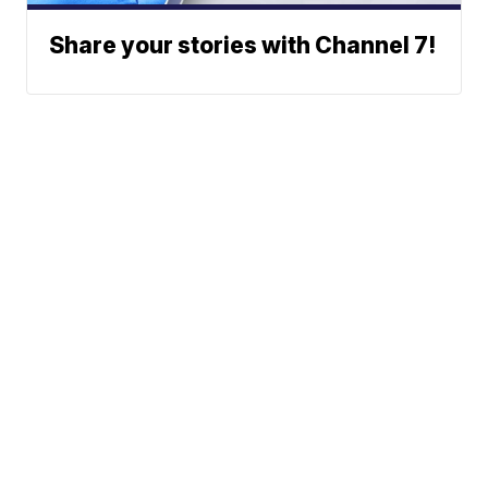
Share your stories with Channel 7!