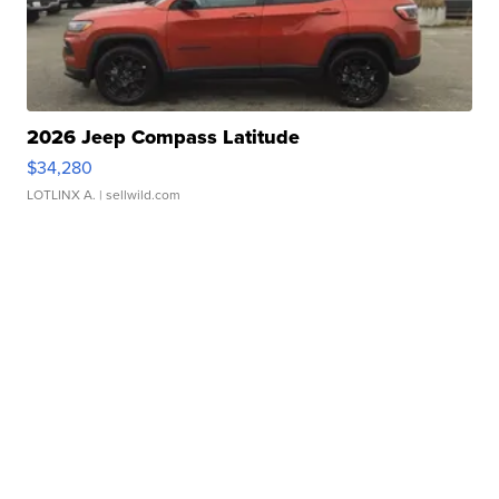
2026 Jeep Compass Latitude
$34,280
LOTLINX A.
| sellwild.com