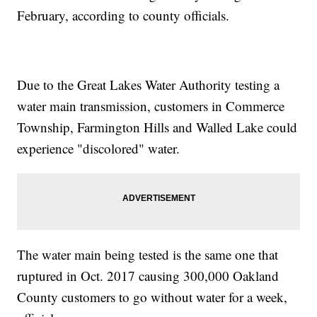
February, according to county officials.
Due to the Great Lakes Water Authority testing a
water main transmission, customers in Commerce
Township, Farmington Hills and Walled Lake could
experience "discolored" water.
The water main being tested is the same one that
ruptured in Oct. 2017 causing 300,000 Oakland
County customers to go without water for a week,