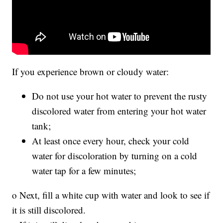
If you experience brown or cloudy water:
Do not use your hot water to prevent the rusty
discolored water from entering your hot water
tank;
At least once every hour, check your cold
water for discoloration by turning on a cold
water tap for a few minutes;
o Next, fill a white cup with water and look to see if
it is still discolored.