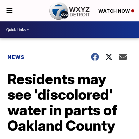
WATCH NOW
NEWS
Residents may
see 'discolored'
water in parts of
Oakland County