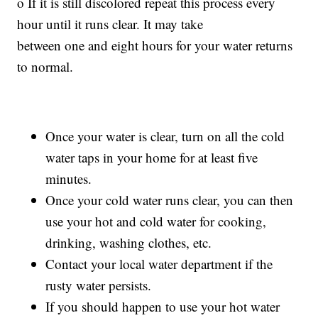
o If it is still discolored repeat this process every
hour until it runs clear. It may take
between one and eight hours for your water returns
to normal.
Once your water is clear, turn on all the cold
water taps in your home for at least five
minutes.
Once your cold water runs clear, you can then
use your hot and cold water for cooking,
drinking, washing clothes, etc.
Contact your local water department if the
rusty water persists.
If you should happen to use your hot water