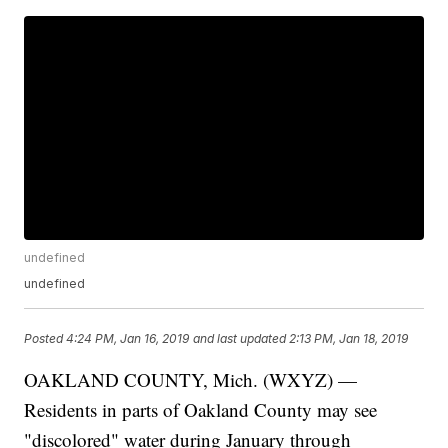
undefined
undefined
Posted
4:24 PM, Jan 16, 2019
and last updated
2:13 PM, Jan 18, 2019
OAKLAND COUNTY, Mich. (WXYZ) —
Residents in parts of Oakland County may see
"discolored" water during January through