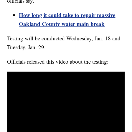
officials say.
How long it could take to repair massive
Oakland County water main break
Testing will be conducted Wednesday, Jan. 18 and
Tuesday, Jan. 29.
Officials released this video about the testing: