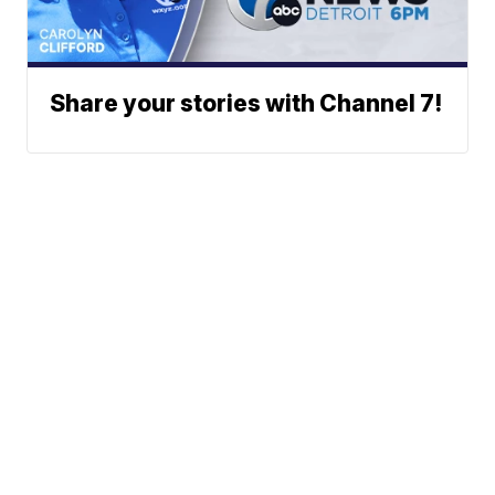
Share your stories with Channel 7!