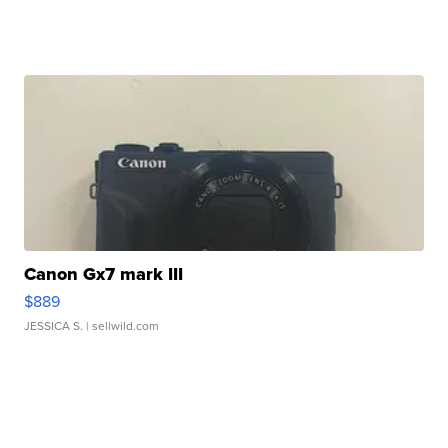
Canon Gx7 mark III
$889
JESSICA S.
| sellwild.com