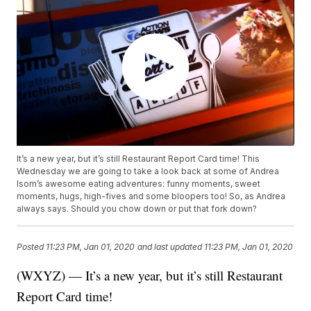
It’s a new year, but it’s still Restaurant Report Card time! This
Wednesday we are going to take a look back at some of Andrea
Isom’s awesome eating adventures: funny moments, sweet
moments, hugs, high-fives and some bloopers too! So, as Andrea
always says. Should you chow down or put that fork down?
Posted
11:23 PM, Jan 01, 2020
and last updated
11:23 PM, Jan 01, 2020
(WXYZ) — It’s a new year, but it’s still Restaurant
Report Card time!