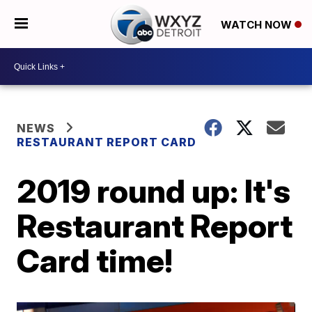
WATCH NOW
NEWS
RESTAURANT REPORT CARD
2019 round up: It's
Restaurant Report
Card time!