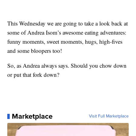
This Wednesday we are going to take a look back at
some of Andrea Isom’s awesome eating adventures:
funny moments, sweet moments, hugs, high-fives
and some bloopers too!
So, as Andrea always says. Should you chow down
or put that fork down?
Marketplace
Visit Full Marketplace