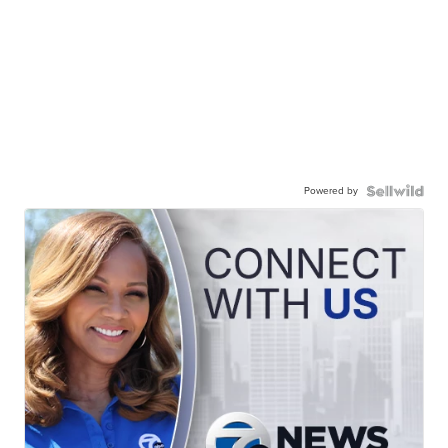
Powered by