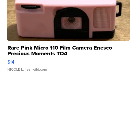
Rare Pink Micro 110 Film Camera Enesco
Precious Moments TD4
$14
NICOLE L.
| sellwild.com