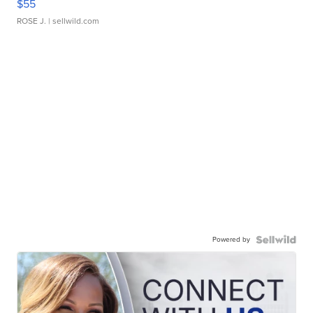
$55
ROSE J.
| sellwild.com
Powered by