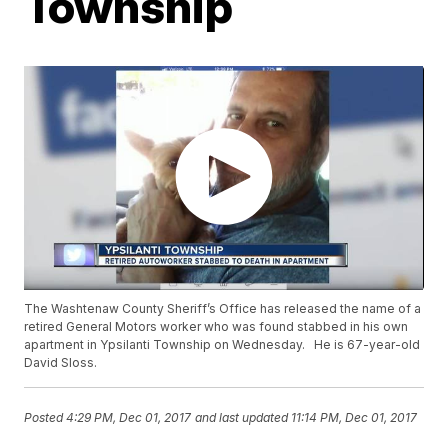
Township
The Washtenaw County Sheriff’s Office has released the name of a
retired General Motors worker who was found stabbed in his own
apartment in Ypsilanti Township on Wednesday. He is 67-year-old
David Sloss.
Posted
4:29 PM, Dec 01, 2017
and last updated
11:14 PM, Dec 01, 2017