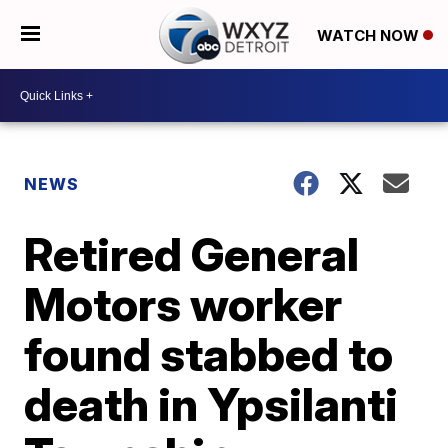
WATCH NOW
NEWS
Retired General
Motors worker
found stabbed to
death in Ypsilanti