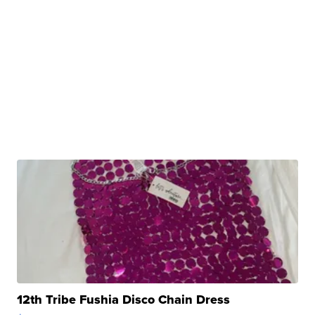
12th Tribe Fushia Disco Chain Dress