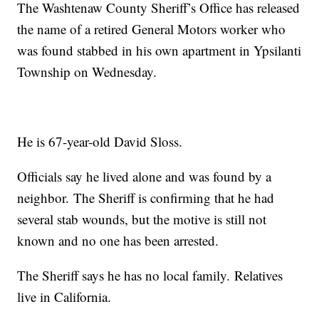
The Washtenaw County Sheriff’s Office has released
the name of a retired General Motors worker who
was found stabbed in his own apartment in Ypsilanti
Township on Wednesday.
He is 67-year-old David Sloss.
Officials say he lived alone and was found by a
neighbor. The Sheriff is confirming that he had
several stab wounds, but the motive is still not
known and no one has been arrested.
The Sheriff says he has no local family. Relatives
live in California.