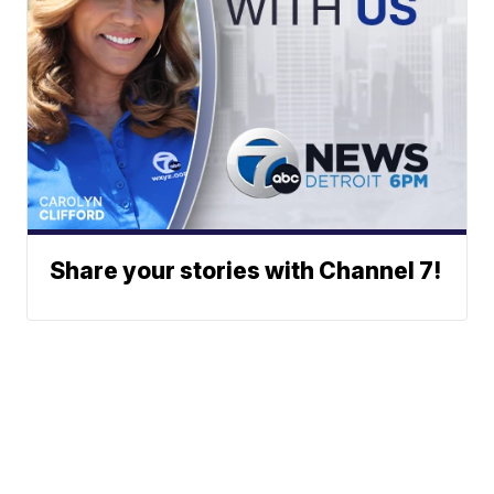
Share your stories with Channel 7!