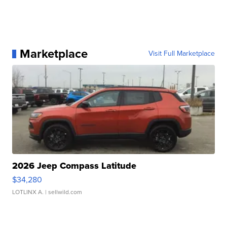
Marketplace
Visit Full Marketplace
2026 Jeep Compass Latitude
$34,280
LOTLINX A.
| sellwild.com