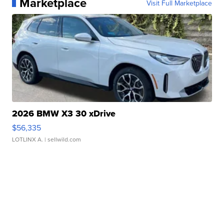
Marketplace
Visit Full Marketplace
2026 BMW X3 30 xDrive
$56,335
LOTLINX A.
| sellwild.com