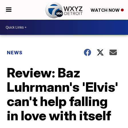
WATCH NOW
NEWS
Review: Baz
Luhrmann's 'Elvis'
can't help falling
in love with itself