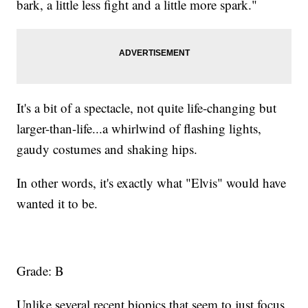
bark, a little less fight and a little more spark."
It's a bit of a spectacle, not quite life-changing but
larger-than-life...a whirlwind of flashing lights,
gaudy costumes and shaking hips.
In other words, it's exactly what "Elvis" would have
wanted it to be.
Grade: B
Unlike several recent biopics that seem to just focus