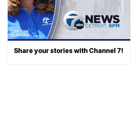
Share your stories with Channel 7!