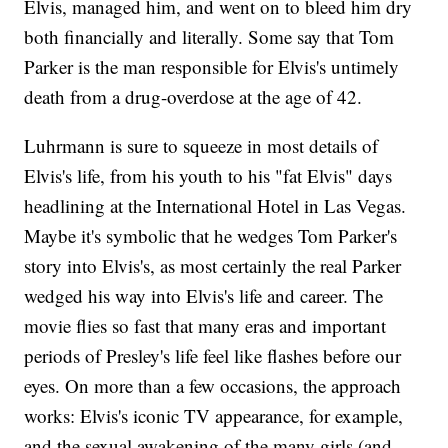
Elvis, managed him, and went on to bleed him dry
both financially and literally. Some say that Tom
Parker is the man responsible for Elvis's untimely
death from a drug-overdose at the age of 42.
Luhrmann is sure to squeeze in most details of
Elvis's life, from his youth to his "fat Elvis" days
headlining at the International Hotel in Las Vegas.
Maybe it's symbolic that he wedges Tom Parker's
story into Elvis's, as most certainly the real Parker
wedged his way into Elvis's life and career. The
movie flies so fast that many eras and important
periods of Presley's life feel like flashes before our
eyes. On more than a few occasions, the approach
works: Elvis's iconic TV appearance, for example,
and the sexual awakening of the many girls (and