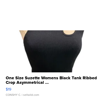
One Size Suzette Womens Black Tank Ribbed
Crop Asymmetrical ...
$19
CONSHY C.
| sellwild.com