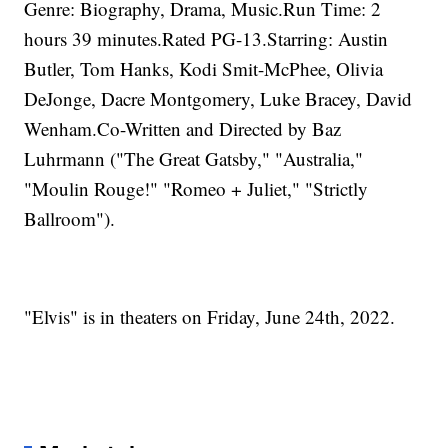
Genre: Biography, Drama, Music.Run Time: 2
hours 39 minutes.Rated PG-13.Starring: Austin
Butler, Tom Hanks, Kodi Smit-McPhee, Olivia
DeJonge, Dacre Montgomery, Luke Bracey, David
Wenham.Co-Written and Directed by Baz
Luhrmann ("The Great Gatsby," "Australia,"
"Moulin Rouge!" "Romeo + Juliet," "Strictly
Ballroom").
"Elvis" is in theaters on Friday, June 24th, 2022.