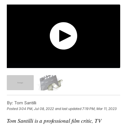
By:
Tom Santilli
Posted
3:04 PM, Jul 08, 2022
and last updated
7:19 PM, Mar 11, 2023
Tom Santilli is a professional film critic, TV