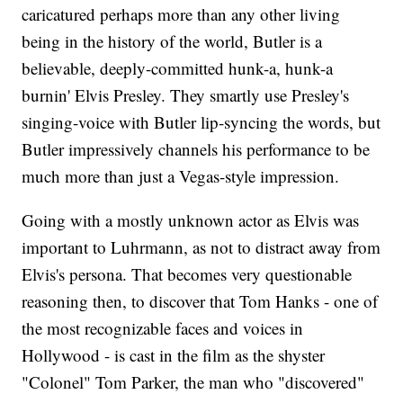
caricatured perhaps more than any other living
being in the history of the world, Butler is a
believable, deeply-committed hunk-a, hunk-a
burnin' Elvis Presley. They smartly use Presley's
singing-voice with Butler lip-syncing the words, but
Butler impressively channels his performance to be
much more than just a Vegas-style impression.
Going with a mostly unknown actor as Elvis was
important to Luhrmann, as not to distract away from
Elvis's persona. That becomes very questionable
reasoning then, to discover that Tom Hanks - one of
the most recognizable faces and voices in
Hollywood - is cast in the film as the shyster
"Colonel" Tom Parker, the man who "discovered"