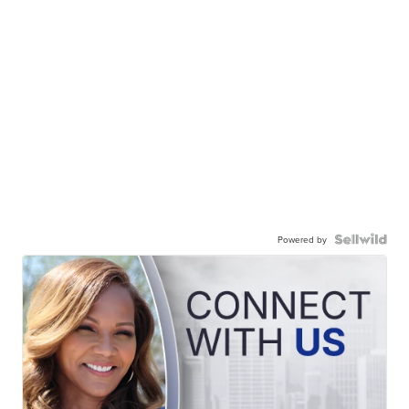
Powered by