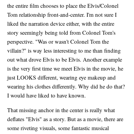
the entire film chooses to place the Elvis/Colonel
Tom relationship front-and-center. I'm not sure I
liked the narration device either, with the entire
story seemingly being told from Colonel Tom's
perspective. "Was or wasn't Colonel Tom the
villain?" is way less interesting to me than finding
out what drove Elvis to be Elvis. Another example
is the very first time we meet Elvis in the movie, he
just LOOKS different, wearing eye makeup and
wearing his clothes differently. Why did he do that?
I would have liked to have known.
That missing anchor in the center is really what
deflates "Elvis" as a story. But as a movie, there are
some riveting visuals, some fantastic musical