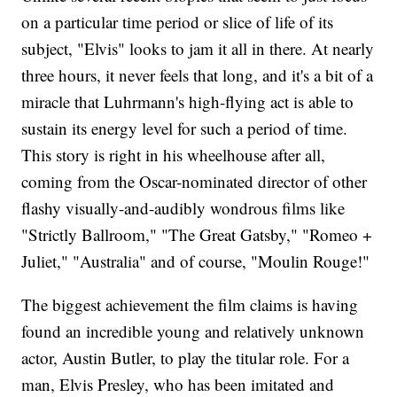
on a particular time period or slice of life of its
subject, "Elvis" looks to jam it all in there. At nearly
three hours, it never feels that long, and it's a bit of a
miracle that Luhrmann's high-flying act is able to
sustain its energy level for such a period of time.
This story is right in his wheelhouse after all,
coming from the Oscar-nominated director of other
flashy visually-and-audibly wondrous films like
"Strictly Ballroom," "The Great Gatsby," "Romeo +
Juliet," "Australia" and of course, "Moulin Rouge!"
The biggest achievement the film claims is having
found an incredible young and relatively unknown
actor, Austin Butler, to play the titular role. For a
man, Elvis Presley, who has been imitated and