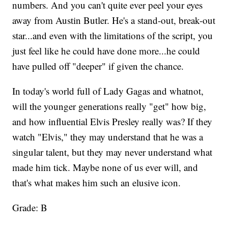
numbers. And you can't quite ever peel your eyes
away from Austin Butler. He's a stand-out, break-out
star...and even with the limitations of the script, you
just feel like he could have done more...he could
have pulled off "deeper" if given the chance.
In today's world full of Lady Gagas and whatnot,
will the younger generations really "get" how big,
and how influential Elvis Presley really was? If they
watch "Elvis," they may understand that he was a
singular talent, but they may never understand what
made him tick. Maybe none of us ever will, and
that's what makes him such an elusive icon.
Grade: B