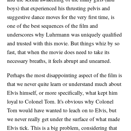
boys) that experienced his thrusting pelvis and
suggestive dance moves for the very first time, is
one of the best sequences of the film and
underscores why Luhrmann was uniquely qualified
and trusted with this movie. But things whiz by so
fast, that when the movie does need to take its
necessary breaths, it feels abrupt and unearned.
Perhaps the most disappointing aspect of the film is
that we never quite learn or understand much about
Elvis himself, or more specifically, what kept him
loyal to Colonel Tom. It's obvious why Colonel
Tom would have wanted to leach on to Elvis, but
we never really get under the surface of what made
Elvis tick. This is a big problem, considering that