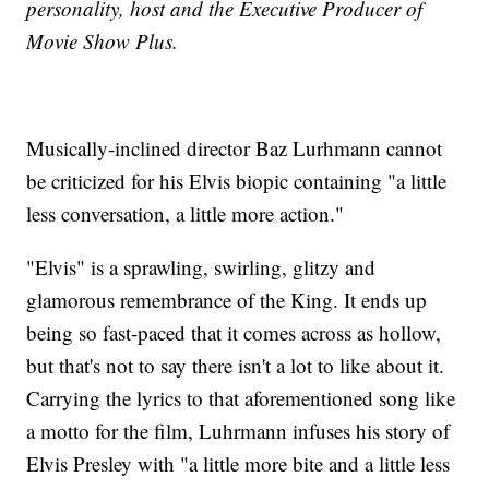
personality, host and the Executive Producer of
Movie Show Plus.
Musically-inclined director Baz Lurhmann cannot
be criticized for his Elvis biopic containing "a little
less conversation, a little more action."
"Elvis" is a sprawling, swirling, glitzy and
glamorous remembrance of the King. It ends up
being so fast-paced that it comes across as hollow,
but that's not to say there isn't a lot to like about it.
Carrying the lyrics to that aforementioned song like
a motto for the film, Luhrmann infuses his story of
Elvis Presley with "a little more bite and a little less