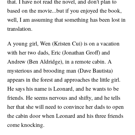
that. I have not read the novel, and don't plan to
based on the movie...but if you enjoyed the book,
well, I am assuming that something has been lost in
translation.
A young girl, Wen (Kristen Cui) is on a vacation
with her two dads, Eric (Jonathan Groff) and
Andrew (Ben Aldridge), in a remote cabin. A
mysterious and brooding man (Dave Bautista)
appears in the forest and approaches the little girl.
He says his name is Leonard, and he wants to be
friends. He seems nervous and shifty, and he tells
her that she will need to convince her dads to open
the cabin door when Leonard and his three friends
come knocking.