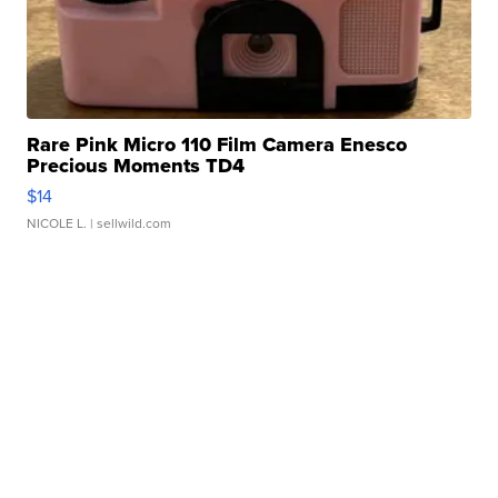
Rare Pink Micro 110 Film Camera Enesco
Precious Moments TD4
$14
NICOLE L.
| sellwild.com