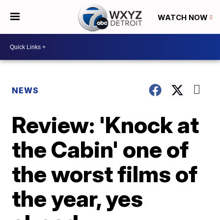
WATCH NOW
NEWS
Review: 'Knock at
the Cabin' one of
the worst films of
the year, yes