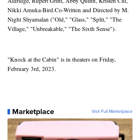
Aldridge, Rupert Grint, Abby Quinn, Kristen Cui,
Nikki Amuka-Bird.Co-Written and Directed by M.
Night Shyamalan ("Old," "Glass," "Split," "The
Village," "Unbreakable," "The Sixth Sense").
"Knock at the Cabin" is in theaters on Friday,
February 3rd, 2023.
Marketplace
Visit Full Marketplace