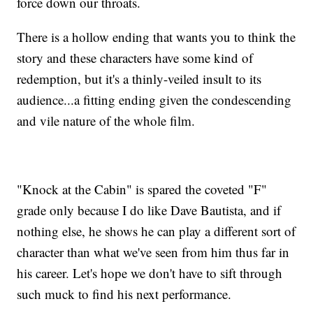
force down our throats.
There is a hollow ending that wants you to think the
story and these characters have some kind of
redemption, but it's a thinly-veiled insult to its
audience...a fitting ending given the condescending
and vile nature of the whole film.
"Knock at the Cabin" is spared the coveted "F"
grade only because I do like Dave Bautista, and if
nothing else, he shows he can play a different sort of
character than what we've seen from him thus far in
his career. Let's hope we don't have to sift through
such muck to find his next performance.