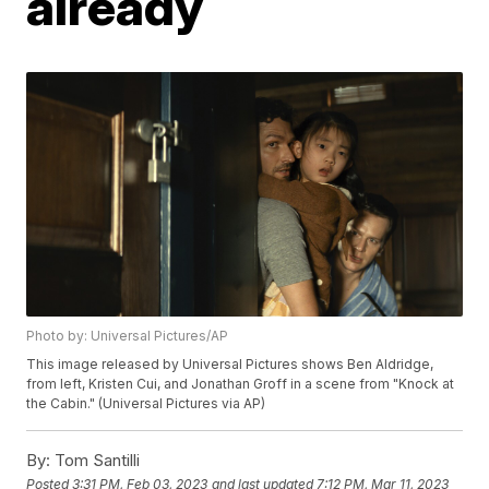
already
Photo by: Universal Pictures/AP
This image released by Universal Pictures shows Ben Aldridge,
from left, Kristen Cui, and Jonathan Groff in a scene from "Knock at
the Cabin." (Universal Pictures via AP)
By:
Tom Santilli
Posted
3:31 PM, Feb 03, 2023
and last updated
7:12 PM, Mar 11, 2023