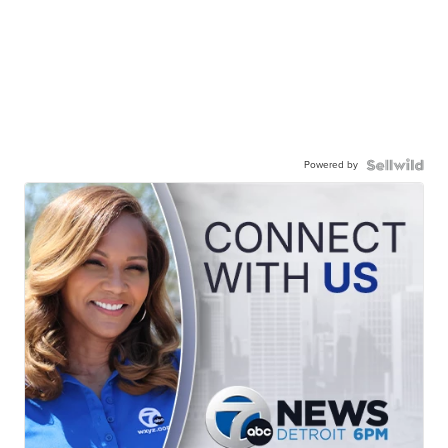
Powered by