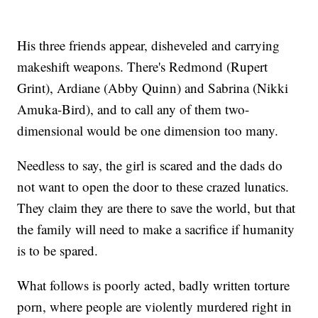
His three friends appear, disheveled and carrying
makeshift weapons. There's Redmond (Rupert
Grint), Ardiane (Abby Quinn) and Sabrina (Nikki
Amuka-Bird), and to call any of them two-
dimensional would be one dimension too many.
Needless to say, the girl is scared and the dads do
not want to open the door to these crazed lunatics.
They claim they are there to save the world, but that
the family will need to make a sacrifice if humanity
is to be spared.
What follows is poorly acted, badly written torture
porn, where people are violently murdered right in