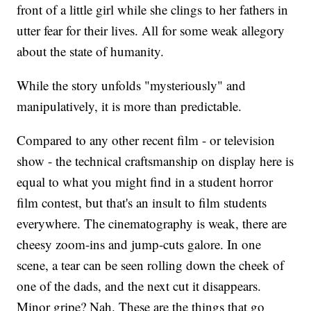
front of a little girl while she clings to her fathers in
utter fear for their lives. All for some weak allegory
about the state of humanity.
While the story unfolds "mysteriously" and
manipulatively, it is more than predictable.
Compared to any other recent film - or television
show - the technical craftsmanship on display here is
equal to what you might find in a student horror
film contest, but that's an insult to film students
everywhere. The cinematography is weak, there are
cheesy zoom-ins and jump-cuts galore. In one
scene, a tear can be seen rolling down the cheek of
one of the dads, and the next cut it disappears.
Minor gripe? Nah. These are the things that go