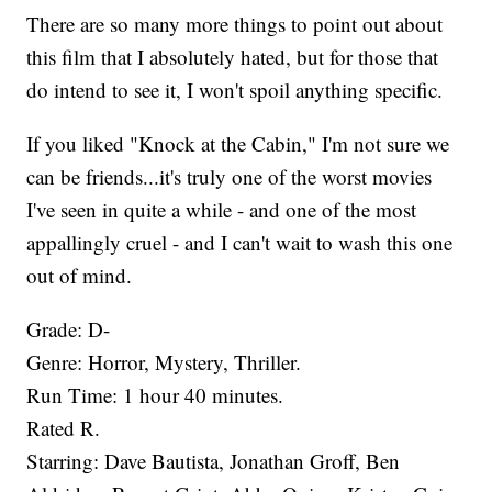
There are so many more things to point out about
this film that I absolutely hated, but for those that
do intend to see it, I won't spoil anything specific.
If you liked "Knock at the Cabin," I'm not sure we
can be friends...it's truly one of the worst movies
I've seen in quite a while - and one of the most
appallingly cruel - and I can't wait to wash this one
out of mind.
Grade: D-​
Genre: Horror, Mystery, Thriller.
Run Time: 1 hour 40 minutes.
Rated R.
Starring: Dave Bautista, Jonathan Groff, Ben