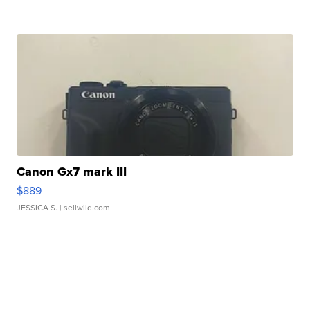
Canon Gx7 mark III
$889
JESSICA S.
| sellwild.com