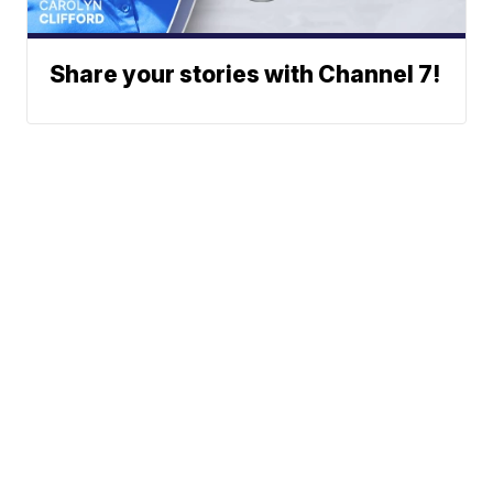
Share your stories with Channel 7!