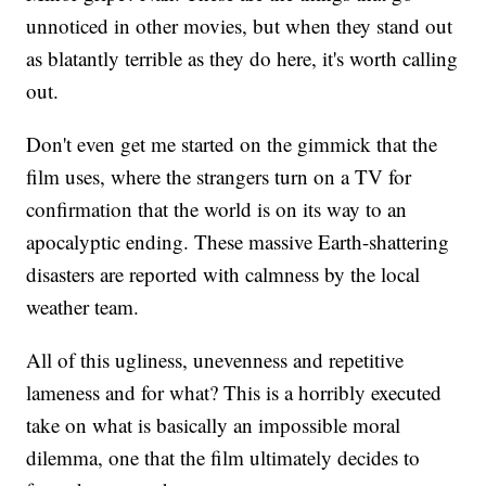
unnoticed in other movies, but when they stand out
as blatantly terrible as they do here, it's worth calling
out.
Don't even get me started on the gimmick that the
film uses, where the strangers turn on a TV for
confirmation that the world is on its way to an
apocalyptic ending. These massive Earth-shattering
disasters are reported with calmness by the local
weather team.
All of this ugliness, unevenness and repetitive
lameness and for what? This is a horribly executed
take on what is basically an impossible moral
dilemma, one that the film ultimately decides to