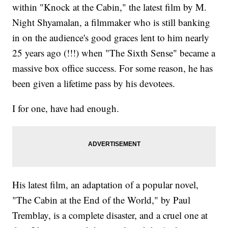
within "Knock at the Cabin," the latest film by M.
Night Shyamalan, a filmmaker who is still banking
in on the audience's good graces lent to him nearly
25 years ago (!!!) when "The Sixth Sense" became a
massive box office success. For some reason, he has
been given a lifetime pass by his devotees.
I for one, have had enough.
His latest film, an adaptation of a popular novel,
"The Cabin at the End of the World," by Paul
Tremblay, is a complete disaster, and a cruel one at