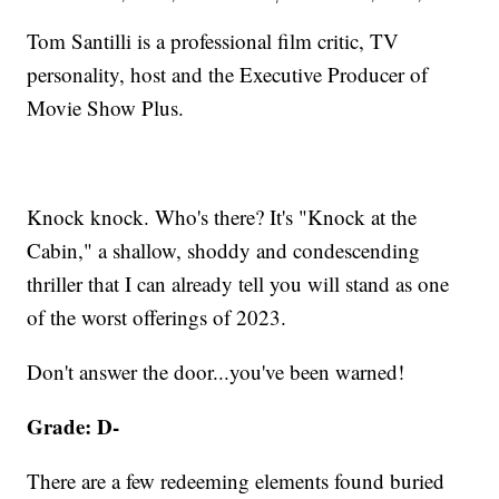
Tom Santilli is a professional film critic, TV
personality, host and the Executive Producer of
Movie Show Plus.
Knock knock. Who's there? It's "Knock at the
Cabin," a shallow, shoddy ​and condescending
thriller that I can already tell you will stand as one
of the worst offerings of 2023.
Don't answer the door...you've been warned!
Grade: D-
There are a few redeeming elements found buried