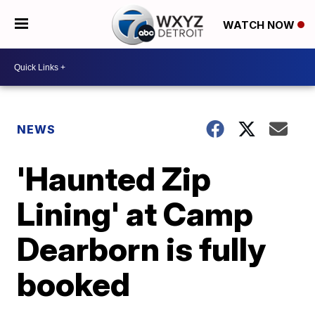
WATCH NOW
NEWS
'Haunted Zip
Lining' at Camp
Dearborn is fully
booked