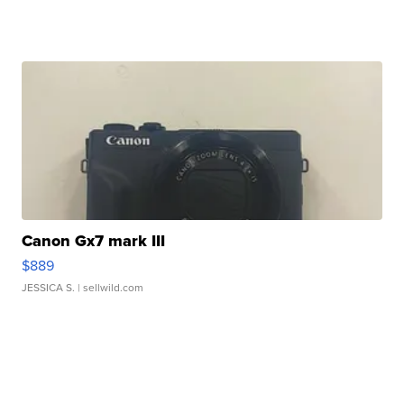
Canon Gx7 mark III
$889
JESSICA S.
| sellwild.com