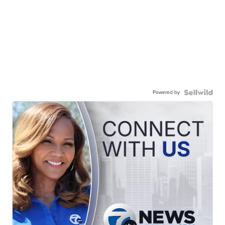
Powered by