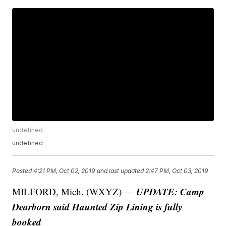
undefined
undefined
Posted
4:21 PM, Oct 02, 2019
and last updated
2:47 PM, Oct 03, 2019
UPDATE: Camp
MILFORD, Mich. (WXYZ) —
Dearborn said Haunted Zip Lining is fully
booked