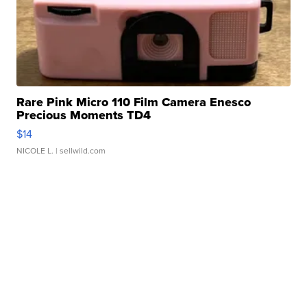
Rare Pink Micro 110 Film Camera Enesco
Precious Moments TD4
$14
NICOLE L.
| sellwild.com