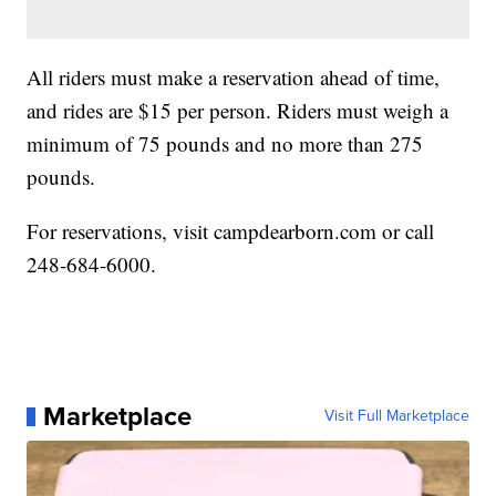
All riders must make a reservation ahead of time,
and rides are $15 per person. Riders must weigh a
minimum of 75 pounds and no more than 275
pounds.
For reservations, visit campdearborn.com or call
248-684-6000.
Marketplace
Visit Full Marketplace