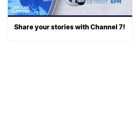
Share your stories with Channel 7!