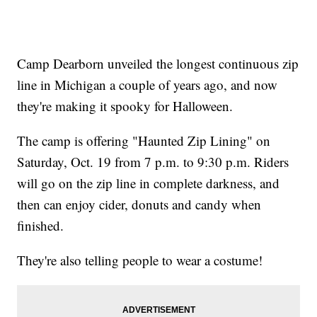
Camp Dearborn unveiled the longest continuous zip
line in Michigan a couple of years ago, and now
they're making it spooky for Halloween.
The camp is offering "Haunted Zip Lining" on
Saturday, Oct. 19 from 7 p.m. to 9:30 p.m. Riders
will go on the zip line in complete darkness, and
then can enjoy cider, donuts and candy when
finished.
They're also telling people to wear a costume!