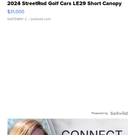
2024 StreetRod Golf Cars LE29 Short Canopy
$31,000
GATEWAY C.
| sellwild.com
Powered by