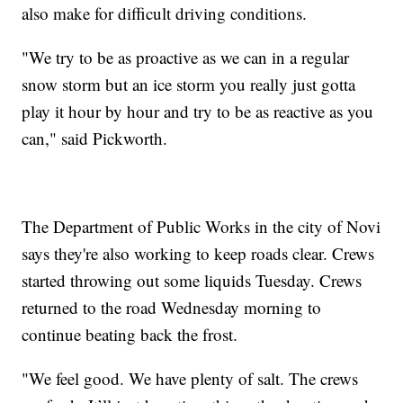
also make for difficult driving conditions.
"We try to be as proactive as we can in a regular
snow storm but an ice storm you really just gotta
play it hour by hour and try to be as reactive as you
can," said Pickworth.
The Department of Public Works in the city of Novi
says they're also working to keep roads clear. Crews
started throwing out some liquids Tuesday. Crews
returned to the road Wednesday morning to
continue beating back the frost.
"We feel good. We have plenty of salt. The crews