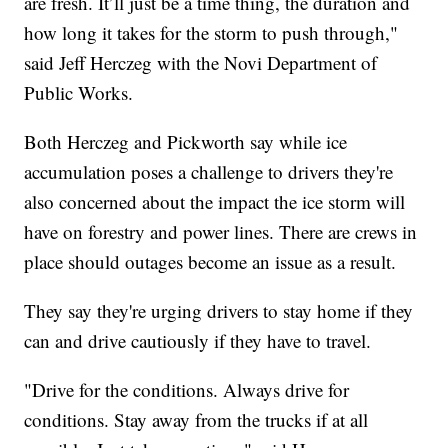
are fresh. It’ll just be a time thing, the duration and
how long it takes for the storm to push through,"
said Jeff Herczeg with the Novi Department of
Public Works.
Both Herczeg and Pickworth say while ice
accumulation poses a challenge to drivers they're
also concerned about the impact the ice storm will
have on forestry and power lines. There are crews in
place should outages become an issue as a result.
They say they're urging drivers to stay home if they
can and drive cautiously if they have to travel.
"Drive for the conditions. Always drive for
conditions. Stay away from the trucks if at all