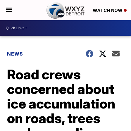
WATCH NOW
NEWS
Road crews
concerned about
ice accumulation
on roads, trees