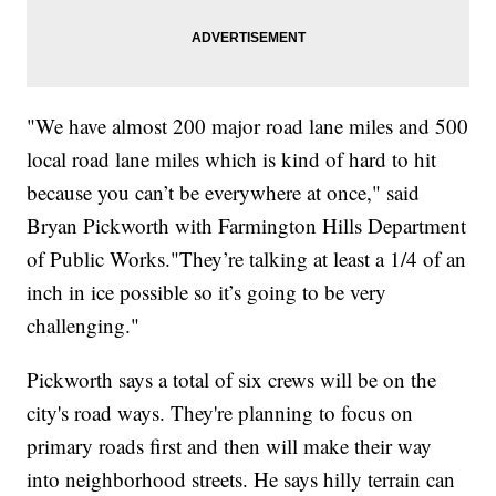
"We have almost 200 major road lane miles and 500
local road lane miles which is kind of hard to hit
because you can’t be everywhere at once," said
Bryan Pickworth with Farmington Hills Department
of Public Works."They’re talking at least a 1/4 of an
inch in ice possible so it’s going to be very
challenging."
Pickworth says a total of six crews will be on the
city's road ways. They're planning to focus on
primary roads first and then will make their way
into neighborhood streets. He says hilly terrain can