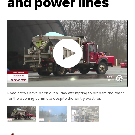
and power lines
Road crews have been out all day attempting to prepare the roads
for the evening commute despite the wintry weather.