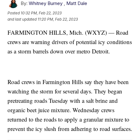
By:
Whitney Burney
,
Matt Dale
Posted
10:32 PM, Feb 22, 2023
and last updated
11:20 PM, Feb 22, 2023
FARMINGTON HILLS, Mich. (WXYZ) — Road
crews are warning drivers of potential icy conditions
as a storm barrels down over metro Detroit.
Road crews in Farmington Hills say they have been
watching the storm for several days. They began
pretreating roads Tuesday with a salt brine and
organic beet juice mixture. Wednesday crews
returned to the roads to apply a granular mixture to
prevent the icy slush from adhering to road surfaces.