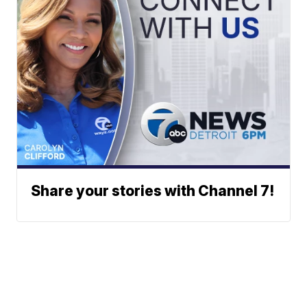
Share your stories with Channel 7!