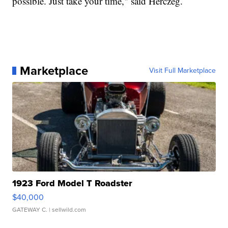
possible. Just take your time," said Herczeg.
Marketplace
Visit Full Marketplace
1923 Ford Model T Roadster
$40,000
GATEWAY C.
| sellwild.com