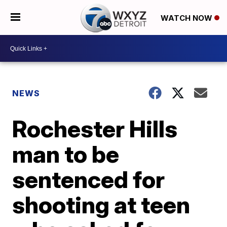
WATCH NOW
NEWS
Rochester Hills
man to be
sentenced for
shooting at teen