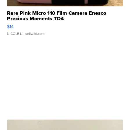
Rare Pink Micro 110 Film Camera Enesco
Precious Moments TD4
$14
NICOLE L.
| sellwild.com