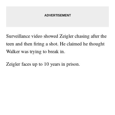
Surveillance video showed Zeigler chasing after the
teen and then firing a shot. He claimed he thought
Walker was trying to break in.
Zeigler faces up to 10 years in prison.