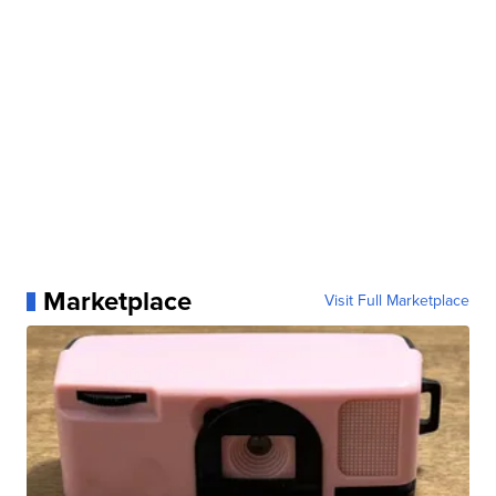
Marketplace
Visit Full Marketplace