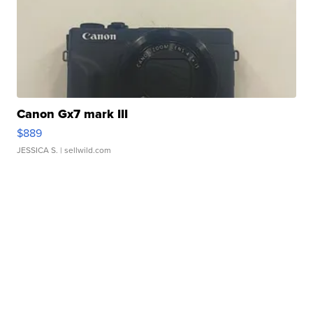
Canon Gx7 mark III
$889
JESSICA S.
| sellwild.com