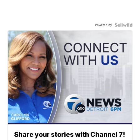
Powered by
Share your stories with Channel 7!