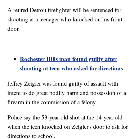
A retired Detroit firefighter will be sentenced for
shooting at a teenager who knocked on his front
door.
Rochester Hills man found guilty after
shooting at
teen
who asked for directions
Jeffrey Zeigler was found guilty of assault with
intent to do great bodily harm and possession of a
firearm in the commission of a felony.
Police say the 53-year-old shot at the 14-year-old
when the teen knocked on Zeigler's door to ask for
directions to school.