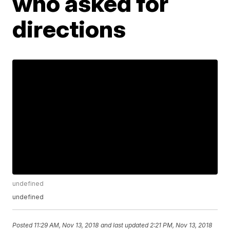
who asked for
directions
undefined
undefined
Posted
11:29 AM, Nov 13, 2018
and last updated
2:21 PM, Nov 13, 2018