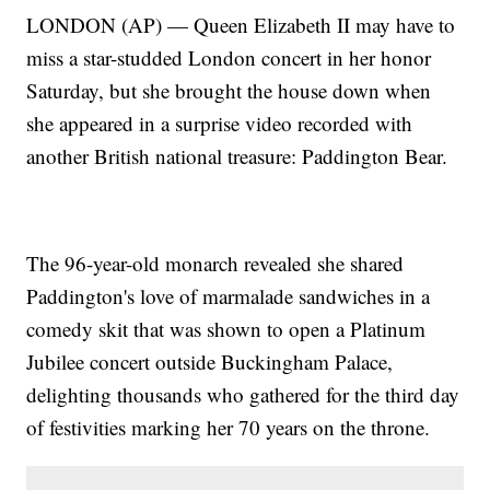
LONDON (AP) — Queen Elizabeth II may have to
miss a star-studded London concert in her honor
Saturday, but she brought the house down when
she appeared in a surprise video recorded with
another British national treasure: Paddington Bear.
The 96-year-old monarch revealed she shared
Paddington's love of marmalade sandwiches in a
comedy skit that was shown to open a Platinum
Jubilee concert outside Buckingham Palace,
delighting thousands who gathered for the third day
of festivities marking her 70 years on the throne.