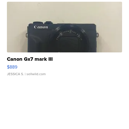
Canon Gx7 mark III
$889
JESSICA S.
| sellwild.com