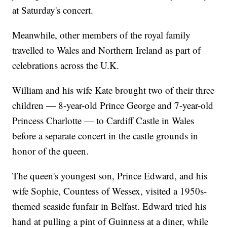
at Saturday's concert.
Meanwhile, other members of the royal family
travelled to Wales and Northern Ireland as part of
celebrations across the U.K.
William and his wife Kate brought two of their three
children — 8-year-old Prince George and 7-year-old
Princess Charlotte — to Cardiff Castle in Wales
before a separate concert in the castle grounds in
honor of the queen.
The queen's youngest son, Prince Edward, and his
wife Sophie, Countess of Wessex, visited a 1950s-
themed seaside funfair in Belfast. Edward tried his
hand at pulling a pint of Guinness at a diner, while