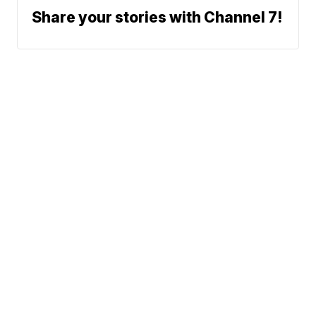
Share your stories with Channel 7!