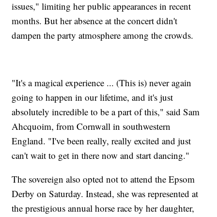
issues," limiting her public appearances in recent
months. But her absence at the concert didn't
dampen the party atmosphere among the crowds.
"It's a magical experience ... (This is) never again
going to happen in our lifetime, and it's just
absolutely incredible to be a part of this," said Sam
Ahcquoim, from Cornwall in southwestern
England. "I've been really, really excited and just
can't wait to get in there now and start dancing."
The sovereign also opted not to attend the Epsom
Derby on Saturday. Instead, she was represented at
the prestigious annual horse race by her daughter,