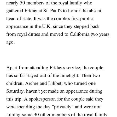
nearly 50 members of the royal family who
gathered Friday at St. Paul's to honor the absent
head of state. It was the couple's first public
appearance in the U.K. since they stepped back
from royal duties and moved to California two years
ago.
Apart from attending Friday's service, the couple
has so far stayed out of the limelight. Their two
children, Archie and Lilibet, who turned one
Saturday, haven't yet made an appearance during
this trip. A spokesperson for the couple said they
were spending the day "privately" and were not
joining some 30 other members of the royal family