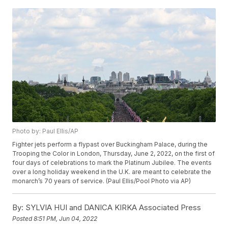
Photo by: Paul Ellis/AP
Fighter jets perform a flypast over Buckingham Palace, during the
Trooping the Color in London, Thursday, June 2, 2022, on the first of
four days of celebrations to mark the Platinum Jubilee. The events
over a long holiday weekend in the U.K. are meant to celebrate the
monarch’s 70 years of service. (Paul Ellis/Pool Photo via AP)
By:
SYLVIA HUI and DANICA KIRKA Associated Press
Posted
8:51 PM, Jun 04, 2022