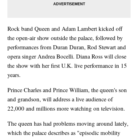
Rock band Queen and Adam Lambert kicked off
the open-air show outside the palace, followed by
performances from Duran Duran, Rod Stewart and
opera singer Andrea Bocelli. Diana Ross will close
the show with her first U.K. live performance in 15
years.
Prince Charles and Prince William, the queen's son
and grandson, will address a live audience of
22,000 and millions more watching on television.
The queen has had problems moving around lately,
which the palace describes as "episodic mobility