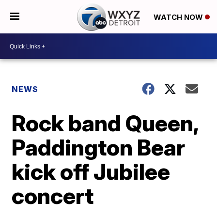
WATCH NOW
NEWS
Rock band Queen,
Paddington Bear
kick off Jubilee
concert