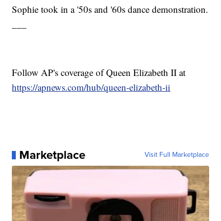
Sophie took in a '50s and '60s dance demonstration.
___
Follow AP's coverage of Queen Elizabeth II at
https://apnews.com/hub/queen-elizabeth-ii
Marketplace
Visit Full Marketplace