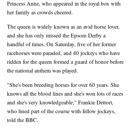
Princess Anne, who appeared in the royal box with
her family as crowds cheered.
The queen is widely known as an avid horse lover,
and she has only missed the Epsom Derby a
handful of times. On Saturday, five of her former
racehorses were paraded, and 40 jockeys who have
ridden for the queen formed a guard of honor before
the national anthem was played.
"She's been breeding horses for over 60 years. She
knows all the blood lines and she's won lots of races
and she's very knowledgeable," Frankie Dettori,
who lined part of the course with fellow jockeys,
told the BBC.