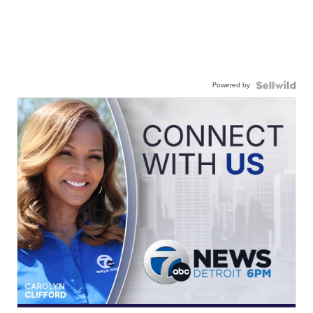
Powered by