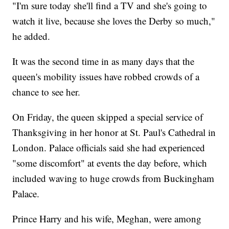
"I'm sure today she'll find a TV and she's going to
watch it live, because she loves the Derby so much,"
he added.
It was the second time in as many days that the
queen's mobility issues have robbed crowds of a
chance to see her.
On Friday, the queen skipped a special service of
Thanksgiving in her honor at St. Paul's Cathedral in
London. Palace officials said she had experienced
"some discomfort" at events the day before, which
included waving to huge crowds from Buckingham
Palace.
Prince Harry and his wife, Meghan, were among