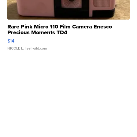
Rare Pink Micro 110 Film Camera Enesco
Precious Moments TD4
$14
NICOLE L.
| sellwild.com