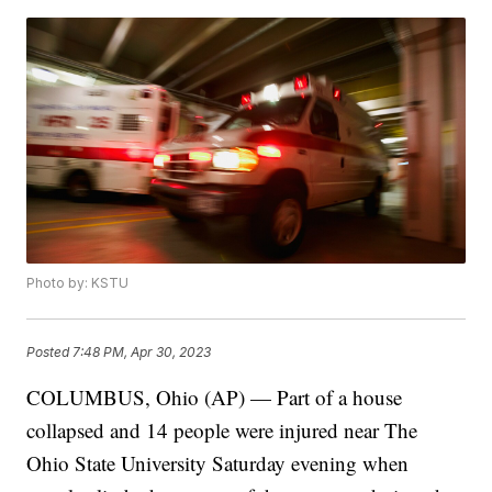
Photo by: KSTU
Posted
7:48 PM, Apr 30, 2023
COLUMBUS, Ohio (AP) — Part of a house
collapsed and 14 people were injured near The
Ohio State University Saturday evening when