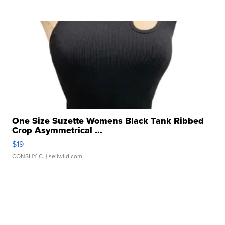
One Size Suzette Womens Black Tank Ribbed
Crop Asymmetrical ...
$19
CONSHY C.
| sellwild.com