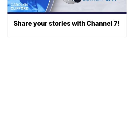
Share your stories with Channel 7!