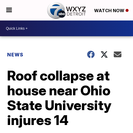
WATCH NOW
NEWS
Roof collapse at
house near Ohio
State University
injures 14