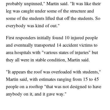
probably unpinned," Martin said. "It was like their
leg was caught under some of the structure and
some of the students lifted that off the students. So
everybody was kind of out."
First responders initially found 10 injured people
and eventually transported 14 accident victims to
area hospitals with "various states of injuries" but
they all were in stable condition, Martin said.
"It appears the roof was overloaded with students,"
Martin said, with estimates ranging from 15 to 45
people on a rooftop "that was not designed to have
anybody on it, and it gave way."