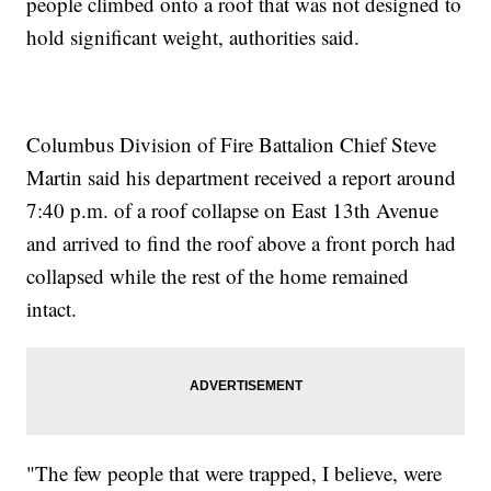
people climbed onto a roof that was not designed to
hold significant weight, authorities said.
Columbus Division of Fire Battalion Chief Steve
Martin said his department received a report around
7:40 p.m. of a roof collapse on East 13th Avenue
and arrived to find the roof above a front porch had
collapsed while the rest of the home remained
intact.
"The few people that were trapped, I believe, were