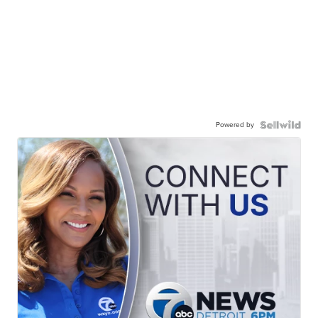
Powered by