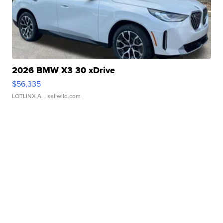
2026 BMW X3 30 xDrive
$56,335
LOTLINX A.
| sellwild.com