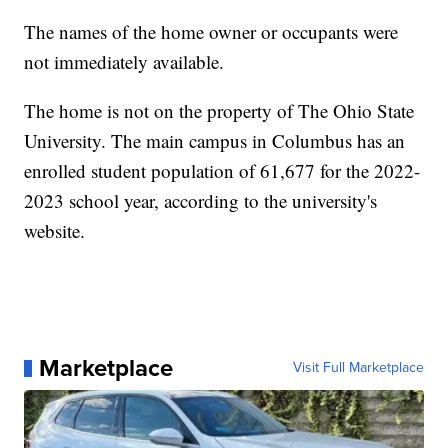
The names of the home owner or occupants were
not immediately available.
The home is not on the property of The Ohio State
University. The main campus in Columbus has an
enrolled student population of 61,677 for the 2022-
2023 school year, according to the university's
website.
Marketplace
Visit Full Marketplace