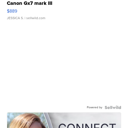
Canon Gx7 mark III
$889
JESSICA S.
| sellwild.com
Powered by