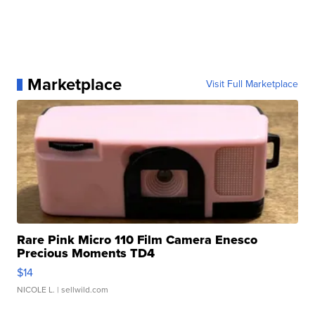
Marketplace
Visit Full Marketplace
Rare Pink Micro 110 Film Camera Enesco
Precious Moments TD4
$14
NICOLE L.
| sellwild.com