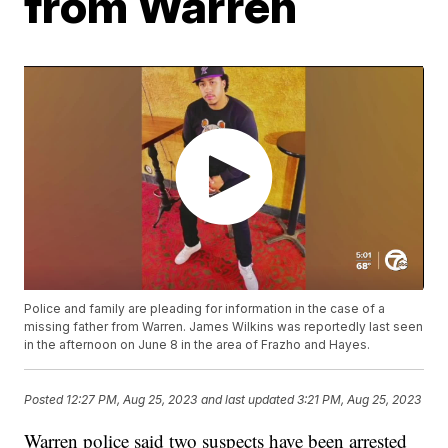
from Warren
Police and family are pleading for information in the case of a
missing father from Warren. James Wilkins was reportedly last seen
in the afternoon on June 8 in the area of Frazho and Hayes.
Posted
12:27 PM, Aug 25, 2023
and last updated
3:21 PM, Aug 25, 2023
Warren police said two suspects have been arrested