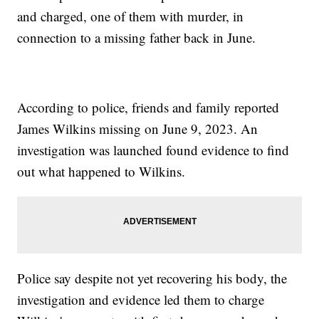
and charged, one of them with murder, in
connection to a missing father back in June.
According to police, friends and family reported
James Wilkins missing on June 9, 2023. An
investigation was launched found evidence to find
out what happened to Wilkins.
Police say despite not yet recovering his body, the
investigation and evidence led them to charge