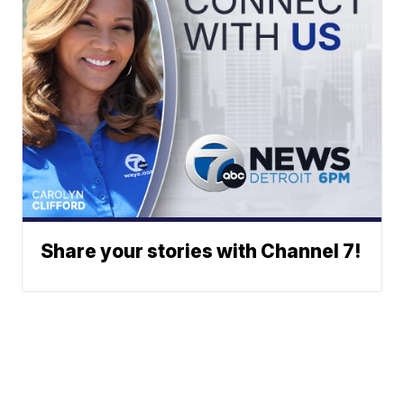
Share your stories with Channel 7!