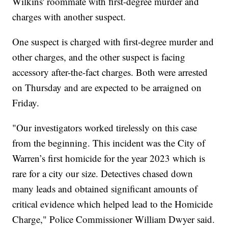
Wilkins' roommate with first-degree murder and
charges with another suspect.
One suspect is charged with first-degree murder and
other charges, and the other suspect is facing
accessory after-the-fact charges. Both were arrested
on Thursday and are expected to be arraigned on
Friday.
"Our investigators worked tirelessly on this case
from the beginning. This incident was the City of
Warren’s first homicide for the year 2023 which is
rare for a city our size. Detectives chased down
many leads and obtained significant amounts of
critical evidence which helped lead to the Homicide
Charge," Police Commissioner William Dwyer said.