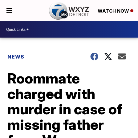
WATCH NOW
NEWS
Roommate
charged with
murder in case of
missing father