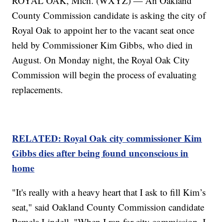
ROYAL OAK, Mich. (WXYZ) — An Oakland
County Commission candidate is asking the city of
Royal Oak to appoint her to the vacant seat once
held by Commissioner Kim Gibbs, who died in
August. On Monday night, the Royal Oak City
Commission will begin the process of evaluating
replacements.
RELATED: Royal Oak city commissioner Kim
Gibbs dies after being found unconscious in
home
"It's really with a heavy heart that I ask to fill Kim’s
seat," said Oakland County Commission candidate
Pamela Lindell. "When I ran for city commission, I