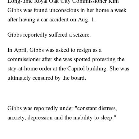
Long-time Royal Oak City Commissioner Kim
Gibbs was found unconscious in her home a week
after having a car accident on Aug. 1.
Gibbs reportedly suffered a seizure.
In April, Gibbs was asked to resign as a
commissioner after she was spotted protesting the
stay-at-home order at the Capitol building. She was
ultimately censured by the board.
Gibbs was reportedly under "constant distress,
anxiety, depression and the inability to sleep."