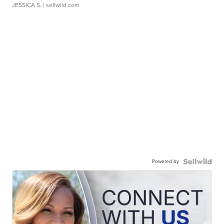
JESSICA S.
| sellwild.com
Powered by