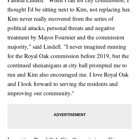
thought I'd be sitting next to Kim, not replacing her.
Kim never really recovered from the series of
political attacks, personal threats and negative
treatment by Mayor Fournier and the commission
majority," said Lindell. "I never imagined running
for the Royal Oak commission before 2019, but the
continued shenanigans at city hall prompted me to
run and Kim also encouraged me. I love Royal Oak
and I look forward to serving the residents and
improving our community."