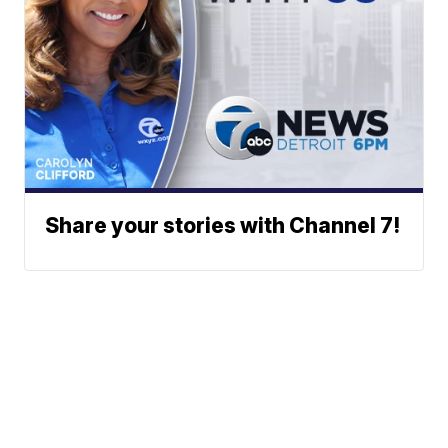
Share your stories with Channel 7!