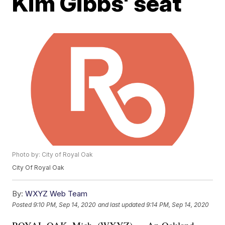
Kim Gibbs' seat
Photo by: City of Royal Oak
City Of Royal Oak
By:
WXYZ Web Team
Posted
9:10 PM, Sep 14, 2020
and last updated
9:14 PM, Sep 14, 2020