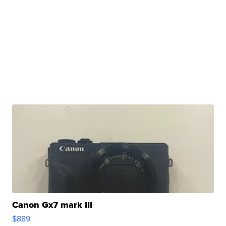
Canon Gx7 mark III
$889