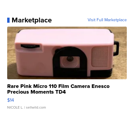
Marketplace
Visit Full Marketplace
Rare Pink Micro 110 Film Camera Enesco
Precious Moments TD4
$14
NICOLE L.
| sellwild.com