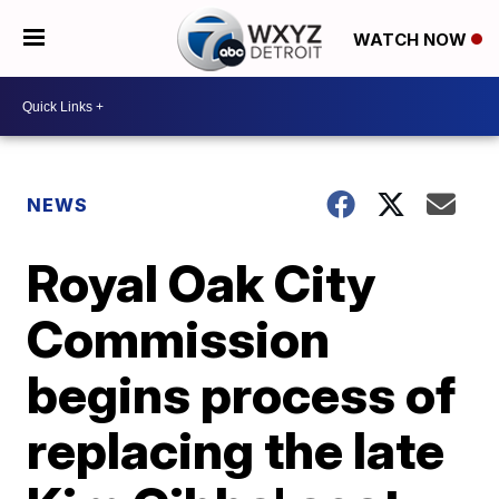
WATCH NOW
NEWS
Royal Oak City
Commission
begins process of
replacing the late