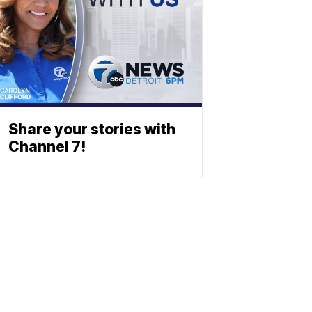
Share your stories with
Channel 7!