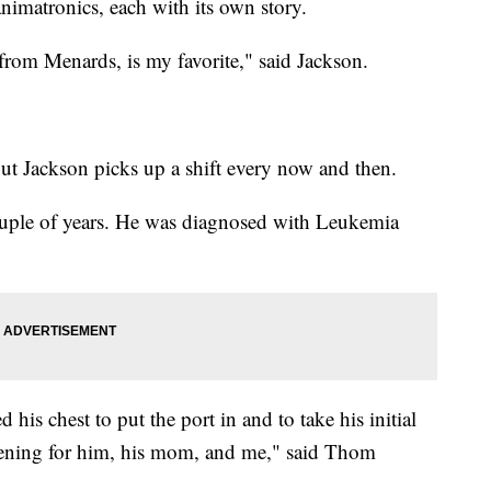
nimatronics, each with its own story.
rom Menards, is my favorite," said Jackson.
 but Jackson picks up a shift every now and then.
ouple of years. He was diagnosed with Leukemia
 his chest to put the port in and to take his initial
tening for him, his mom, and me," said Thom