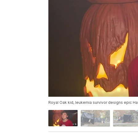
Royal Oak kid, leukemia survivor designs epic H