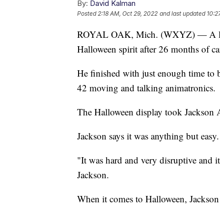
By:
David Kalman
Posted
2:18 AM, Oct 29, 2022
and last updated
10:2
ROYAL OAK, Mich. (WXYZ) — A littl
Halloween spirit after 26 months of ca
He finished with just enough time to bu
42 moving and talking animatronics.
The Halloween display took Jackson 
Jackson says it was anything but easy.
"It was hard and very disruptive and i
Jackson.
When it comes to Halloween, Jackson