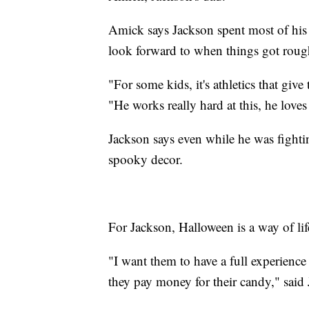
Amick says Jackson spent most of his 
look forward to when things got roug
"For some kids, it's athletics that g
"He works really hard at this, he loves 
Jackson says even while he was fighti
spooky decor.
For Jackson, Halloween is a way of lif
"I want them to have a full experienc
they pay money for their candy," said