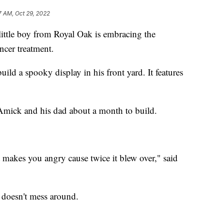
7 AM, Oct 29, 2022
e boy from Royal Oak is embracing the
ncer treatment.
ild a spooky display in his front yard. It features
Amick and his dad about a month to build.
t makes you angry cause twice it blew over," said
 doesn't mess around.