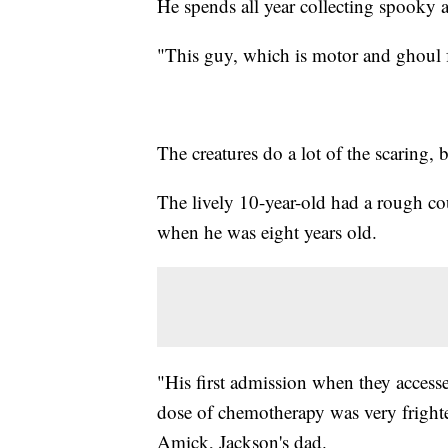
He spends all year collecting spooky a
"This guy, which is motor and ghoul f
The creatures do a lot of the scaring,
The lively 10-year-old had a rough c
when he was eight years old.
"His first admission when they accessed
dose of chemotherapy was very frigh
Amick, Jackson's dad.