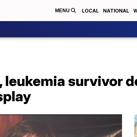
LOCAL
NATIONAL
W
MENU
, leukemia survivor d
splay