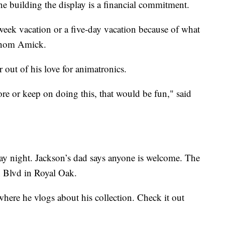
 building the display is a financial commitment.
week vacation or a five-day vacation because of what
 Thom Amick.
 out of his love for animatronics.
re or keep on doing this, that would be fun," said
y night. Jackson’s dad says anyone is welcome. The
 Blvd in Royal Oak.
here he vlogs about his collection. Check it out