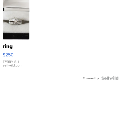
ring
$250
TERRY S.
|
sellwild.com
Powered by