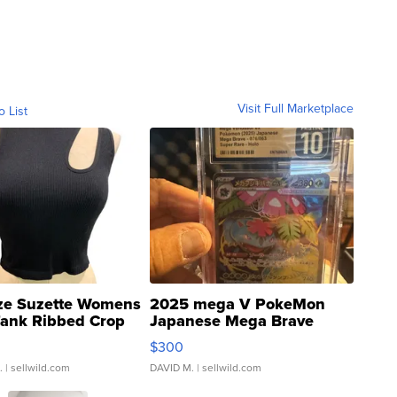
Visit Full Marketplace
o List
ze Suzette Womens
2025 mega V PokeMon
Tank Ribbed Crop
Japanese Mega Brave
rical ...
076/063 Super Rare H...
$300
.
| sellwild.com
DAVID M.
| sellwild.com