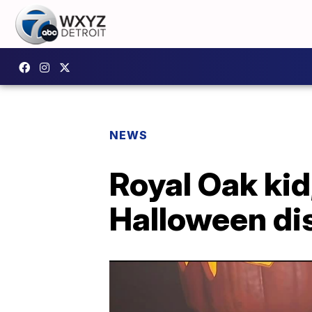
NEWS
Royal Oak kid
Halloween di