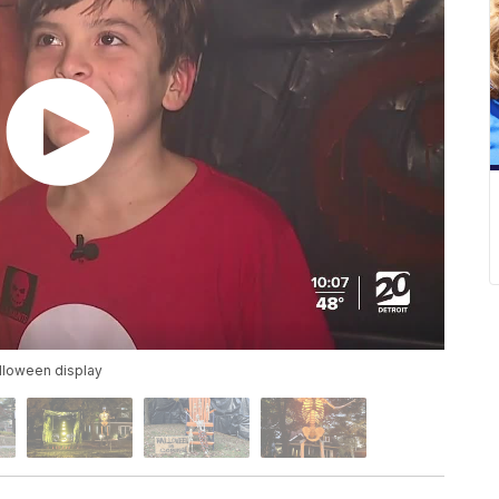
alloween display