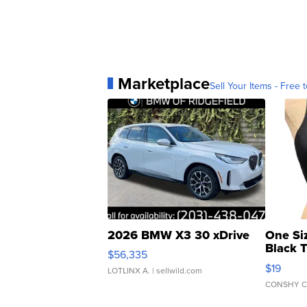
Marketplace
Sell Your Items - Free t
2026 BMW X3 30 xDrive
One Si
Black 
$56,335
Asymmet
$19
LOTLINX A.
| sellwild.com
CONSHY C