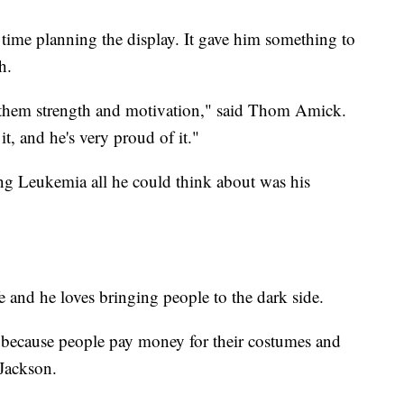
time planning the display. It gave him something to
h.
ive them strength and motivation," said Thom Amick.
it, and he's very proud of it."
ng Leukemia all he could think about was his
e and he loves bringing people to the dark side.
e because people pay money for their costumes and
 Jackson.