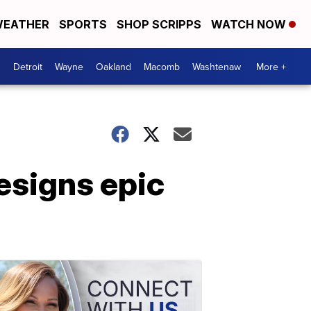
EATHER
SPORTS
SHOP SCRIPPS
WATCH NOW
Detroit
Wayne
Oakland
Macomb
Washtenaw
More +
esigns epic