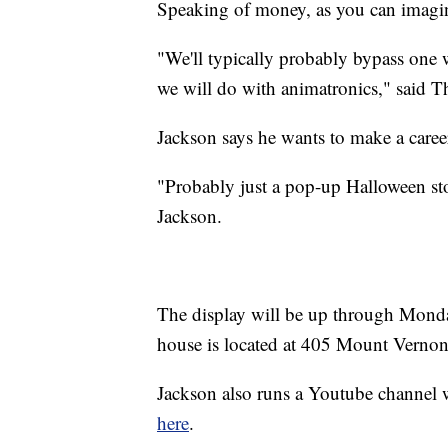
Speaking of money, as you can imagine
"We'll typically probably bypass one 
we will do with animatronics," said
Jackson says he wants to make a career
"Probably just a pop-up Halloween sto
Jackson.
The display will be up through Monda
house is located at 405 Mount Vernon
Jackson also runs a Youtube channel w
here
.