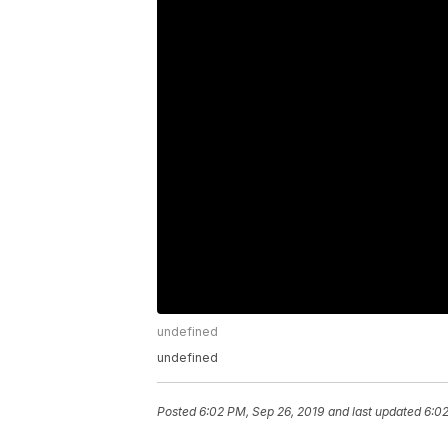
undefined
undefined
Posted
6:02 PM, Sep 26, 2019
and last updated
6:02