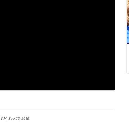
 PM, Sep 26, 2019