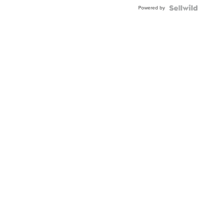
Powered by