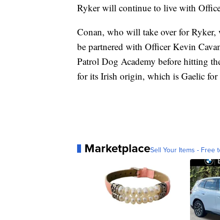
Ryker will continue to live with Offi
Conan, who will take over for Ryker, 
be partnered with Officer Kevin Cavan
Patrol Dog Academy before hitting th
for its Irish origin, which is Gaelic for 
Marketplace
Sell Your Items - Free t