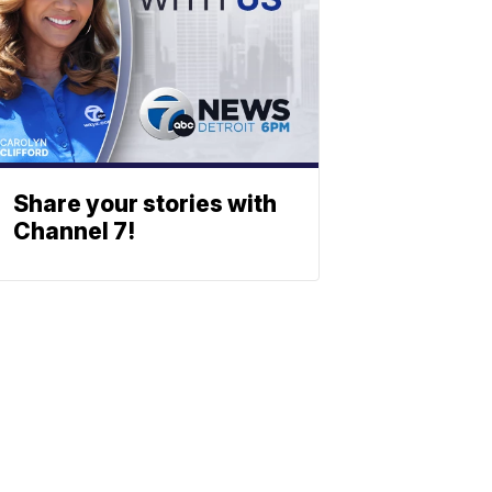
Share your stories with
Channel 7!