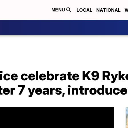
LOCAL
NATIONAL
W
MENU
ice celebrate K9 Ryk
ter 7 years, introduc