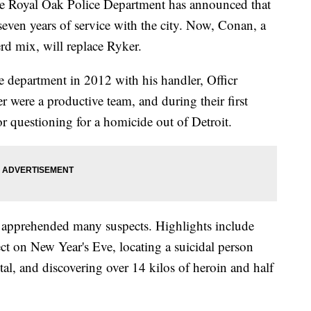
yal Oak Police Department has announced that
r seven years of service with the city. Now, Conan, a
d mix, will replace Ryker.
e department in 2012 with his handler, Officr
ere a productive team, and during their first
or questioning for a homicide out of Detroit.
d apprehended many suspects. Highlights include
ct on New Year's Eve, locating a suicidal person
tal, and discovering over 14 kilos of heroin and half