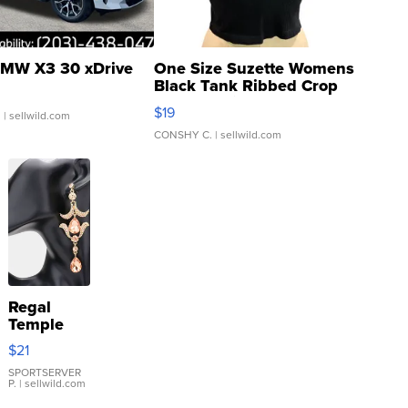
MW X3 30 xDrive
One Size Suzette Womens
Black Tank Ribbed Crop
Asymmetrical ...
$19
.
| sellwild.com
CONSHY C.
| sellwild.com
Regal
Temple
Droplet
$21
Earrings
SPORTSERVER
P.
| sellwild.com