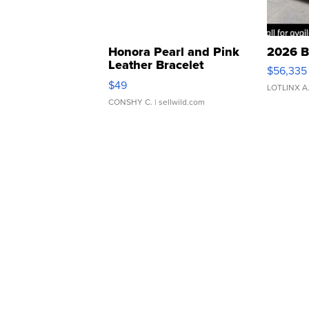
Honora Pearl and Pink
2026 B
Leather Bracelet
$56,335
Adjustable Buckle Clo...
$49
LOTLINX A
CONSHY C.
| sellwild.com