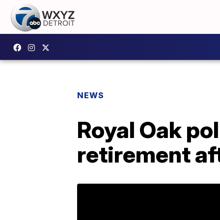
NEWS
Royal Oak pol
retirement af