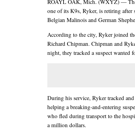
ROAYL OAK, Mich. (WXYZ) — The Ro
one of its K9s, Ryker, is retiring afte
Belgian Malinois and German Shepher
According to the city, Ryker joined th
Richard Chipman. Chipman and Ryker w
night, they tracked a suspect wanted f
During his service, Ryker tracked an
helping a breaking-and-entering suspe
who fled during transport to the hospi
a million dollars.