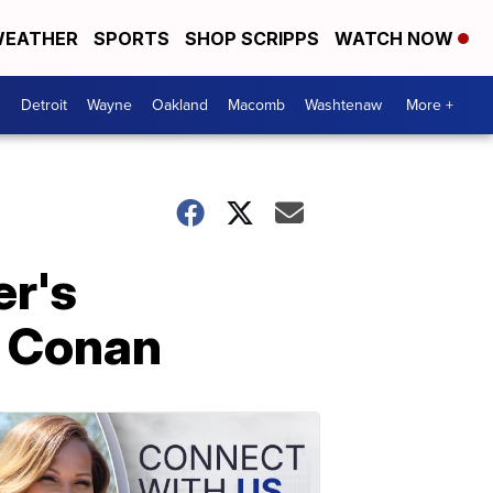
EATHER
SPORTS
SHOP SCRIPPS
WATCH NOW
Detroit
Wayne
Oakland
Macomb
Washtenaw
More +
er's
e Conan