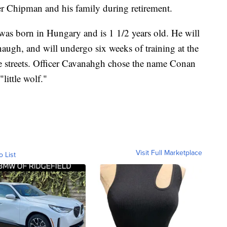
cer Chipman and his family during retirement.
was born in Hungary and is 1 1/2 years old. He will
augh, and will undergo six weeks of training at the
e streets. Officer Cavanahgh chose the name Conan
"little wolf."
Visit Full Marketplace
o List