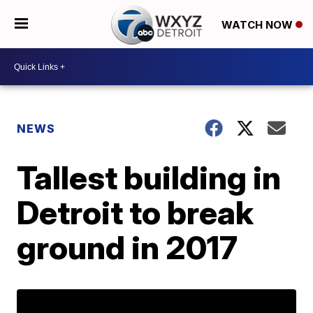
WATCH NOW
NEWS
Tallest building in
Detroit to break
ground in 2017