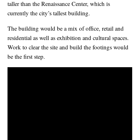
taller than the Renaissance Center, which is
currently the city’s tallest building.
The building would be a mix of office, retail and
residential as well as exhibition and cultural spaces.
Work to clear the site and build the footings would
be the first step.