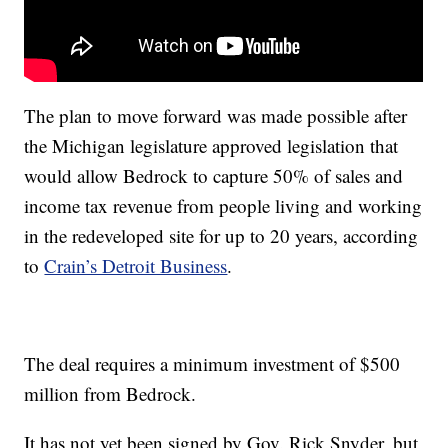
The plan to move forward was made possible after
the Michigan legislature approved legislation that
would allow Bedrock to capture 50% of sales and
income tax revenue from people living and working
in the redeveloped site for up to 20 years, according
to
Crain’s Detroit Business
.
The deal requires a minimum investment of $500
million from Bedrock.
It has not yet been signed by Gov. Rick Snyder, but