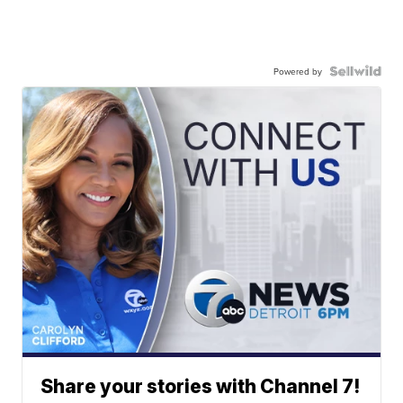
Powered by
Share your stories with Channel 7!