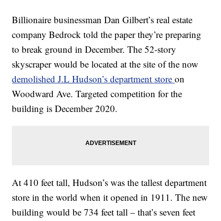
Billionaire businessman Dan Gilbert’s real estate
company Bedrock told the paper they’re preparing
to break ground in December. The 52-story
skyscraper would be located at the site of the now
demolished J.L Hudson’s department store
on
Woodward Ave. Targeted competition for the
building is December 2020.
At 410 feet tall, Hudson’s was the tallest department
store in the world when it opened in 1911. The new
building would be 734 feet tall – that’s seven feet