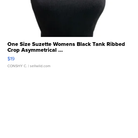
One Size Suzette Womens Black Tank Ribbed
Crop Asymmetrical ...
$19
CONSHY C.
| sellwild.com