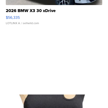
2026 BMW X3 30 xDrive
$56,335
LOTLINX A.
| sellwild.com