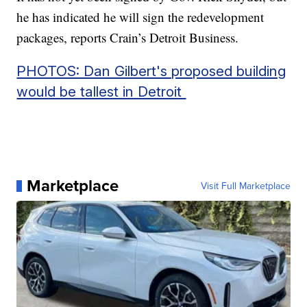
he has indicated he will sign the redevelopment
packages, reports Crain’s Detroit Business.
PHOTOS: Dan Gilbert's proposed building
would be tallest in Detroit
Marketplace
Visit Full Marketplace