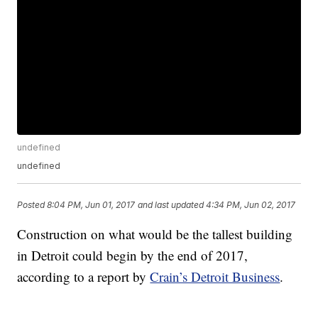
undefined
undefined
Posted
8:04 PM, Jun 01, 2017
and last updated
4:34 PM, Jun 02, 2017
Construction on what would be the tallest building
in Detroit could begin by the end of 2017,
according to a report by
Crain’s Detroit Business
.