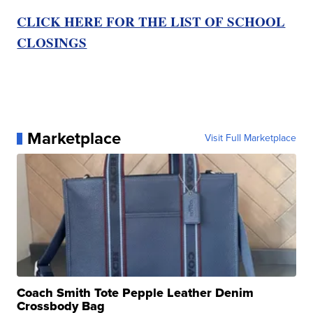
CLICK HERE FOR THE LIST OF SCHOOL
CLOSINGS
Marketplace
Visit Full Marketplace
Coach Smith Tote Pepple Leather Denim
Crossbody Bag