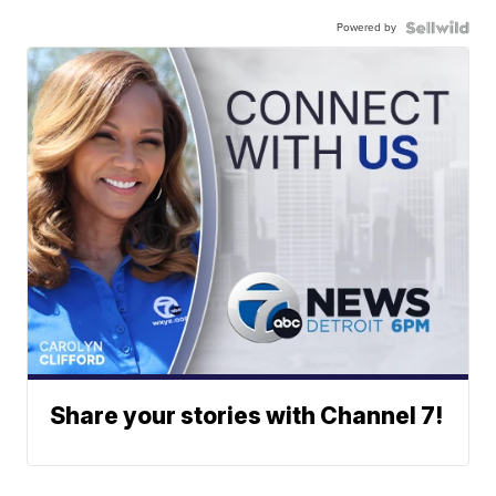
Powered by
Share your stories with Channel 7!