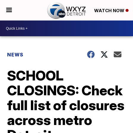
WATCH NOW
NEWS
SCHOOL
CLOSINGS: Check
full list of closures
across metro