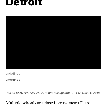
Detroit
undefined
undefined
Posted
10:50 AM, Nov 26, 2018
and last updated
1:11 PM, Nov 26, 2018
Multiple schools are closed across metro Detroit.