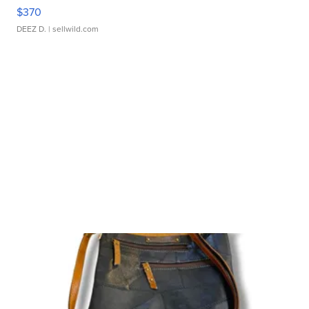
$370
DEEZ D.
| sellwild.com