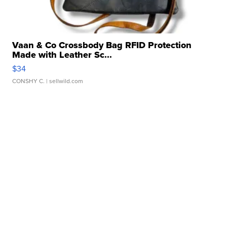
Vaan & Co Crossbody Bag RFID Protection
Made with Leather Sc...
$34
CONSHY C.
| sellwild.com