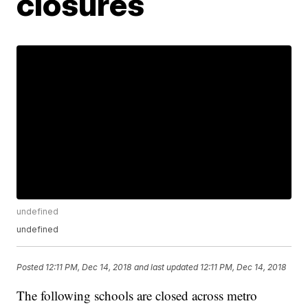
closures
undefined
undefined
Posted
12:11 PM, Dec 14, 2018
and last updated
12:11 PM, Dec 14, 2018
The following schools are closed across metro