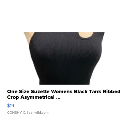
One Size Suzette Womens Black Tank Ribbed
Crop Asymmetrical ...
$19
CONSHY C.
| sellwild.com