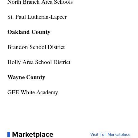
North Branch Area Schools
St. Paul Lutheran-Lapeer
Oakland County
Brandon School District
Holly Area School District
Wayne County
GEE White Academy
Marketplace
Visit Full Marketplace