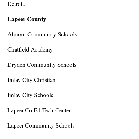
Detroit.
Lapeer County
Almont Community Schools
Chatfield Academy
Dryden Community Schools
Imlay City Christian
Imlay City Schools
Lapeer Co Ed Tech-Center
Lapeer Community Schools