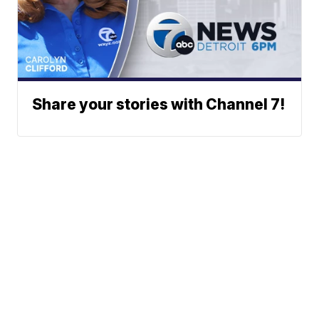
Share your stories with Channel 7!