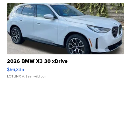
2026 BMW X3 30 xDrive
$56,335
LOTLINX A.
| sellwild.com