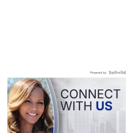
Powered by