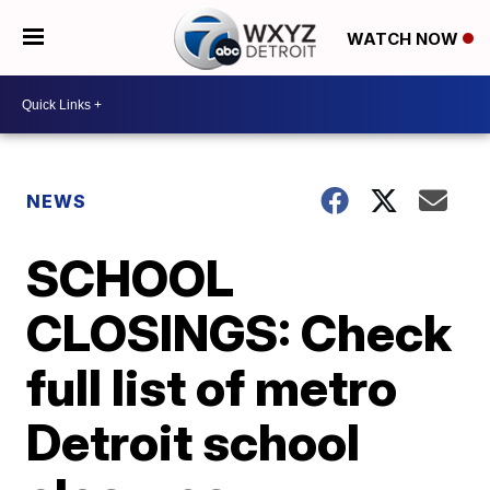
WATCH NOW
NEWS
SCHOOL
CLOSINGS: Check
full list of metro
Detroit school