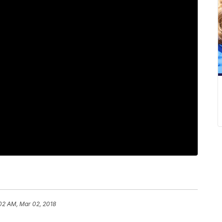
:02 AM, Mar 02, 2018