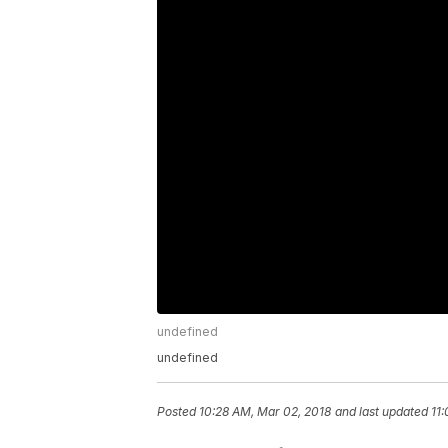
undefined
undefined
Posted
10:28 AM, Mar 02, 2018
and last updated
11