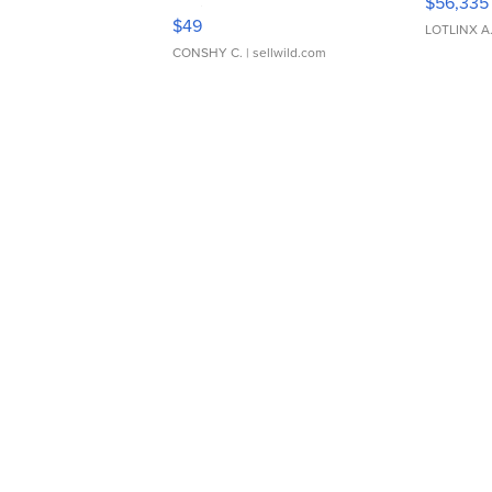
$56,335
Adjustable Buckle Clo...
$49
LOTLINX A
CONSHY C.
| sellwild.com