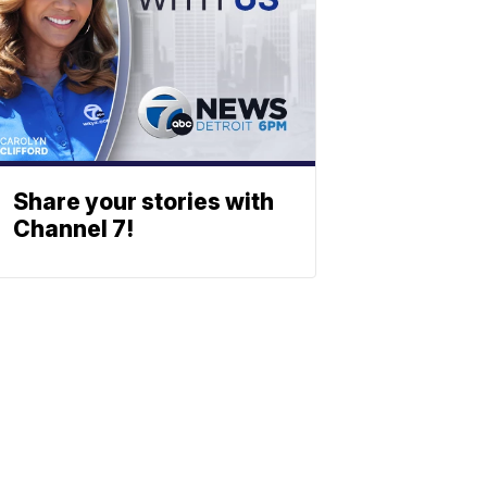
Share your stories with
Channel 7!