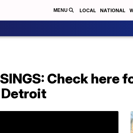
LOCAL
NATIONAL
W
MENU
NGS: Check here fo
Detroit