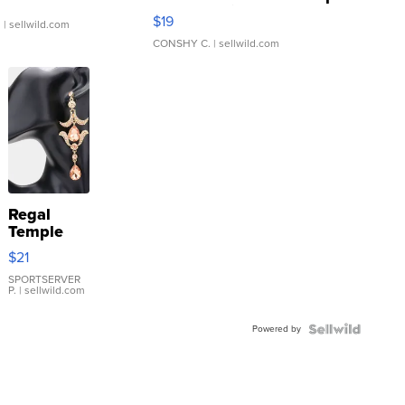
Asymmetrical ...
$19
.
| sellwild.com
CONSHY C.
| sellwild.com
Regal
Temple
Droplet
$21
Earrings
SPORTSERVER
P.
| sellwild.com
Powered by