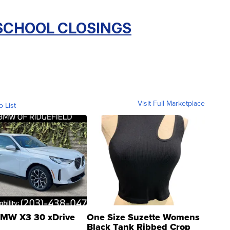
 SCHOOL CLOSINGS
Visit Full Marketplace
o List
MW X3 30 xDrive
One Size Suzette Womens
Black Tank Ribbed Crop