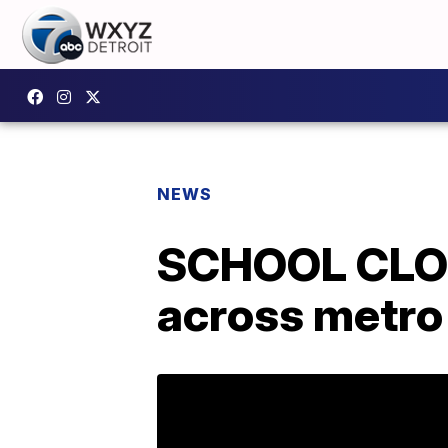
NEWS
SCHOOL CLOSI
across metro 