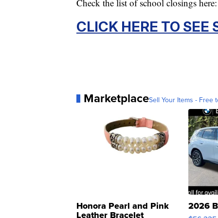
Check the list of school closings here:
CLICK HERE TO SEE
Marketplace
Sell Your Items - Free t
Honora Pearl and Pink
2026 B
Leather Bracelet