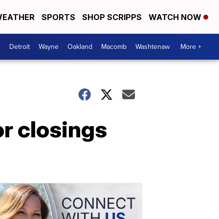
EATHER
SPORTS
SHOP SCRIPPS
WATCH NOW
Detroit
Wayne
Oakland
Macomb
Washtenaw
More +
r closings