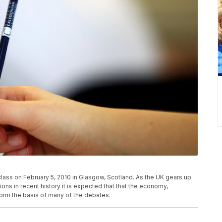
lass on February 5, 2010 in Glasgow, Scotland. As the UK gears up
ons in recent history it is expected that that the economy,
form the basis of many of the debates.