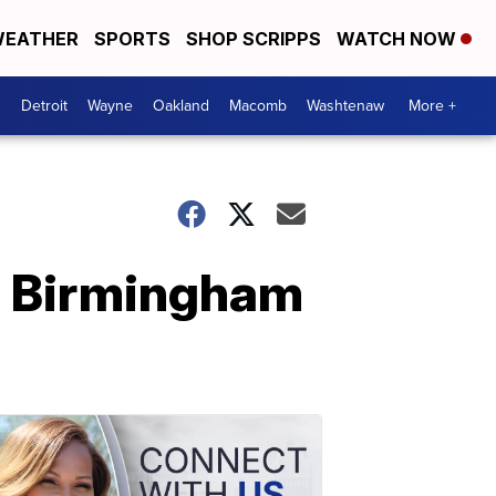
EATHER
SPORTS
SHOP SCRIPPS
WATCH NOW
Detroit
Wayne
Oakland
Macomb
Washtenaw
More +
in Birmingham