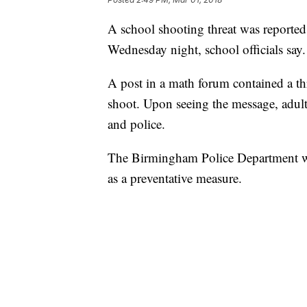
A school shooting threat was report
Wednesday night, school officials say.
A post in a math forum contained a t
shoot. Upon seeing the message, adults
and police.
The Birmingham Police Department wil
as a preventative measure.