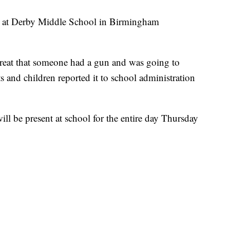
ed at Derby Middle School in Birmingham
hreat that someone had a gun and was going to
 and children reported it to school administration
l be present at school for the entire day Thursday