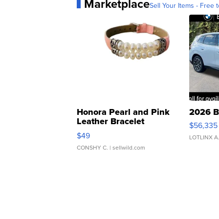
Marketplace
Sell Your Items - Free t
Honora Pearl and Pink
2026 B
Leather Bracelet
$56,335
Adjustable Buckle Clo...
$49
LOTLINX A
CONSHY C.
| sellwild.com