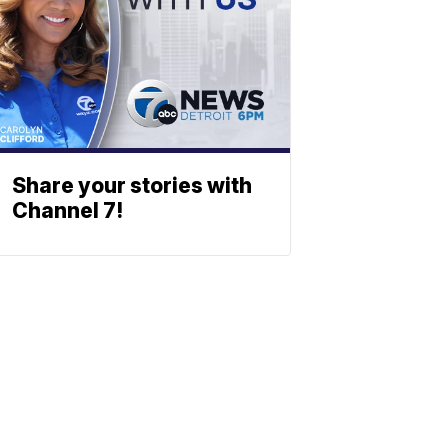
Share your stories with
Channel 7!