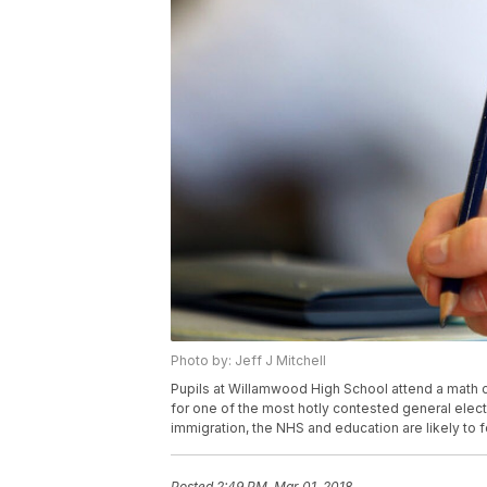
Photo by: Jeff J Mitchell
Pupils at Willamwood High School attend a math c
for one of the most hotly contested general electi
immigration, the NHS and education are likely to 
Posted
2:49 PM, Mar 01, 2018