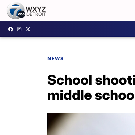
NEWS
School shoot
middle schoo