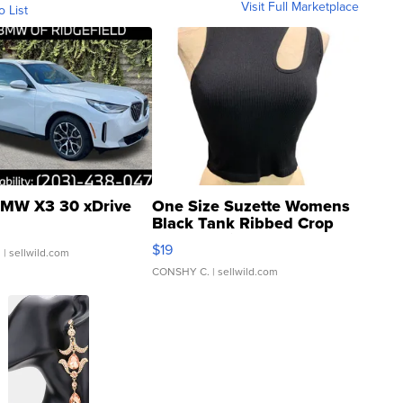
Visit Full Marketplace
o List
MW X3 30 xDrive
One Size Suzette Womens
Black Tank Ribbed Crop
Asymmetrical ...
$19
.
| sellwild.com
CONSHY C.
| sellwild.com