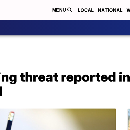
LOCAL
NATIONAL
W
MENU
ing threat reported 
l