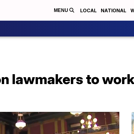
LOCAL
NATIONAL
W
MENU
on lawmakers to work