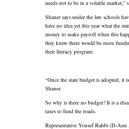
needs not to be in a volatile market,”
Shaner says under the law schools have
have no idea yet this year what the stat
money to make payroll when this happe
they knew there would be more fundin
their literacy program.
“Once the state budget is adopted, it i
Shaner.
So why is there no budget? It is a di
taxes to fund the roads.
Representative Yousef Rahbi (D-Ann Ar