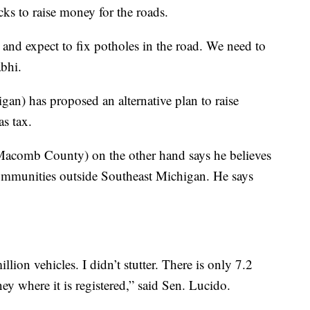
ucks to raise money for the roads.
t and expect to fix potholes in the road. We need to
abhi.
n) has proposed an alternative plan to raise
as tax.
Macomb County) on the other hand says he believes
communities outside Southeast Michigan. He says
ion vehicles. I didn’t stutter. There is only 7.2
ney where it is registered,” said Sen. Lucido.