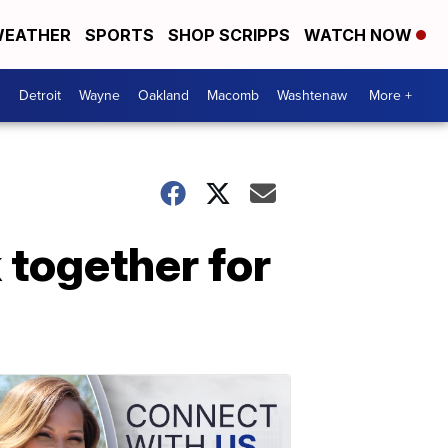
EATHER
SPORTS
SHOP SCRIPPS
WATCH NOW
Detroit
Wayne
Oakland
Macomb
Washtenaw
More +
 together for