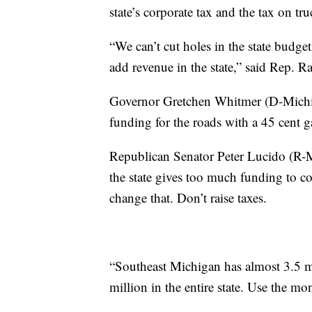
state’s corporate tax and the tax on tr
“We can’t cut holes in the state budge
add revenue in the state,” said Rep. R
Governor Gretchen Whitmer (D-Michiga
funding for the roads with a 45 cent g
Republican Senator Peter Lucido (R-
the state gives too much funding to 
change that. Don’t raise taxes.
“Southeast Michigan has almost 3.5 mill
million in the entire state. Use the mo