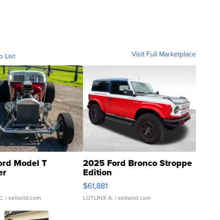
Visit Full Marketplace
o List
ord Model T
2025 Ford Bronco Stroppe
er
Edition
0
$61,881
C.
| sellwild.com
LOTLINX A.
| sellwild.com