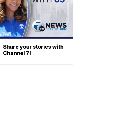
Share your stories with
Channel 7!