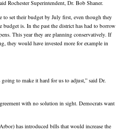
 said Rochester Superintendent, Dr. Bob Shaner.
 to set their budget by July first, even though they
e budget is. In the past the district has had to borrow
ns. This year they are planning conservatively. If
g, they would have invested more for example in
s going to make it hard for us to adjust,” said Dr.
sagreement with no solution in sight. Democrats want
bor) has introduced bills that would increase the