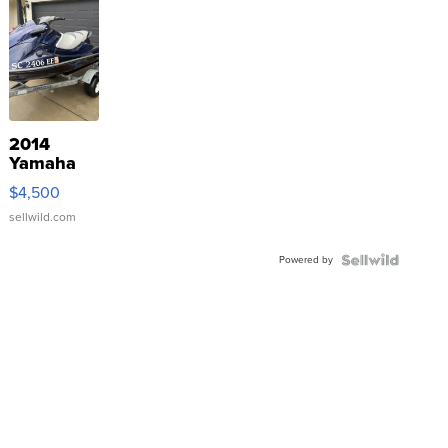
2014
Yamaha
VX Deluxe
$4,500
sellwild.com
Powered by