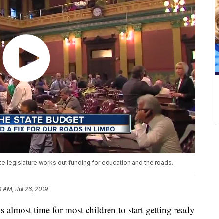
te legislature works out funding for education and the roads.
9 AM, Jul 26, 2019
ost time for most children to start getting ready