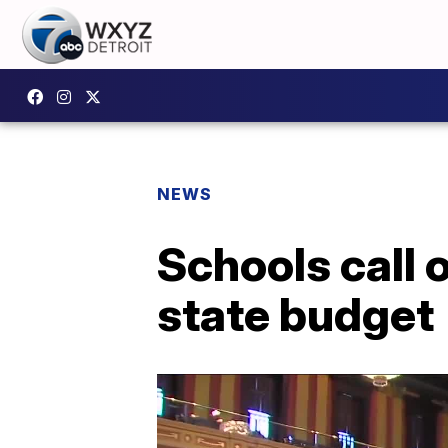
NEWS
Schools call 
state budget