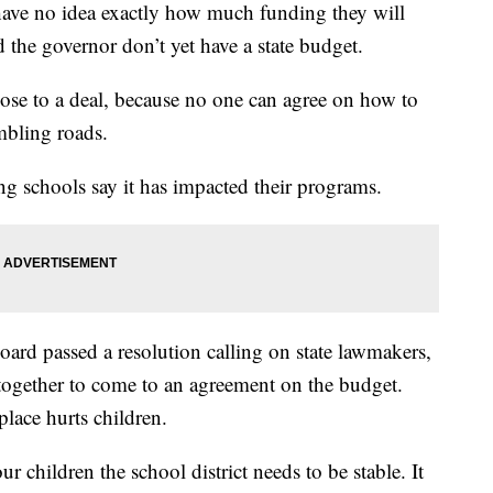
s have no idea exactly how much funding they will
 the governor don’t yet have a state budget.
lose to a deal, because no one can agree on how to
mbling roads.
ng schools say it has impacted their programs.
d passed a resolution calling on state lawmakers,
ogether to come to an agreement on the budget.
place hurts children.
 children the school district needs to be stable. It