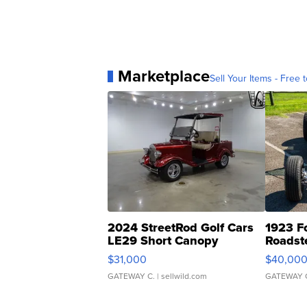
Marketplace
Sell Your Items - Free t
2024 StreetRod Golf Cars
1923 F
LE29 Short Canopy
Roadst
$31,000
$40,00
GATEWAY C.
| sellwild.com
GATEWAY 