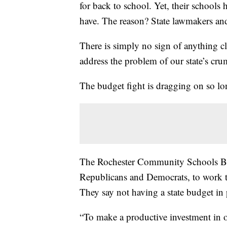
for back to school. Yet, their school
have. The reason? State lawmakers and
There is simply no sign of anything c
address the problem of our state’s cru
The budget fight is dragging on so lo
The Rochester Community Schools Boar
Republicans and Democrats, to work t
They say not having a state budget in 
“To make a productive investment in our