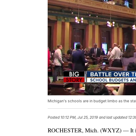
Michigan's schools are in budget limbo as the sta
Posted
10:12 PM, Jul 25, 2019
and last updated
12:3
ROCHESTER, Mich. (WXYZ) — It is alm