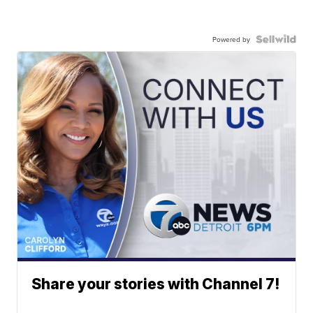
Powered by
Share your stories with Channel 7!