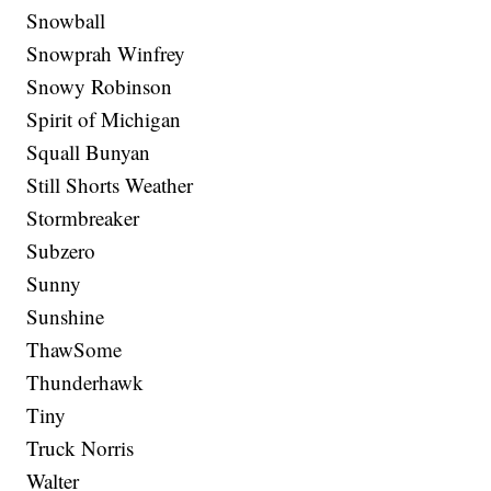
Snowball
Snowprah Winfrey
Snowy Robinson
Spirit of Michigan
Squall Bunyan
Still Shorts Weather
Stormbreaker
Subzero
Sunny
Sunshine
ThawSome
Thunderhawk
Tiny
Truck Norris
Walter