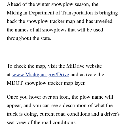
Ahead of the winter snowplow season, the
Michigan Department of Transportation is bringing
back the snowplow tracker map and has unveiled
the names of all snowplows that will be used
throughout the state.
To check the map, visit the MiDrive website
at
www.Michigan.gov/Drive
and activate the
MDOT snowplow tracker map layer.
Once you hover over an icon, the plow name will
appear, and you can see a description of what the
truck is doing, current road conditions and a driver's
seat view of the road conditions.