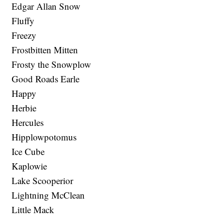
Edgar Allan Snow
Fluffy
Freezy
Frostbitten Mitten
Frosty the Snowplow
Good Roads Earle
Happy
Herbie
Hercules
Hipplowpotomus
Ice Cube
Kaplowie
Lake Scooperior
Lightning McClean
Little Mack