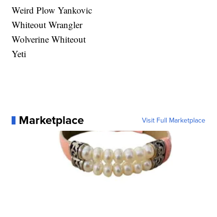
Weird Plow Yankovic
Whiteout Wrangler
Wolverine Whiteout
Yeti
Marketplace
Visit Full Marketplace