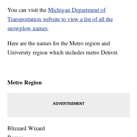
You can visit the
Michigan Department of
Transportation website to view a list of all the
snowplow names
.
Here are the names for the Metro region and
University region which includes metro Detroit.
Metro Region
Blizzard Wizard