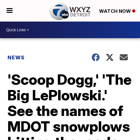
WATCH NOW
NEWS
'Scoop Dogg,' 'The
Big LePlowski.'
See the names of
MDOT snowplows