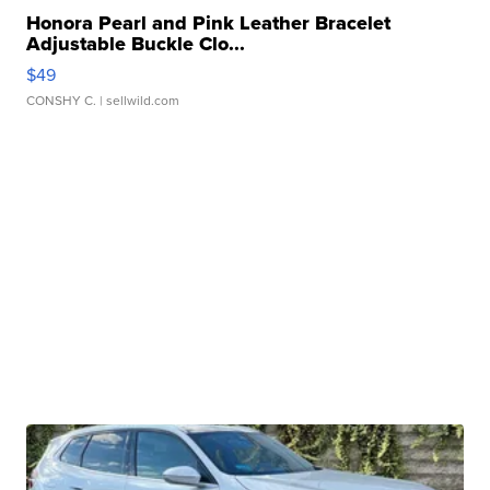
Honora Pearl and Pink Leather Bracelet
Adjustable Buckle Clo...
$49
CONSHY C.
| sellwild.com