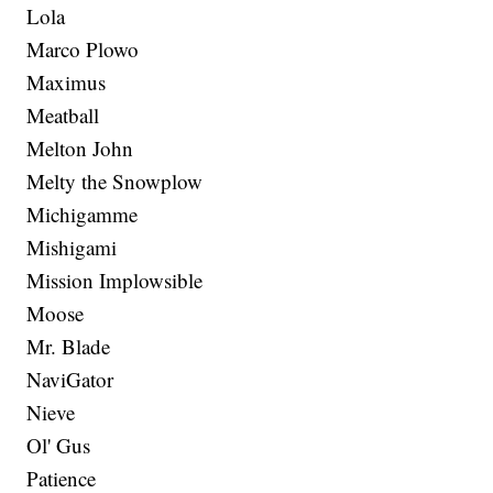
Lola
Marco Plowo
Maximus
Meatball
Melton John
Melty the Snowplow
Michigamme
Mishigami
Mission Implowsible
Moose
Mr. Blade
NaviGator
Nieve
Ol' Gus
Patience