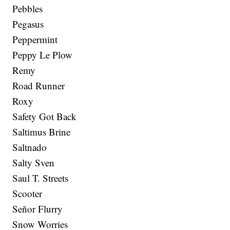
Pebbles
Pegasus
Peppermint
Peppy Le Plow
Remy
Road Runner
Roxy
Safety Got Back
Saltimus Brine
Saltnado
Salty Sven
Saul T. Streets
Scooter
Señor Flurry
Snow Worries