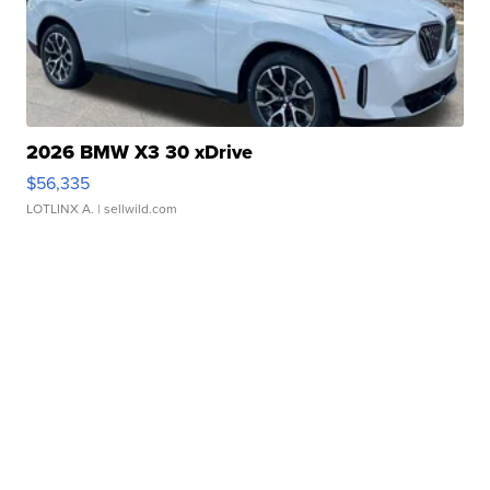
2026 BMW X3 30 xDrive
$56,335
LOTLINX A.
| sellwild.com