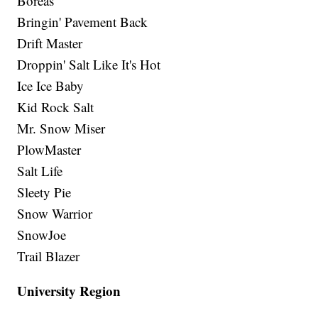
Boreas
Bringin' Pavement Back
Drift Master
Droppin' Salt Like It's Hot
Ice Ice Baby
Kid Rock Salt
Mr. Snow Miser
PlowMaster
Salt Life
Sleety Pie
Snow Warrior
SnowJoe
Trail Blazer
University Region