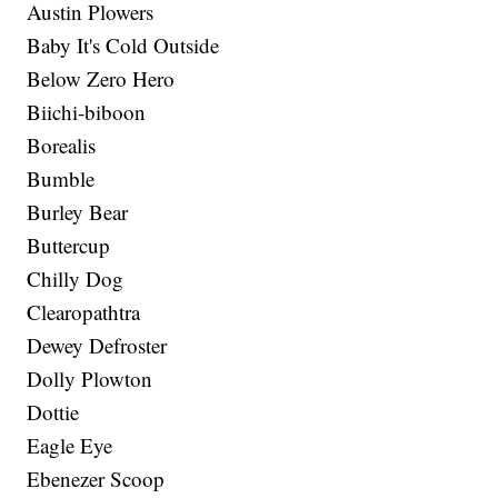
Austin Plowers
Baby It's Cold Outside
Below Zero Hero
Biichi-biboon
Borealis
Bumble
Burley Bear
Buttercup
Chilly Dog
Clearopathtra
Dewey Defroster
Dolly Plowton
Dottie
Eagle Eye
Ebenezer Scoop