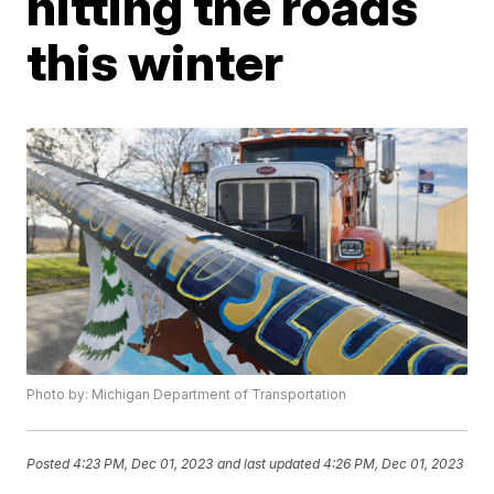
hitting the roads
this winter
Photo by: Michigan Department of Transportation
Posted
4:23 PM, Dec 01, 2023
and last updated
4:26 PM, Dec 01, 2023