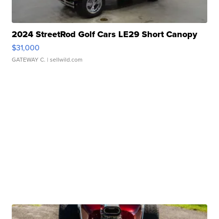
2024 StreetRod Golf Cars LE29 Short Canopy
$31,000
GATEWAY C.
| sellwild.com