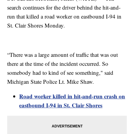
search continues for the driver behind the hit-and-
run that killed a road worker on eastbound I-94 in
St. Clair Shores Monday.
“There was a large amount of traffic that was out
there at the time of the incident occurred. So
somebody had to kind of see something," said
Michigan State Police Lt. Mike Shaw.
Road worker killed in hit-and-run crash on
eastbound I-94 in St. Clair Shores