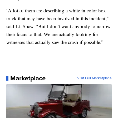
“A lot of them are describing a white in color box
truck that may have been involved in this incident,"
said Lt. Shaw. "But I don’t want anybody to narrow
their focus to that. We are actually looking for
witnesses that actually saw the crash if possible.”
Marketplace
Visit Full Marketplace