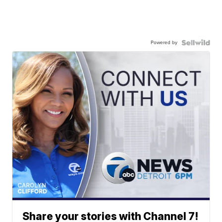
Powered by
Share your stories with Channel 7!