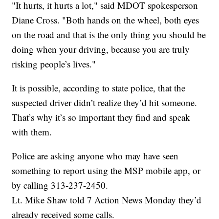
"It hurts, it hurts a lot," said MDOT spokesperson
Diane Cross. "Both hands on the wheel, both eyes
on the road and that is the only thing you should be
doing when your driving, because you are truly
risking people’s lives."
It is possible, according to state police, that the
suspected driver didn’t realize they’d hit someone.
That’s why it’s so important they find and speak
with them.
Police are asking anyone who may have seen
something to report using the MSP mobile app, or
by calling 313-237-2450.
Lt. Mike Shaw told 7 Action News Monday they’d
already received some calls.