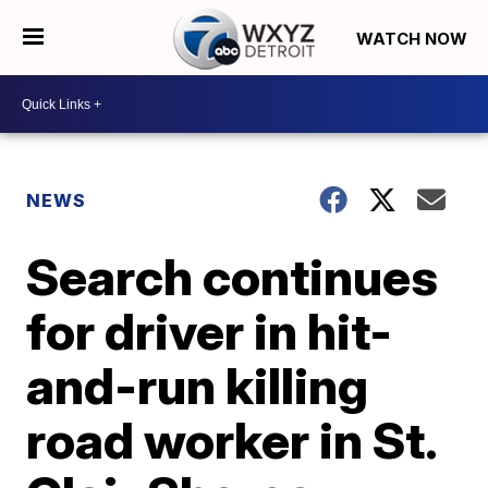
WATCH NOW
NEWS
Search continues
for driver in hit-
and-run killing
road worker in St.