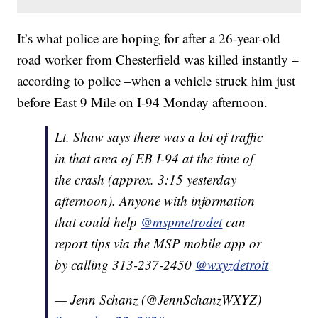
It’s what police are hoping for after a 26-year-old
road worker from Chesterfield was killed instantly –
according to police –when a vehicle struck him just
before East 9 Mile on I-94 Monday afternoon.
Lt. Shaw says there was a lot of traffic
in that area of EB I-94 at the time of
the crash (approx. 3:15 yesterday
afternoon). Anyone with information
that could help
@mspmetrodet
can
report tips via the MSP mobile app or
by calling 313-237-2450
@wxyzdetroit
— Jenn Schanz (@JennSchanzWXYZ)