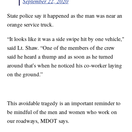
September 22, 2020
State police say it happened as the man was near an
orange service truck.
“It looks like it was a side swipe hit by one vehicle,"
said Lt. Shaw. “One of the members of the crew
said he heard a thump and as soon as he turned
around that’s when he noticed his co-worker laying
on the ground.”
This avoidable tragedy is an important reminder to
be mindful of the men and women who work on
our roadways, MDOT says.