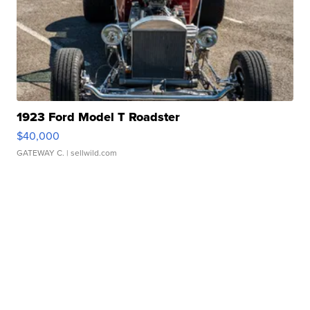
1923 Ford Model T Roadster
$40,000
GATEWAY C.
| sellwild.com