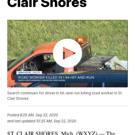
Clair Shores
Search continues for driver in hit-and-run killing road worker in St.
Clair Shores
Posted
8:25 AM, Sep 22, 2020
and last updated
10:25 AM, Sep 22, 2020
ST. CLAIR SHORES, Mich. (WXYZ) — The