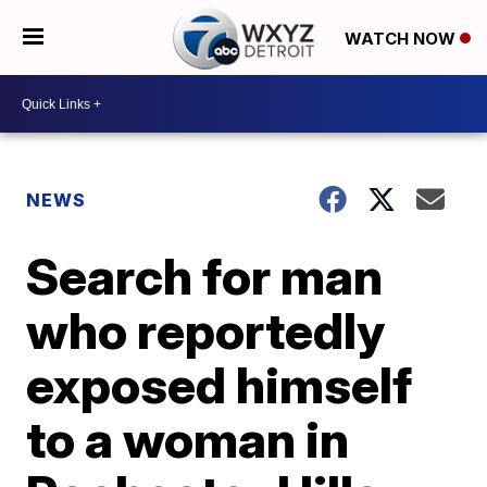
WATCH NOW
NEWS
Search for man
who reportedly
exposed himself
to a woman in