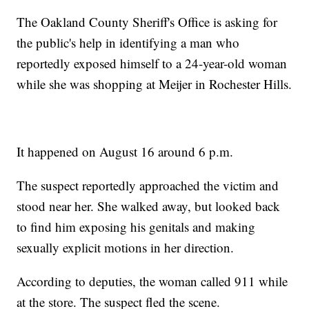
The Oakland County Sheriff's Office is asking for
the public's help in identifying a man who
reportedly exposed himself to a 24-year-old woman
while she was shopping at Meijer in Rochester Hills.
It happened on August 16 around 6 p.m.
The suspect reportedly approached the victim and
stood near her. She walked away, but looked back
to find him exposing his genitals and making
sexually explicit motions in her direction.
According to deputies, the woman called 911 while
at the store. The suspect fled the scene.