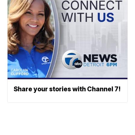
Share your stories with Channel 7!