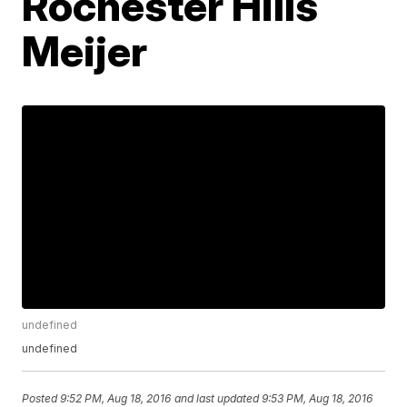
Rochester Hills
Meijer
undefined
undefined
Posted
9:52 PM, Aug 18, 2016
and last updated
9:53 PM, Aug 18, 2016