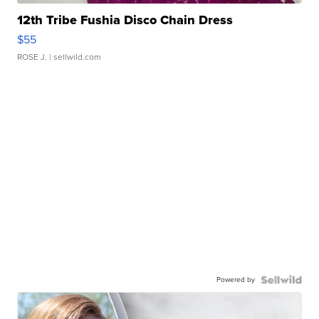
12th Tribe Fushia Disco Chain Dress
$55
ROSE J.
| sellwild.com
Powered by