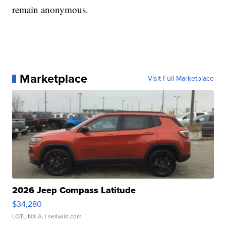
remain anonymous.
Marketplace
Visit Full Marketplace
2026 Jeep Compass Latitude
$34,280
LOTLINX A.
| sellwild.com