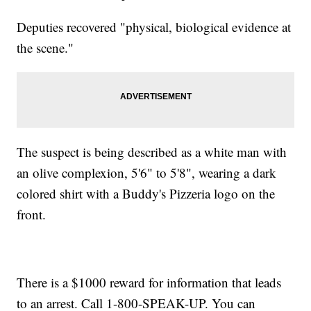
Deputies recovered "physical, biological evidence at
the scene."
The suspect is being described as a white man with
an olive complexion, 5'6" to 5'8", wearing a dark
colored shirt with a Buddy's Pizzeria logo on the
front.
There is a $1000 reward for information that leads
to an arrest. Call 1-800-SPEAK-UP. You can