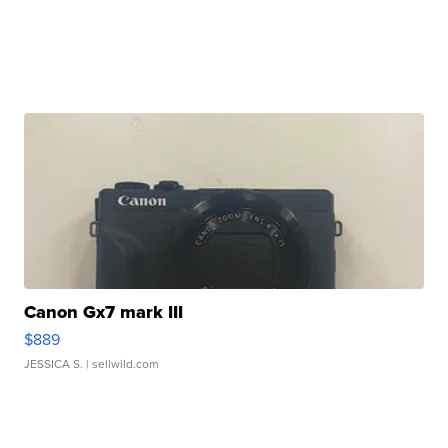
Canon Gx7 mark III
$889
JESSICA S.
| sellwild.com