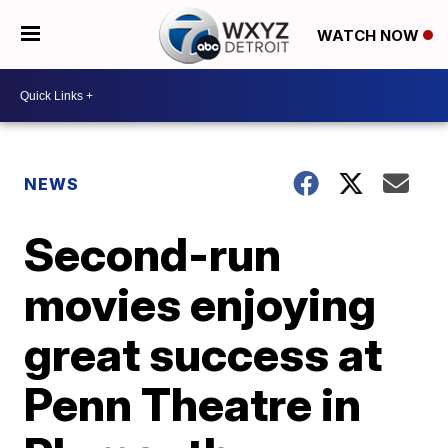
WATCH NOW
NEWS
Second-run
movies enjoying
great success at
Penn Theatre in