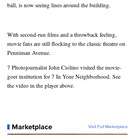
ball, is now seeing lines around the building.
With second-run films and a throwback feeling,
movie fans are still flocking to the classic theatre on
Penniman Avenue.
7 Photojournalist John Ciolino visited the movie-
goer institution for 7 In Your Neighborhood. See
the video in the player above.
Marketplace
Visit Full Marketplace