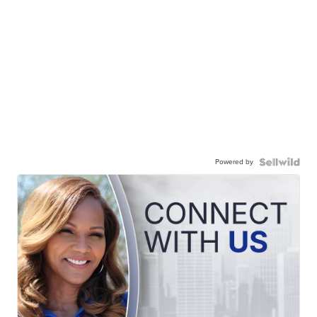
Powered by