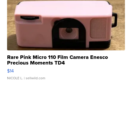
Rare Pink Micro 110 Film Camera Enesco
Precious Moments TD4
$14
NICOLE L.
| sellwild.com