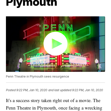
Plymouth
Penn Theatre in Plymouth sees resurgence
Posted
9:22 PM, Jan 10, 2020
and last updated
9:22 PM, Jan 10, 2020
It’s a success story taken right out of a movie. The
Penn Theatre in Plymouth, once facing a wrecking