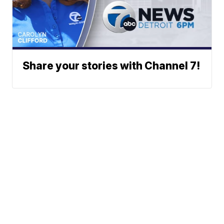
Share your stories with Channel 7!