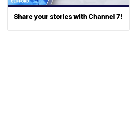
Share your stories with Channel 7!