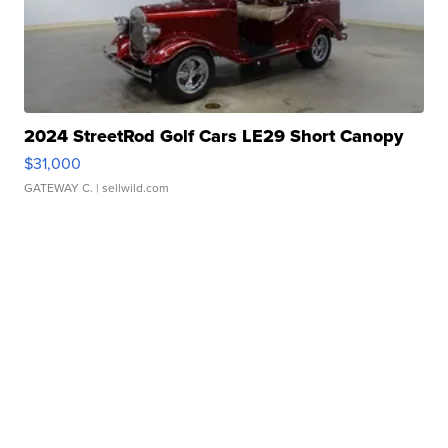
2024 StreetRod Golf Cars LE29 Short Canopy
$31,000
GATEWAY C.
| sellwild.com