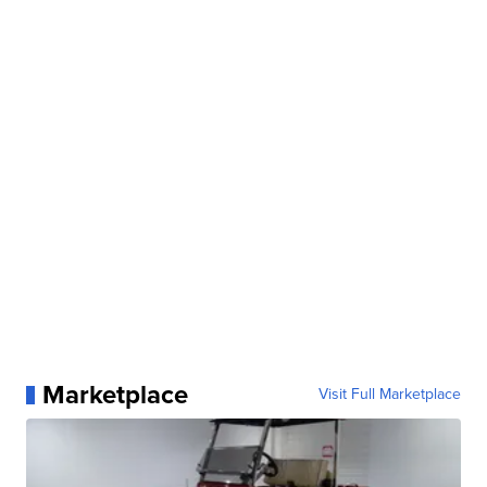
Marketplace
Visit Full Marketplace