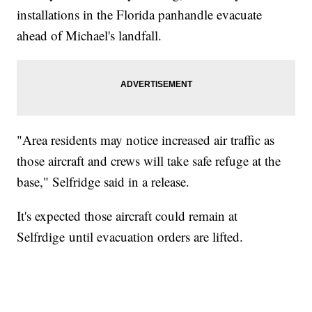
installations in the Florida panhandle evacuate
ahead of Michael's landfall.
"Area residents may notice increased air traffic as
those aircraft and crews will take safe refuge at the
base," Selfridge said in a release.
It's expected those aircraft could remain at
Selfrdige until evacuation orders are lifted.