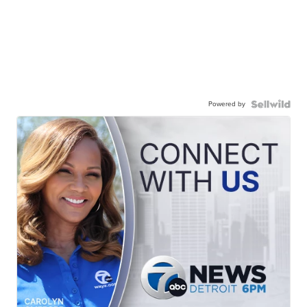
Powered by