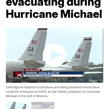
evacuating during
Hurricane Michael
Selfridge Air National Guard Base are letting residents know there
could be increased air traffic as the military prepares for Hurricane
Michael in the Gulf of Mexico.