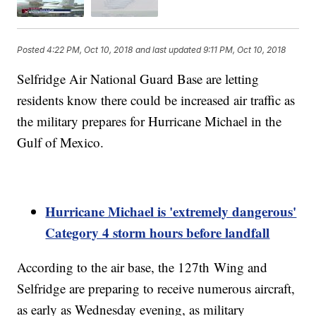
Posted
4:22 PM, Oct 10, 2018
and last updated
9:11 PM, Oct 10, 2018
Selfridge Air National Guard Base are letting
residents know there could be increased air traffic as
the military prepares for Hurricane Michael in the
Gulf of Mexico.
Hurricane Michael is 'extremely dangerous'
Category 4 storm hours before landfall
According to the air base, the 127th Wing and
Selfridge are preparing to receive numerous aircraft,
as early as Wednesday evening, as military