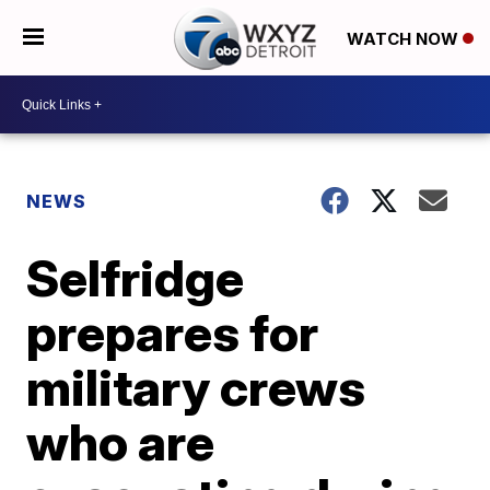
WATCH NOW
NEWS
Selfridge
prepares for
military crews
who are