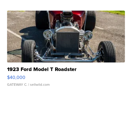
1923 Ford Model T Roadster
$40,000
GATEWAY C.
| sellwild.com