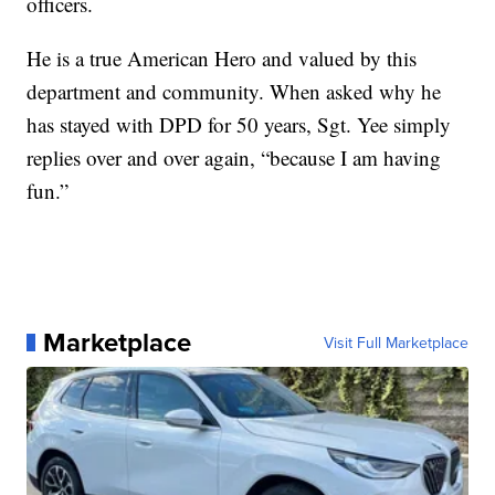
officers.
He is a true American Hero and valued by this
department and community. When asked why he
has stayed with DPD for 50 years, Sgt. Yee simply
replies over and over again, “because I am having
fun.”
Marketplace
Visit Full Marketplace