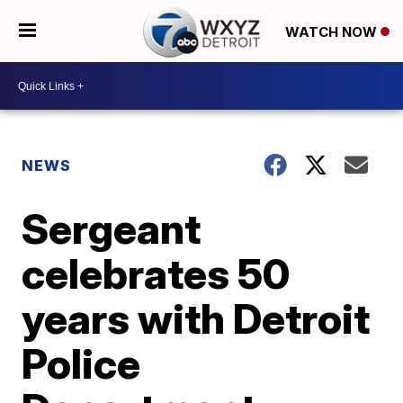
WATCH NOW
NEWS
Sergeant
celebrates 50
years with Detroit
Police