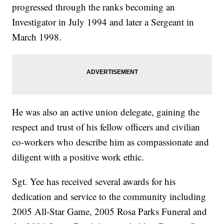
progressed through the ranks becoming an
Investigator in July 1994 and later a Sergeant in
March 1998.
He was also an active union delegate, gaining the
respect and trust of his fellow officers and civilian
co-workers who describe him as compassionate and
diligent with a positive work ethic.
Sgt. Yee has received several awards for his
dedication and service to the community including
2005 All-Star Game, 2005 Rosa Parks Funeral and