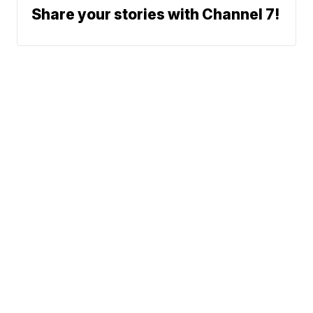
Share your stories with Channel 7!