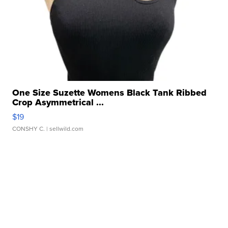
One Size Suzette Womens Black Tank Ribbed
Crop Asymmetrical ...
$19
CONSHY C.
| sellwild.com