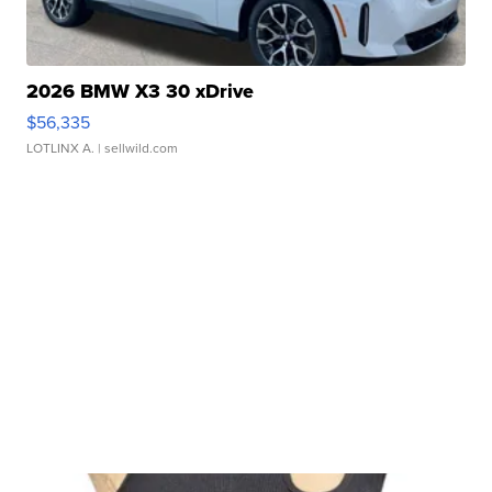
2026 BMW X3 30 xDrive
$56,335
LOTLINX A.
| sellwild.com