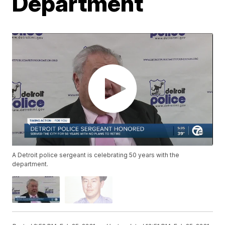
Department
A Detroit police sergeant is celebrating 50 years with the
department.