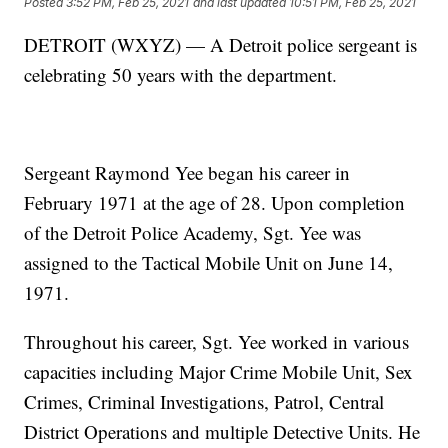
Posted
3:52 PM, Feb 25, 2021
and last updated
10:51 PM, Feb 25, 2021
DETROIT (WXYZ) — A Detroit police sergeant is
celebrating 50 years with the department.
Sergeant Raymond Yee began his career in
February 1971 at the age of 28. Upon completion
of the Detroit Police Academy, Sgt. Yee was
assigned to the Tactical Mobile Unit on June 14,
1971.
Throughout his career, Sgt. Yee worked in various
capacities including Major Crime Mobile Unit, Sex
Crimes, Criminal Investigations, Patrol, Central
District Operations and multiple Detective Units. He