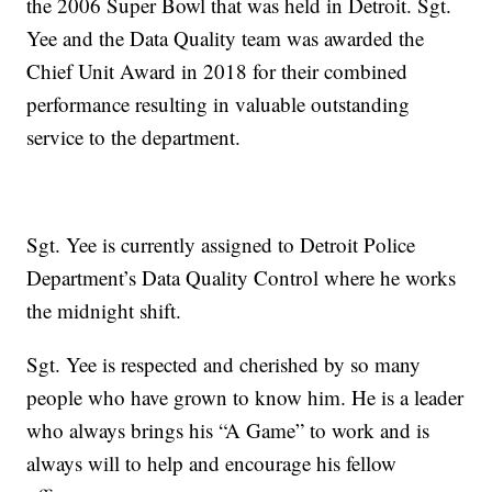
the 2006 Super Bowl that was held in Detroit. Sgt.
Yee and the Data Quality team was awarded the
Chief Unit Award in 2018 for their combined
performance resulting in valuable outstanding
service to the department.
Sgt. Yee is currently assigned to Detroit Police
Department’s Data Quality Control where he works
the midnight shift.
Sgt. Yee is respected and cherished by so many
people who have grown to know him. He is a leader
who always brings his “A Game” to work and is
always will to help and encourage his fellow