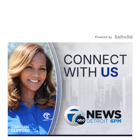
Powered by