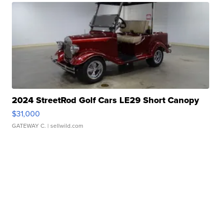
2024 StreetRod Golf Cars LE29 Short Canopy
$31,000
GATEWAY C.
| sellwild.com