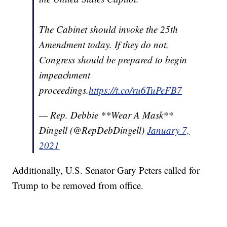
The Cabinet should invoke the 25th
Amendment today. If they do not,
Congress should be prepared to begin
impeachment
proceedings.
https://t.co/ru6TuPeFB7
— Rep. Debbie **Wear A Mask**
Dingell (@RepDebDingell)
January 7,
2021
Additionally, U.S. Senator Gary Peters called for
Trump to be removed from office.