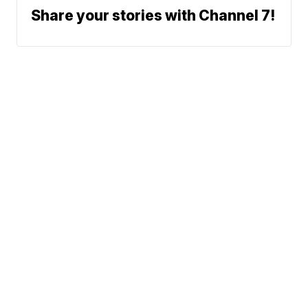
Share your stories with Channel 7!