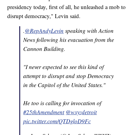
presidency today, first of all, he unleashed a mob to
disrupt democracy," Levin said.
.
@RepAndyLevin
speaking with Action
News following his evacuation from the
Cannon Building.
"I never expected to see this kind of
attempt to disrupt and stop Democracy
in the Capitol of the United States."
He too is calling for invocation of
#25thAmendment
@wxyzdetroit
pic.twitter.com/QTDgloD9Fc