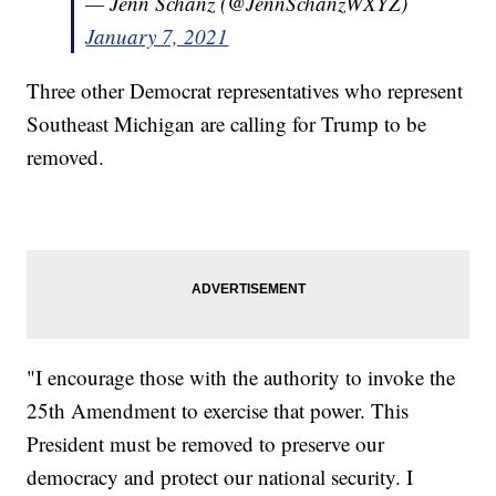
— Jenn Schanz (@JennSchanzWXYZ)
January 7, 2021
Three other Democrat representatives who represent
Southeast Michigan are calling for Trump to be
removed.
"I encourage those with the authority to invoke the
25th Amendment to exercise that power. This
President must be removed to preserve our
democracy and protect our national security. I