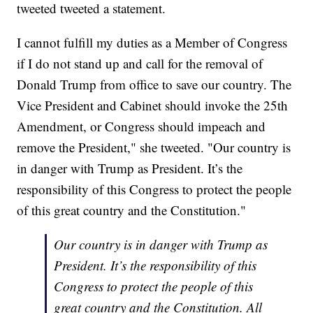
tweeted tweeted a statement.
I cannot fulfill my duties as a Member of Congress
if I do not stand up and call for the removal of
Donald Trump from office to save our country. The
Vice President and Cabinet should invoke the 25th
Amendment, or Congress should impeach and
remove the President," she tweeted. "Our country is
in danger with Trump as President. It’s the
responsibility of this Congress to protect the people
of this great country and the Constitution."
Our country is in danger with Trump as
President. It’s the responsibility of this
Congress to protect the people of this
great country and the Constitution. All