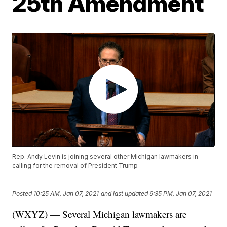
25th Amendment
Rep. Andy Levin is joining several other Michigan lawmakers in
calling for the removal of President Trump
Posted
10:25 AM, Jan 07, 2021
and last updated
9:35 PM, Jan 07, 2021
(WXYZ) — Several Michigan lawmakers are