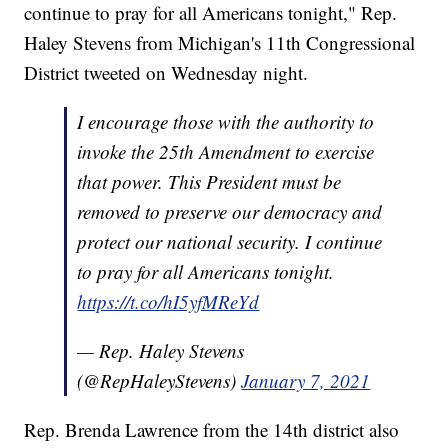
continue to pray for all Americans tonight," Rep.
Haley Stevens from Michigan's 11th Congressional
District tweeted on Wednesday night.
I encourage those with the authority to
invoke the 25th Amendment to exercise
that power. This President must be
removed to preserve our democracy and
protect our national security. I continue
to pray for all Americans tonight.
https://t.co/hI5yfMReYd
— Rep. Haley Stevens
(@RepHaleyStevens)
January 7, 2021
Rep. Brenda Lawrence from the 14th district also