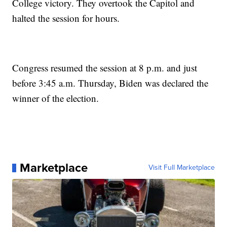
College victory. They overtook the Capitol and
halted the session for hours.
Congress resumed the session at 8 p.m. and just
before 3:45 a.m. Thursday, Biden was declared the
winner of the election.
Marketplace
Visit Full Marketplace