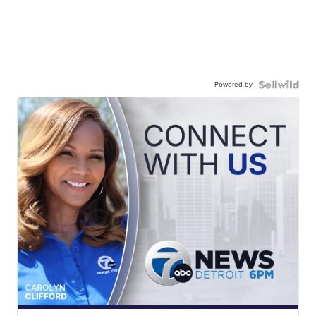
Powered by