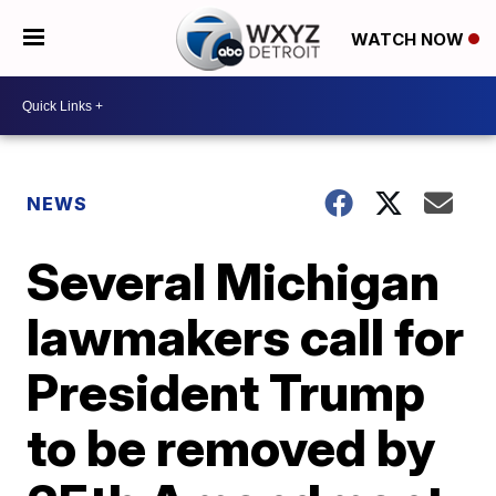
WATCH NOW
NEWS
Several Michigan
lawmakers call for
President Trump
to be removed by