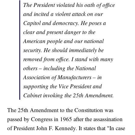
The President violated his oath of office
and incited a violent attack on our
Capitol and democracy. He poses a
clear and present danger to the
American people and our national
security. He should immediately be
removed from office. I stand with many
others – including the National
Association of Manufacturers – in
supporting the Vice President and
Cabinet invoking the 25th Amendment.
The 25th Amendment to the Constitution was
passed by Congress in 1965 after the assassination
of President John F. Kennedy. It states that "In case