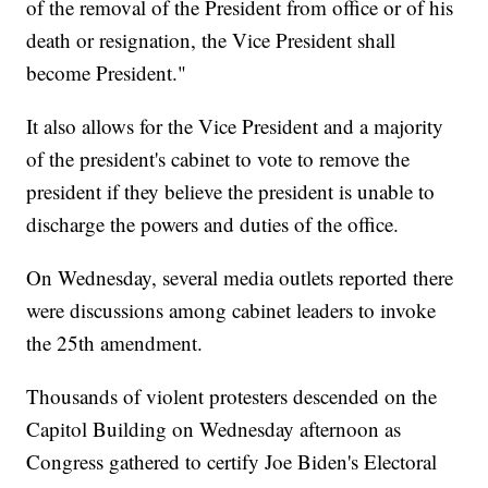
of the removal of the President from office or of his
death or resignation, the Vice President shall
become President."
It also allows for the Vice President and a majority
of the president's cabinet to vote to remove the
president if they believe the president is unable to
discharge the powers and duties of the office.
On Wednesday, several media outlets reported there
were discussions among cabinet leaders to invoke
the 25th amendment.
Thousands of violent protesters descended on the
Capitol Building on Wednesday afternoon as
Congress gathered to certify Joe Biden's Electoral