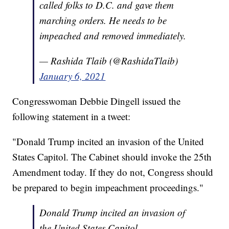
called folks to D.C. and gave them
marching orders. He needs to be
impeached and removed immediately.
— Rashida Tlaib (@RashidaTlaib)
January 6, 2021
Congresswoman Debbie Dingell issued the
following statement in a tweet:
"Donald Trump incited an invasion of the United
States Capitol. The Cabinet should invoke the 25th
Amendment today. If they do not, Congress should
be prepared to begin impeachment proceedings."
Donald Trump incited an invasion of
the United States Capitol.