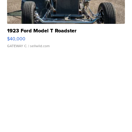
1923 Ford Model T Roadster
$40,000
GATEWAY C.
| sellwild.com