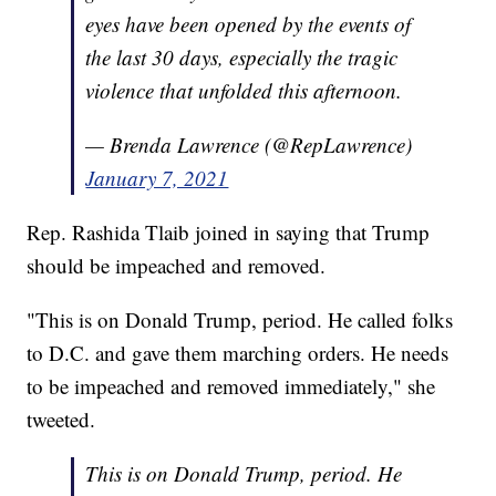
eyes have been opened by the events of
the last 30 days, especially the tragic
violence that unfolded this afternoon.
— Brenda Lawrence (@RepLawrence)
January 7, 2021
Rep. Rashida Tlaib joined in saying that Trump
should be impeached and removed.
"This is on Donald Trump, period. He called folks
to D.C. and gave them marching orders. He needs
to be impeached and removed immediately," she
tweeted.
This is on Donald Trump, period. He