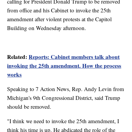
calling for President Donald Trump to be removed
from office and his Cabinet to invoke the 25th
amendment after violent protests at the Capitol
Building on Wednesday afternoon.
Related:
Reports: Cabinet members talk about
invoking the 25th amendment. How the process
works
Speaking to 7 Action News, Rep. Andy Levin from
Michigan's 9th Congressional District, said Trump
should be removed.
"I think we need to invoke the 25th amendment, I
think his time is up. He abdicated the role of the