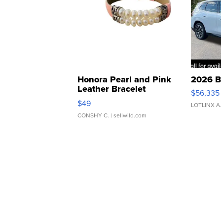
Honora Pearl and Pink
2026 B
Leather Bracelet
$56,335
Adjustable Buckle Clo...
$49
LOTLINX A
CONSHY C.
| sellwild.com