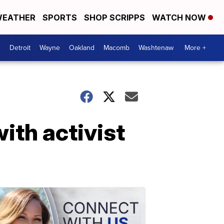
EATHER
SPORTS
SHOP SCRIPPS
WATCH NOW
Detroit
Wayne
Oakland
Macomb
Washtenaw
More +
ith activist