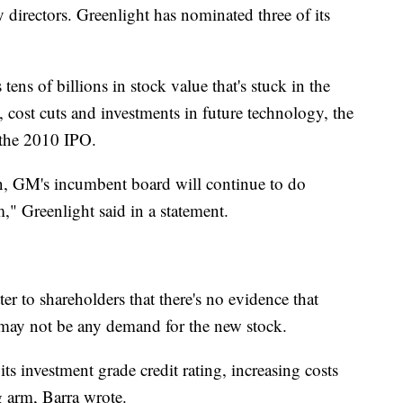
 directors. Greenlight has nominated three of its
tens of billions in stock value that's stuck in the
, cost cuts and investments in future technology, the
 the 2010 IPO.
ion, GM's incumbent board will continue to do
," Greenlight said in a statement.
r to shareholders that there's no evidence that
 may not be any demand for the new stock.
ts investment grade credit rating, increasing costs
g arm, Barra wrote.