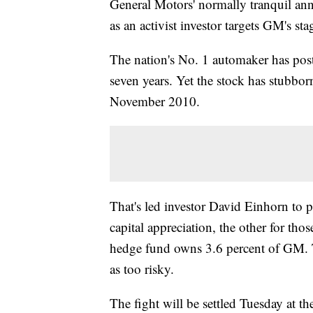
General Motors' normally tranquil annu
as an activist investor targets GM's sta
The nation's No. 1 automaker has poste
seven years. Yet the stock has stubborn
November 2010.
That's led investor David Einhorn to p
capital appreciation, the other for th
hedge fund owns 3.6 percent of GM.
as too risky.
The fight will be settled Tuesday at 