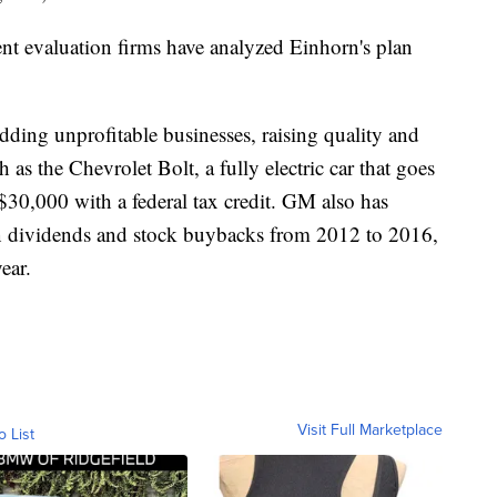
t evaluation firms have analyzed Einhorn's plan
edding unprofitable businesses, raising quality and
 as the Chevrolet Bolt, a fully electric car that goes
$30,000 with a federal tax credit. GM also has
 in dividends and stock buybacks from 2012 to 2016,
ear.
Visit Full Marketplace
o List