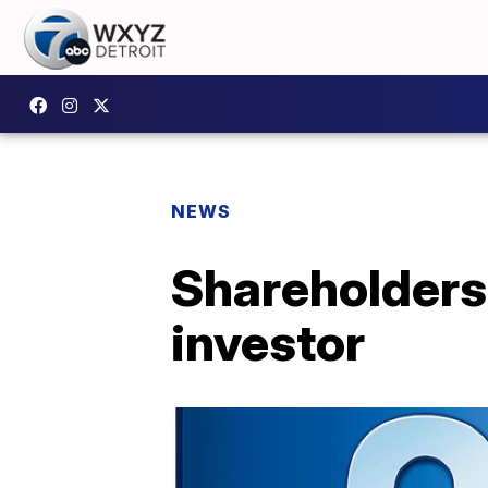
NEWS
Shareholders 
investor