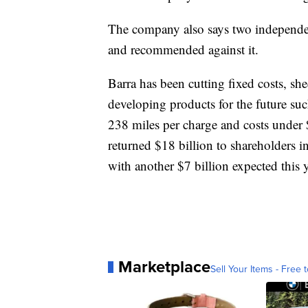
The company also says two independen
and recommended against it.
Barra has been cutting fixed costs, sh
developing products for the future such
238 miles per charge and costs under 
returned $18 billion to shareholders
with another $7 billion expected this y
Marketplace
Sell Your Items - Free t