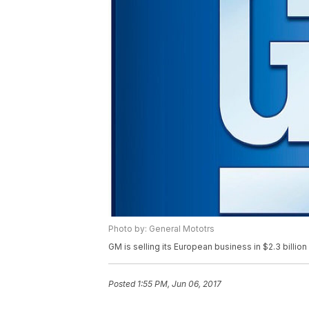
Photo by: General Mototrs
GM is selling its European business in $2.3 billion
Posted
1:55 PM, Jun 06, 2017