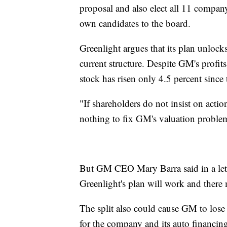
proposal and also elect all 11 company
own candidates to the board.
Greenlight argues that its plan unlocks 
current structure. Despite GM's profits
stock has risen only 4.5 percent since
"If shareholders do not insist on act
nothing to fix GM's valuation problem
But GM CEO Mary Barra said in a lette
Greenlight's plan will work and there
The split also could cause GM to lose i
for the company and its auto financin