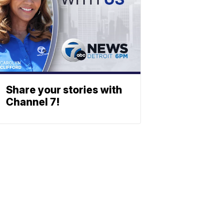
Share your stories with
Channel 7!