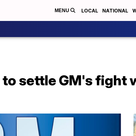
LOCAL
NATIONAL
W
MENU
to settle GM's fight w