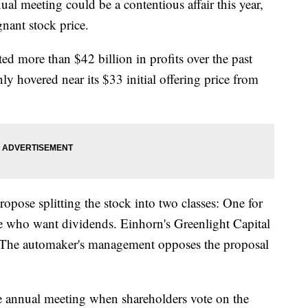
al meeting could be a contentious affair this year,
gnant stock price.
d more than $42 billion in profits over the past
ly hovered near its $33 initial offering price from
ropose splitting the stock into two classes: One for
ose who want dividends. Einhorn's Greenlight Capital
 The automaker's management opposes the proposal
the annual meeting when shareholders vote on the