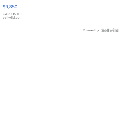
16233
$9,850
WHITE
DIAL
CARLOS R.
|
sellwild.com
FLUTED
BEZEL
Powered by
TWO-
TONE
JUBILE...