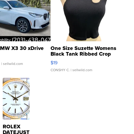
MW X3 30 xDrive
One Size Suzette Womens
Black Tank Ribbed Crop
Asymmetrical ...
$19
.
| sellwild.com
CONSHY C.
| sellwild.com
ROLEX
DATEJUST