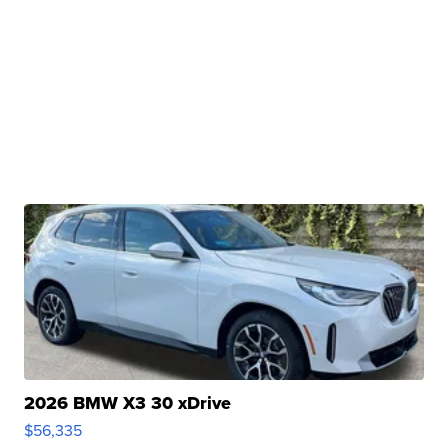
2026 BMW X3 30 xDrive
$56,335