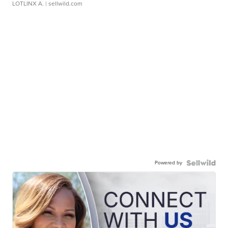
LOTLINX A.
| sellwild.com
Powered by