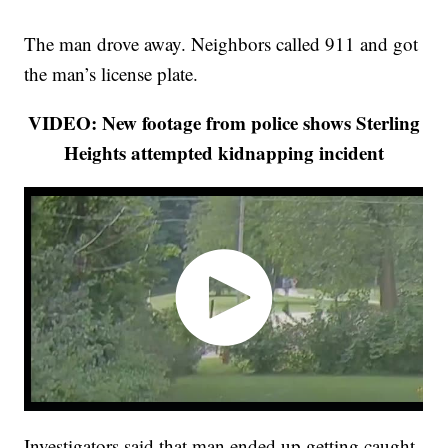
The man drove away. Neighbors called 911 and got
the man’s license plate.
VIDEO: New footage from police shows Sterling
Heights attempted kidnapping incident
Investigators said that man ended up getting caught