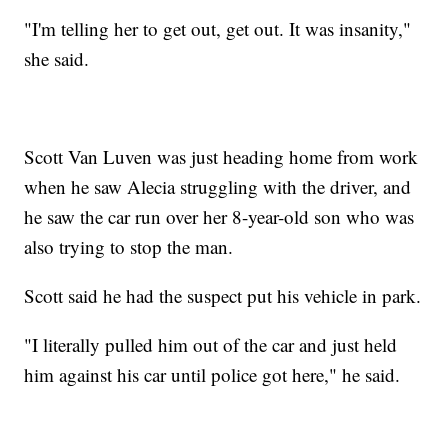
"I'm telling her to get out, get out. It was insanity,"
she said.
Scott Van Luven was just heading home from work
when he saw Alecia struggling with the driver, and
he saw the car run over her 8-year-old son who was
also trying to stop the man.
Scott said he had the suspect put his vehicle in park.
"I literally pulled him out of the car and just held
him against his car until police got here," he said.