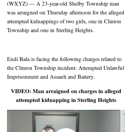
(WXYZ) — A 23-year-old Shelby Township man
was arraigned on Thursday afternoon for the alleged
attempted kidnappings of two girls, one in Clinton
Township and one in Sterling Heights.
Endi Bala is facing the following charges related to
the Clinton Township incident: Attempted Unlawful
Imprisonment and Assault and Battery.
VIDEO: Man arraigned on charges in alleged
attempted kidnapping in Sterling Heights