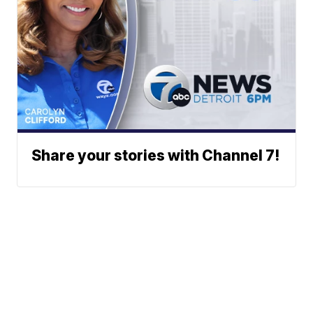
Share your stories with Channel 7!