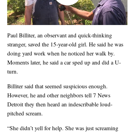
Paul Billiter, an observant and quick-thinking
stranger, saved the 15-year-old girl. He said he was
doing yard work when he noticed her walk by.
Moments later, he said a car sped up and did a U-
turn.
Billiter said that seemed suspicious enough.
However, he and other neighbors tell 7 News
Detroit they then heard an indescribable loud-
pitched scream.
“She didn’t yell for help. She was just screaming