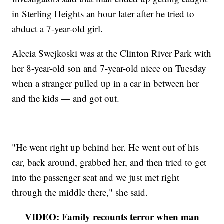
in Sterling Heights an hour later after he tried to
abduct a 7-year-old girl.
Alecia Swejkoski was at the Clinton River Park with
her 8-year-old son and 7-year-old niece on Tuesday
when a stranger pulled up in a car in between her
and the kids — and got out.
"He went right up behind her. He went out of his
car, back around, grabbed her, and then tried to get
into the passenger seat and we just met right
through the middle there," she said.
VIDEO: Family recounts terror when man