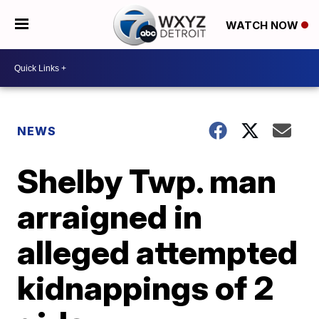
WATCH NOW
NEWS
Shelby Twp. man
arraigned in
alleged attempted
kidnappings of 2