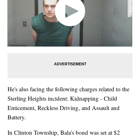
He's also facing the following charges related to the
Sterling Heights incident: Kidnapping - Child
Enticement, Reckless Driving, and Assault and
Battery.
In Clinton Township, Bala's bond was set at $2