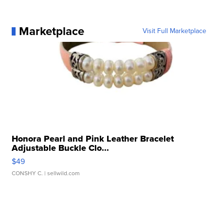
Marketplace
Visit Full Marketplace
Honora Pearl and Pink Leather Bracelet
Adjustable Buckle Clo...
$49
CONSHY C.
| sellwild.com