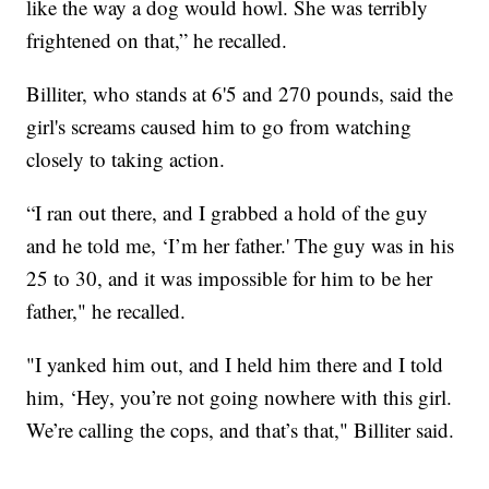
like the way a dog would howl. She was terribly
frightened on that,” he recalled.
Billiter, who stands at 6'5 and 270 pounds, said the
girl's screams caused him to go from watching
closely to taking action.
“I ran out there, and I grabbed a hold of the guy
and he told me, ‘I’m her father.' The guy was in his
25 to 30, and it was impossible for him to be her
father," he recalled.
"I yanked him out, and I held him there and I told
him, ‘Hey, you’re not going nowhere with this girl.
We’re calling the cops, and that’s that," Billiter said.