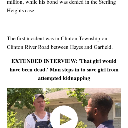
million, while his bond was denied in the Sterling
Heights case.
The first incident was in Clinton Township on
Clinton River Road between Hayes and Garfield.
EXTENDED INTERVIEW: 'That girl would
have been dead.' Man steps in to save girl from
attempted kidnapping