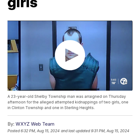
girls
A 23-year-old Shelby Township man was arraigned on Thursday
afternoon for the alleged attempted kidnappings of two girls, one
in Clinton Township and one in Sterling Heights.
By:
WXYZ Web Team
Posted
6:32 PM, Aug 15, 2024
and last updated
9:31 PM, Aug 15, 2024