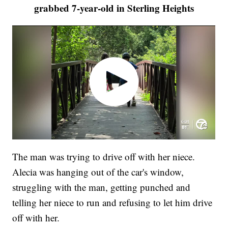
grabbed 7-year-old in Sterling Heights
The man was trying to drive off with her niece.
Alecia was hanging out of the car's window,
struggling with the man, getting punched and
telling her niece to run and refusing to let him drive
off with her.