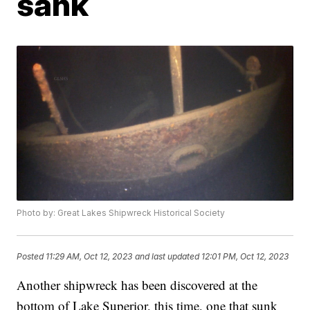
sank
Photo by: Great Lakes Shipwreck Historical Society
Posted
11:29 AM, Oct 12, 2023
and last updated
12:01 PM, Oct 12, 2023
Another shipwreck has been discovered at the
bottom of Lake Superior, this time, one that sunk