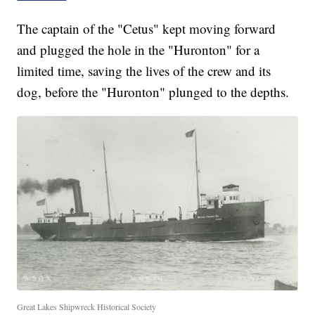
The captain of the "Cetus" kept moving forward
and plugged the hole in the "Huronton" for a
limited time, saving the lives of the crew and its
dog, before the "Huronton" plunged to the depths.
Great Lakes Shipwreck Historical Society