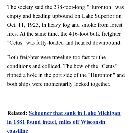
The society said the 238-foot-long "Huronton" was
empty and heading upbound on Lake Superior on
Oct. 11, 1923, in heavy fog and smoke from forest
fires. At the same time, the 416-foot bulk freighter
"Cetus" was fully-loaded and headed downbound.
Both freighter were traveling too fast for the
conditions and collided. The bow of the "Cetus"
ripped a hole in the port side of the "Huronton" and
both ships were momentarily locked together.
Related:
Schooner that sank in Lake Michigan
in 1881 found intact, miles off Wisconsin
coastline