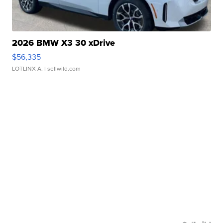
2026 BMW X3 30 xDrive
$56,335
LOTLINX A.
| sellwild.com