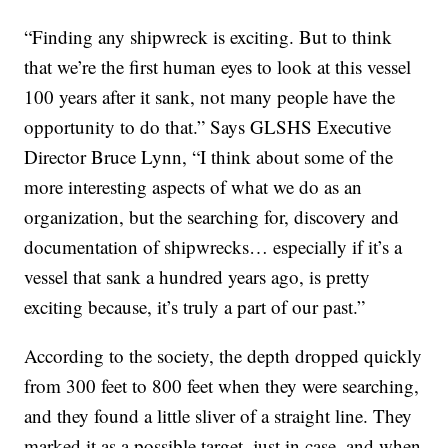
“Finding any shipwreck is exciting. But to think
that we’re the first human eyes to look at this vessel
100 years after it sank, not many people have the
opportunity to do that.” Says GLSHS Executive
Director Bruce Lynn, “I think about some of the
more interesting aspects of what we do as an
organization, but the searching for, discovery and
documentation of shipwrecks… especially if it’s a
vessel that sank a hundred years ago, is pretty
exciting because, it’s truly a part of our past.”
According to the society, the depth dropped quickly
from 300 feet to 800 feet when they were searching,
and they found a little sliver of a straight line. They
marked it as a possible target, just in case, and when