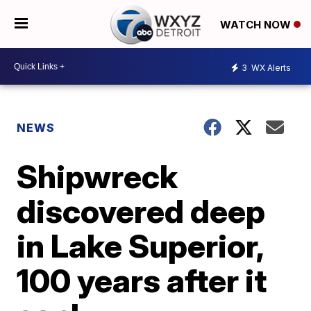
WATCH NOW
3
WX Alerts
NEWS
Shipwreck
discovered deep
in Lake Superior,
100 years after it