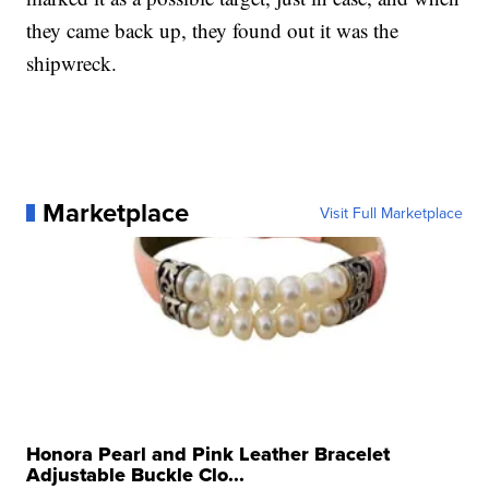
they came back up, they found out it was the
shipwreck.
Marketplace
Visit Full Marketplace
Honora Pearl and Pink Leather Bracelet
Adjustable Buckle Clo...