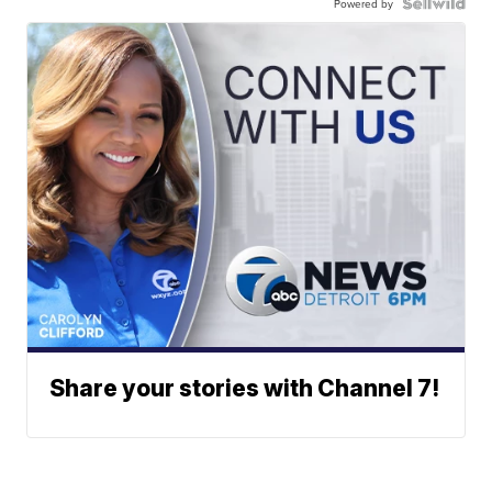
Powered by
Share your stories with Channel 7!