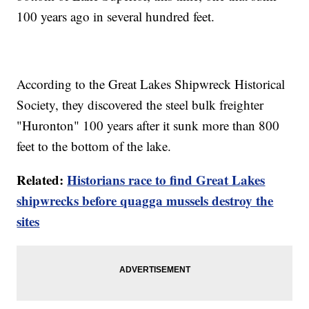
100 years ago in several hundred feet.
According to the Great Lakes Shipwreck Historical
Society, they discovered the steel bulk freighter
"Huronton" 100 years after it sunk more than 800
feet to the bottom of the lake.
Related:
Historians race to find Great Lakes
shipwrecks before quagga mussels destroy the
sites