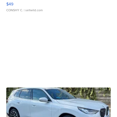
$49
CONSHY C.
| sellwild.com