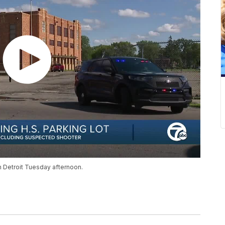
in Detroit Tuesday afternoon.