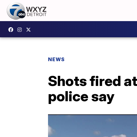
NEWS
Shots fired a
police say