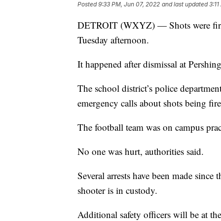
Posted
9:33 PM, Jun 07, 2022
and last updated
3:11
DETROIT (WXYZ) — Shots were fired i
Tuesday afternoon.
It happened after dismissal at Pershing
The school district’s police department
emergency calls about shots being fire
The football team was on campus pra
No one was hurt, authorities said.
Several arrests have been made since t
shooter is in custody.
Additional safety officers will be at th