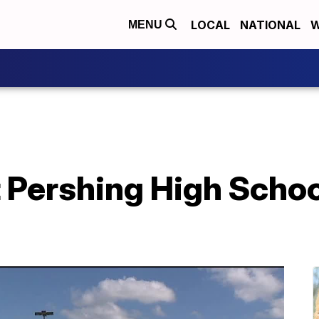
LOCAL
NATIONAL
W
MENU
t Pershing High School