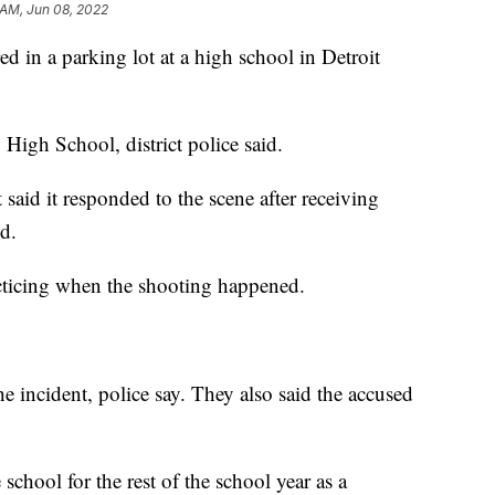
 AM, Jun 08, 2022
n a parking lot at a high school in Detroit
 High School, district police said.
 said it responded to the scene after receiving
d.
cticing when the shooting happened.
he incident, police say. They also said the accused
e school for the rest of the school year as a