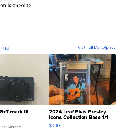
tion is ongoing.
Visit Full Marketplace
o List
Gx7 mark III
2024 Leaf Elvis Presley
Icons Collection Base 1/1
SSP Clear ...
$300
| sellwild.com