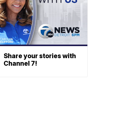
Share your stories with
Channel 7!