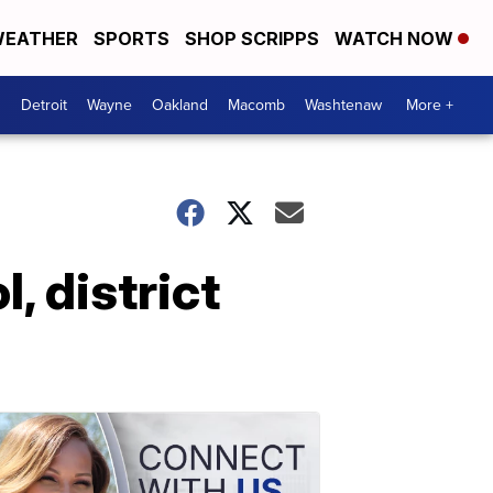
EATHER
SPORTS
SHOP SCRIPPS
WATCH NOW
Detroit
Wayne
Oakland
Macomb
Washtenaw
More +
, district