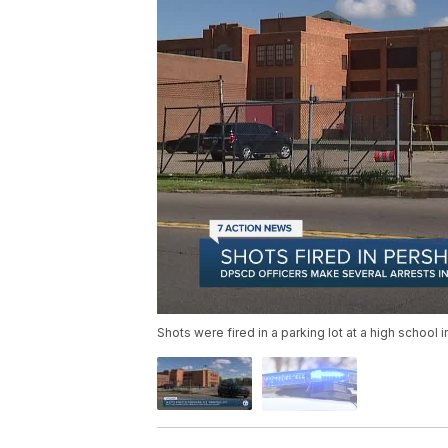
Shots were fired in a parking lot at a high school 