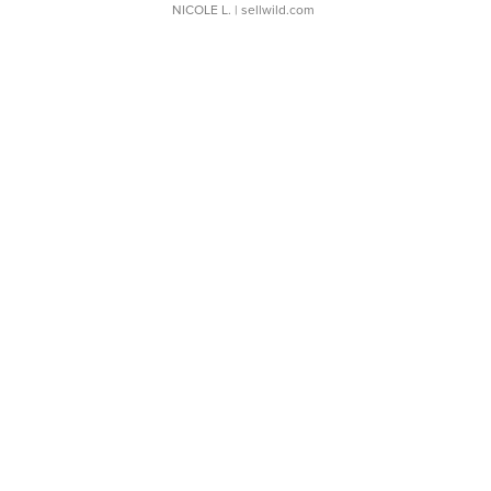
NICOLE L.
| sellwild.com