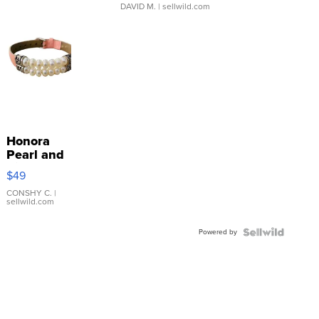
DAVID M.
| sellwild.com
Honora
Pearl and
Pink
$49
Leather
Bracelet
CONSHY C.
|
sellwild.com
Adjustable
Buckle
Powered by
Clo...