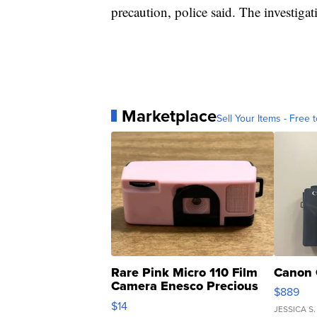
precaution, police said. The investiga
Marketplace
Sell Your Items - Free t
Rare Pink Micro 110 Film
Canon 
Camera Enesco Precious
$889
Moments TD4
$14
JESSICA S.