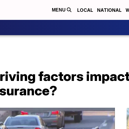
LOCAL
NATIONAL
W
MENU
riving factors impa
nsurance?