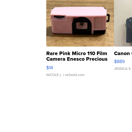
Rare Pink Micro 110 Film
Canon 
Camera Enesco Precious
$889
Moments TD4
$14
JESSICA S.
NICOLE L.
| sellwild.com