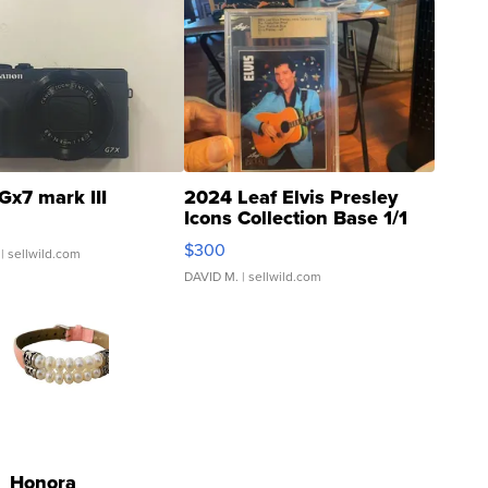
Gx7 mark III
2024 Leaf Elvis Presley
Icons Collection Base 1/1
SSP Clear ...
$300
| sellwild.com
DAVID M.
| sellwild.com
Honora