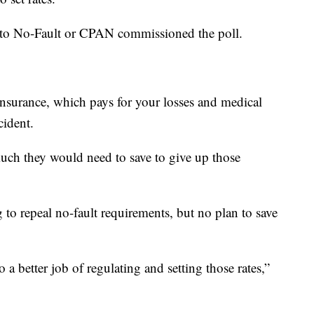
Auto No-Fault or CPAN commissioned the poll.
insurance, which pays for your losses and medical
ccident.
uch they would need to save to give up those
g to repeal no-fault requirements, but no plan to save
a better job of regulating and setting those rates,”