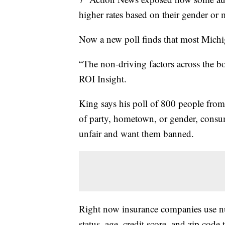
higher rates based on their gender or m
Now a new poll finds that most Michiga
“The non-driving factors across the b
ROI Insight.
King says his poll of 800 people from
of party, hometown, or gender, consum
unfair and want them banned.
Right now insurance companies use nu
status, age, credit score, and zip code t