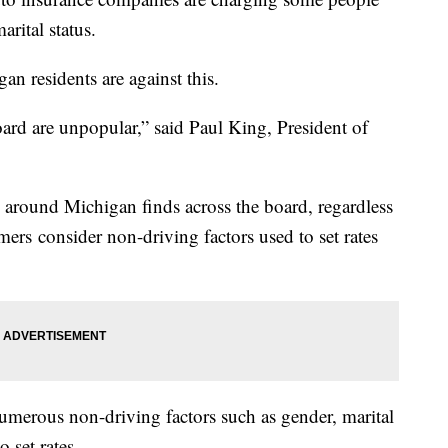
arital status.
n residents are against this.
oard are unpopular,” said Paul King, President of
 around Michigan finds across the board, regardless
ers consider non-driving factors used to set rates
merous non-driving factors such as gender, marital
o set rates.