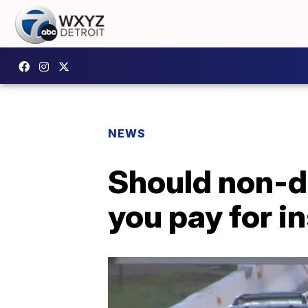
NEWS
Should non-d
you pay for i