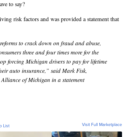
have to say?
ng risk factors and was provided a statement that
 reforms to crack down on fraud and abuse,
onsumers three and four times more for the
p forcing Michigan drivers to pay for lifetime
heir auto insurance,” said Mark Fisk,
 Alliance of Michigan in a statement
Visit Full Marketplace
o List