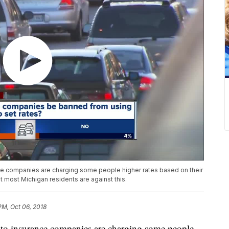
 companies are charging some people higher rates based on their
t most Michigan residents are against this.
 PM, Oct 06, 2018
o insurance companies are charging some people