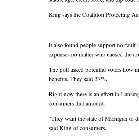
King says the Coalition Protecting 
It also found people support no-fault 
expenses no matter who caused the a
The poll asked potential voters how m
benefits. They said 37%.
Right now there is an effort in Lansin
consumers that amount.
“They want the state of Michigan to do 
said King of consumers.