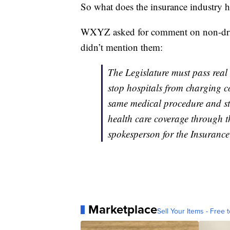
So what does the insurance industry 
WXYZ asked for comment on non-drivi
didn’t mention them:
The Legislature must pass real
stop hospitals from charging c
same medical procedure and sto
health care coverage through t
spokesperson for the Insurance
Marketplace
Sell Your Items - Free t