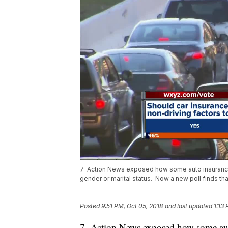
7 Action News exposed how some auto insurance
gender or marital status. Now a new poll finds tha
Posted
9:51 PM, Oct 05, 2018
and last updated
1:13
7 Action News exposed how some aut