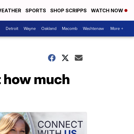
EATHER
SPORTS
SHOP SCRIPPS
WATCH NOW
Detroit
Wayne
Oakland
Macomb
Washtenaw
More +
ct how much