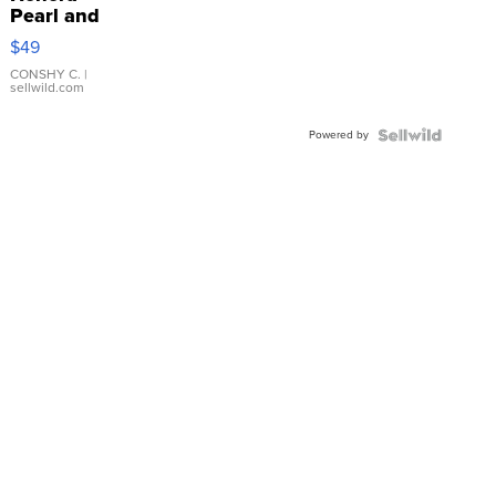
Pearl and
Pink
$49
Leather
Bracelet
CONSHY C.
|
sellwild.com
Adjustable
Buckle
Powered by
Clo...