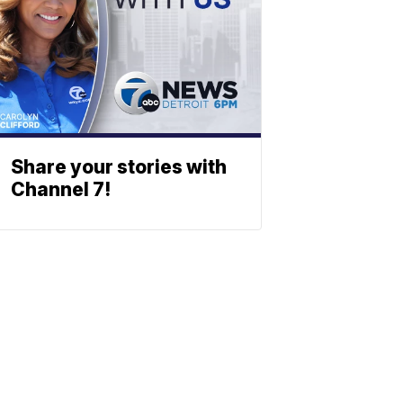
Share your stories with
Channel 7!