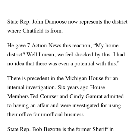
State Rep. John Damoose now represents the district
where Chatfield is from.
He gave 7 Action News this reaction, “My home
district? Well I mean, we feel shocked by this. I had
no idea that there was even a potential with this.”
There is precedent in the Michigan House for an
internal investigation. Six years ago House
Members Ted Courser and Cindy Gamrat admitted
to having an affair and were investigated for using
their office for unofficial business.
State Rep. Bob Bezotte is the former Sheriff in