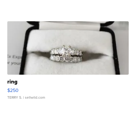
ring
$250
TERRY S.
| sellwild.com