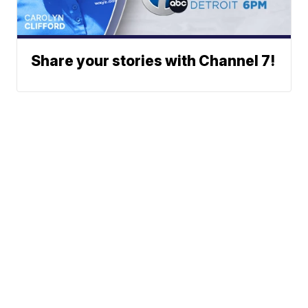
Share your stories with Channel 7!