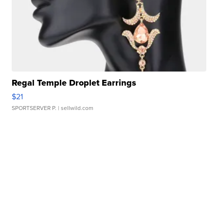
Regal Temple Droplet Earrings
$21
SPORTSERVER P.
| sellwild.com