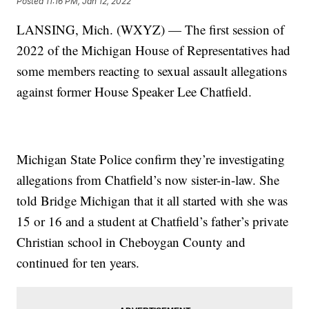
Posted
11:16 PM, Jan 12, 2022
LANSING, Mich. (WXYZ) — The first session of
2022 of the Michigan House of Representatives had
some members reacting to sexual assault allegations
against former House Speaker Lee Chatfield.
Michigan State Police confirm they’re investigating
allegations from Chatfield’s now sister-in-law. She
told Bridge Michigan that it all started with she was
15 or 16 and a student at Chatfield’s father’s private
Christian school in Cheboygan County and
continued for ten years.