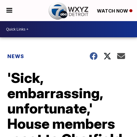
WATCH NOW
NEWS
'Sick,
embarrassing,
unfortunate,'
House members