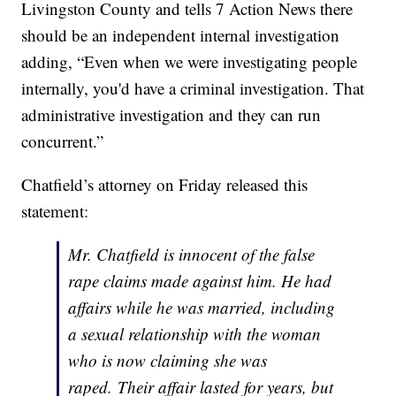
Livingston County and tells 7 Action News there
should be an independent internal investigation
adding, “Even when we were investigating people
internally, you'd have a criminal investigation. That
administrative investigation and they can run
concurrent.”
Chatfield’s attorney on Friday released this
statement:
Mr. Chatfield is innocent of the false
rape claims made against him. He had
affairs while he was married, including
a sexual relationship with the woman
who is now claiming she was
raped. Their affair lasted for years, but