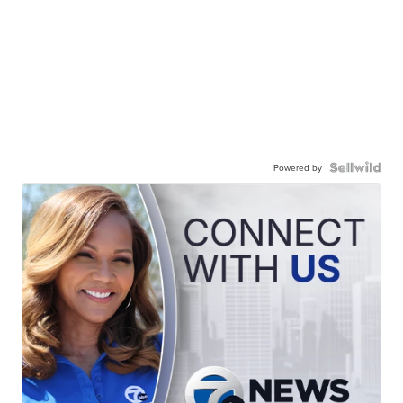
Powered by