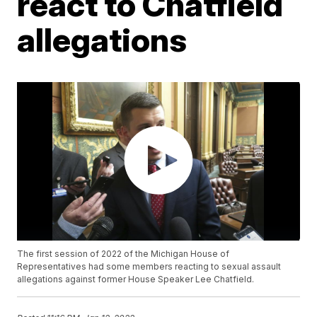
react to Chatfield
allegations
The first session of 2022 of the Michigan House of
Representatives had some members reacting to sexual assault
allegations against former House Speaker Lee Chatfield.