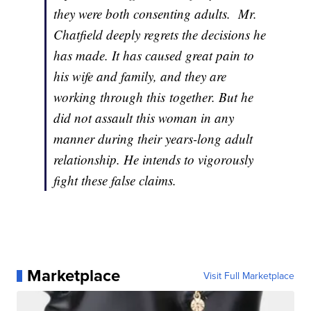
they were both consenting adults. Mr.
Chatfield deeply regrets the decisions he
has made. It has caused great pain to
his wife and family, and they are
working through this together. But he
did not assault this woman in any
manner during their years-long adult
relationship. He intends to vigorously
fight these false claims.
Marketplace
Visit Full Marketplace