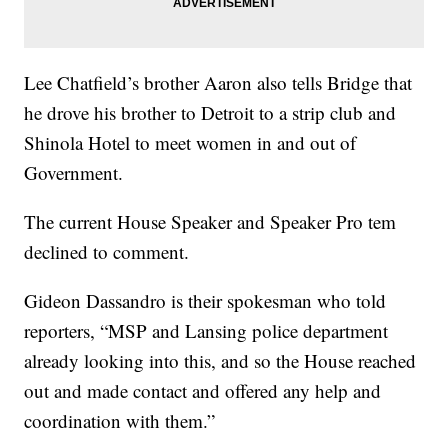
Lee Chatfield’s brother Aaron also tells Bridge that
he drove his brother to Detroit to a strip club and
Shinola Hotel to meet women in and out of
Government.
The current House Speaker and Speaker Pro tem
declined to comment.
Gideon Dassandro is their spokesman who told
reporters, “MSP and Lansing police department
already looking into this, and so the House reached
out and made contact and offered any help and
coordination with them.”