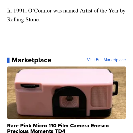
In 1991, O’Connor was named Artist of the Year by
Rolling Stone.
Marketplace
Visit Full Marketplace
Rare Pink Micro 110 Film Camera Enesco
Precious Moments TD4