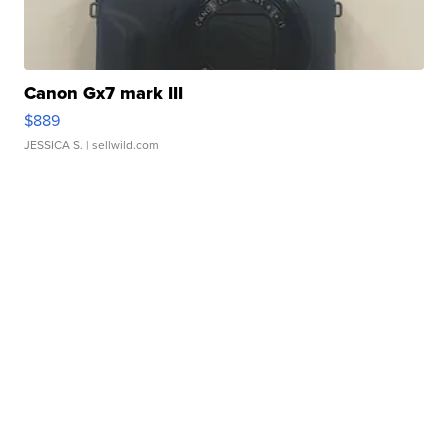
Canon Gx7 mark III
$889
JESSICA S.
| sellwild.com