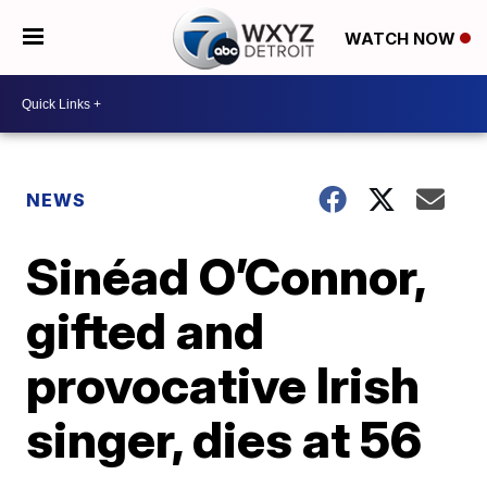
WATCH NOW
NEWS
Sinéad O’Connor,
gifted and
provocative Irish
singer, dies at 56