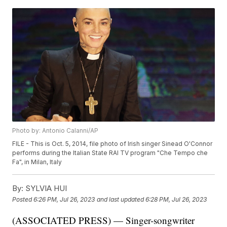
Photo by: Antonio Calanni/AP
FILE - This is Oct. 5, 2014, file photo of Irish singer Sinead O'Connor
performs during the Italian State RAI TV program "Che Tempo che
Fa", in Milan, Italy
By:
SYLVIA HUI
Posted
6:26 PM, Jul 26, 2023
and last updated
6:28 PM, Jul 26, 2023
(ASSOCIATED PRESS) — Singer-songwriter