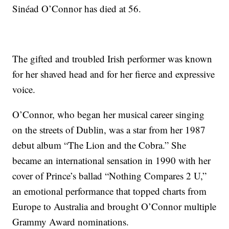
Sinéad O’Connor has died at 56.
The gifted and troubled Irish performer was known
for her shaved head and for her fierce and expressive
voice.
O’Connor, who began her musical career singing
on the streets of Dublin, was a star from her 1987
debut album “The Lion and the Cobra.” She
became an international sensation in 1990 with her
cover of Prince’s ballad “Nothing Compares 2 U,”
an emotional performance that topped charts from
Europe to Australia and brought O’Connor multiple
Grammy Award nominations.