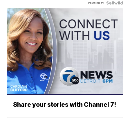
Powered by
Share your stories with Channel 7!