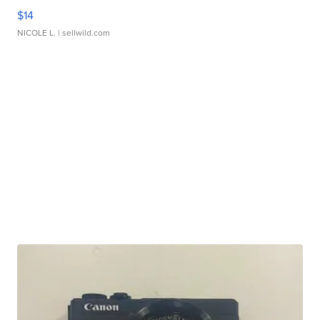
$14
NICOLE L.
| sellwild.com