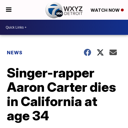
WATCH NOW
NEWS
Singer-rapper
Aaron Carter dies
in California at
age 34