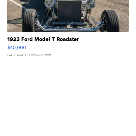
1923 Ford Model T Roadster
$40,000
GATEWAY C.
| sellwild.com