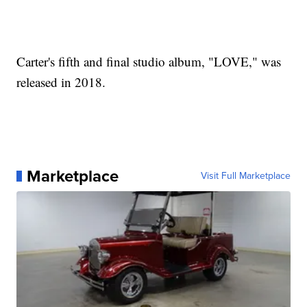
Carter's fifth and final studio album, "LOVE," was
released in 2018.
Marketplace
Visit Full Marketplace