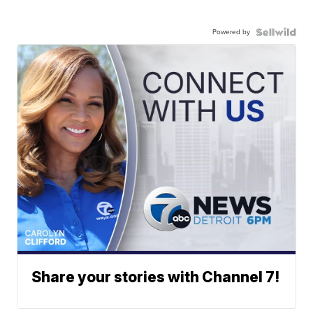
Powered by
Share your stories with Channel 7!