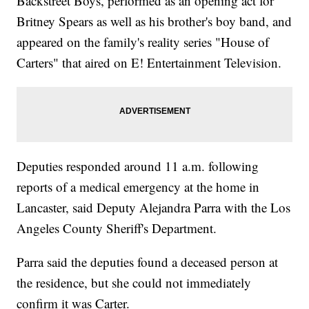
Backstreet Boys, performed as an opening act for
Britney Spears as well as his brother's boy band, and
appeared on the family's reality series "House of
Carters" that aired on E! Entertainment Television.
Deputies responded around 11 a.m. following
reports of a medical emergency at the home in
Lancaster, said Deputy Alejandra Parra with the Los
Angeles County Sheriff's Department.
Parra said the deputies found a deceased person at
the residence, but she could not immediately
confirm it was Carter.