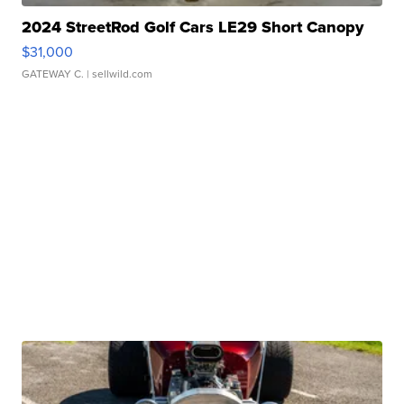
2024 StreetRod Golf Cars LE29 Short Canopy
$31,000
GATEWAY C.
| sellwild.com