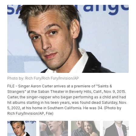
Photo by: Rich Fury/Rich Fury/Invision/AP
FILE - Singer Aaron Carter arrives at a premiere of "Saints &
Strangers" at the Saban Theater in Beverly Hills, Calif., Nov. 9, 2015.
Carter, the singer-rapper who began performing as a child and had
hit albums starting in his teen years, was found dead Saturday, Nov.
5, 2022, at his home in Southern California. He was 34. (Photo by
Rich Fury/Invision/AP, File)