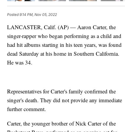
Posted
9:14 PM, Nov 05, 2022
LANCASTER, Calif. (AP) — Aaron Carter, the
singer-rapper who began performing as a child and
had hit albums starting in his teen years, was found
dead Saturday at his home in Southern California.
He was 34.
Representatives for Carter's family confirmed the
singer's death. They did not provide any immediate
further comment.
Carter, the younger brother of Nick Carter of the