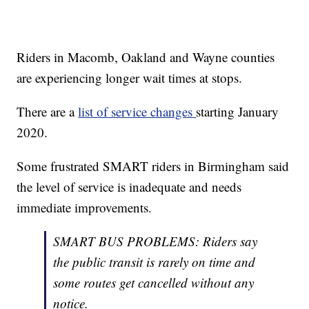
Riders in Macomb, Oakland and Wayne counties
are experiencing longer wait times at stops.
There are a
list of service changes
starting January
2020.
Some frustrated SMART riders in Birmingham said
the level of service is inadequate and needs
immediate improvements.
SMART BUS PROBLEMS: Riders say
the public transit is rarely on time and
some routes get cancelled without any
notice.