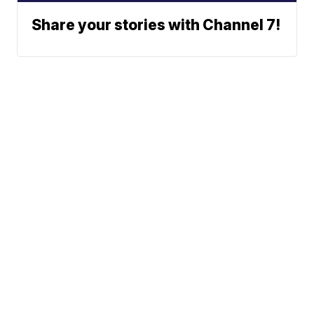
Share your stories with Channel 7!