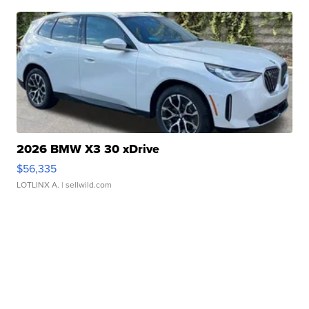
2026 BMW X3 30 xDrive
$56,335
LOTLINX A.
| sellwild.com