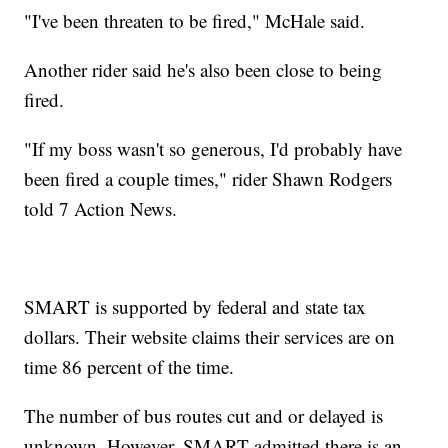
"I've been threaten to be fired," McHale said.
Another rider said he's also been close to being
fired.
"If my boss wasn't so generous, I'd probably have
been fired a couple times," rider Shawn Rodgers
told 7 Action News.
SMART is supported by federal and state tax
dollars. Their website claims their services are on
time 86 percent of the time.
The number of bus routes cut and or delayed is
unknown. However, SMART admitted there is an