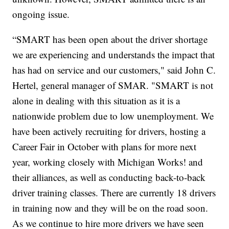
ongoing issue.
“SMART has been open about the driver shortage
we are experiencing and understands the impact that
has had on service and our customers," said John C.
Hertel, general manager of SMAR. "SMART is not
alone in dealing with this situation as it is a
nationwide problem due to low unemployment. We
have been actively recruiting for drivers, hosting a
Career Fair in October with plans for more next
year, working closely with Michigan Works! and
their alliances, as well as conducting back-to-back
driver training classes. There are currently 18 drivers
in training now and they will be on the road soon.
As we continue to hire more drivers we have seen