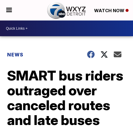
WATCH NOW
NEWS
SMART bus riders
outraged over
canceled routes
and late buses