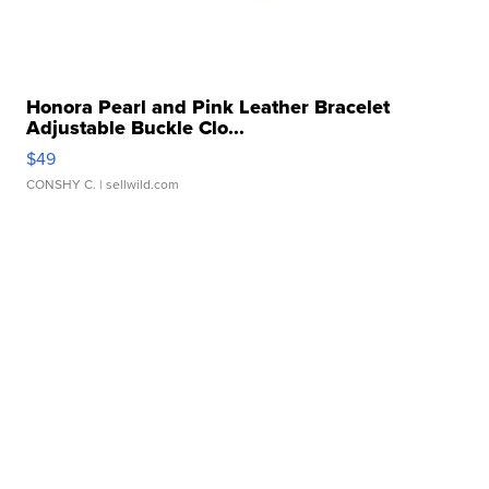
Honora Pearl and Pink Leather Bracelet
Adjustable Buckle Clo...
$49
CONSHY C.
| sellwild.com