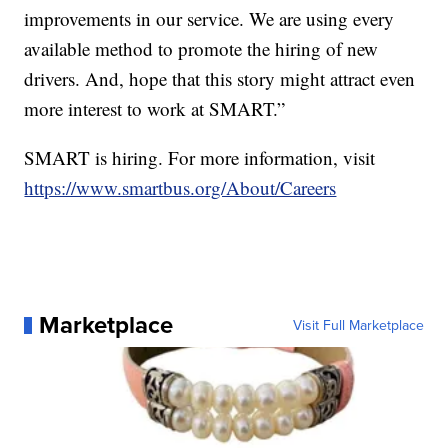
improvements in our service. We are using every
available method to promote the hiring of new
drivers. And, hope that this story might attract even
more interest to work at SMART.”
SMART is hiring. For more information, visit
https://www.smartbus.org/About/Careers
Marketplace
Visit Full Marketplace