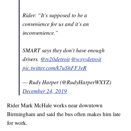
Rider: “It’s supposed to be a
convenience for us and it’s an
inconvenience.”
SMART says they don’t have enough
drivers.
@tv20detroit
@wxyzdetroit
pic.twitter.com/k7uShFF3eR
— Rudy Harper (@RudyHarperWXYZ)
December 24, 2019
Rider Mark McHale works near downtown
Birmingham and said the bus often makes him late
for work.