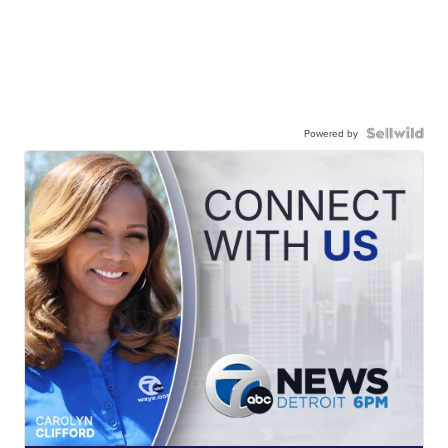
Powered by