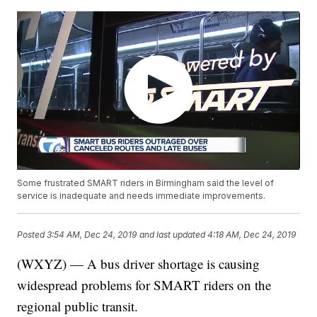
Some frustrated SMART riders in Birmingham said the level of
service is inadequate and needs immediate improvements.
Posted
3:54 AM, Dec 24, 2019
and last updated
4:18 AM, Dec 24, 2019
(WXYZ) — A bus driver shortage is causing
widespread problems for SMART riders on the
regional public transit.