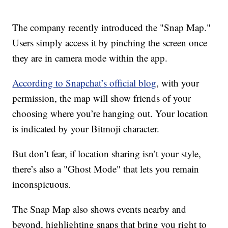
The company recently introduced the "Snap Map."
Users simply access it by pinching the screen once
they are in camera mode within the app.
According to Snapchat’s official blog
, with your
permission, the map will show friends of your
choosing where you’re hanging out. Your location
is indicated by your Bitmoji character.
But don’t fear, if location sharing isn’t your style,
there’s also a "Ghost Mode" that lets you remain
inconspicuous.
The Snap Map also shows events nearby and
beyond, highlighting snaps that bring you right to