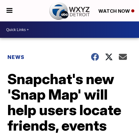
WATCH NOW
NEWS
Snapchat's new
'Snap Map' will
help users locate
friends, events