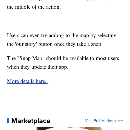
the middle of the action.
Users can even try adding to the map by selecting
the 'our story' button once they take a snap.
The "Snap Map" should be available to most users
when they update their app.
More details here.
Marketplace
Visit Full Marketplace