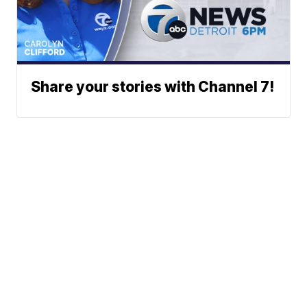
Share your stories with Channel 7!