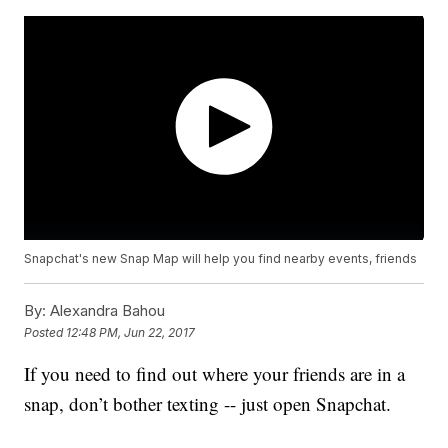
Snapchat's new Snap Map will help you find nearby events, friends
By:
Alexandra Bahou
Posted
12:48 PM, Jun 22, 2017
If you need to find out where your friends are in a
snap, don’t bother texting -- just open Snapchat.