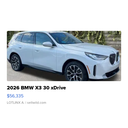
2026 BMW X3 30 xDrive
$56,335
LOTLINX A.
| sellwild.com