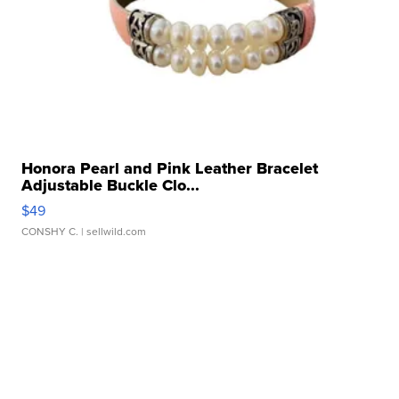
Honora Pearl and Pink Leather Bracelet
Adjustable Buckle Clo...
$49
CONSHY C.
| sellwild.com