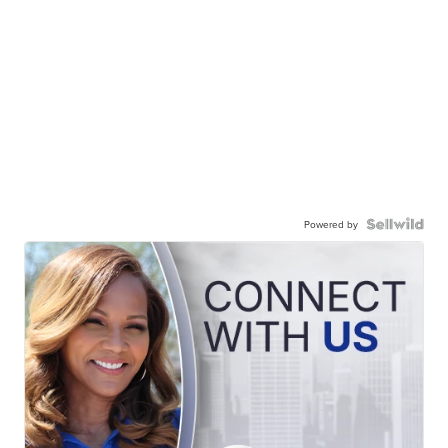
Powered by