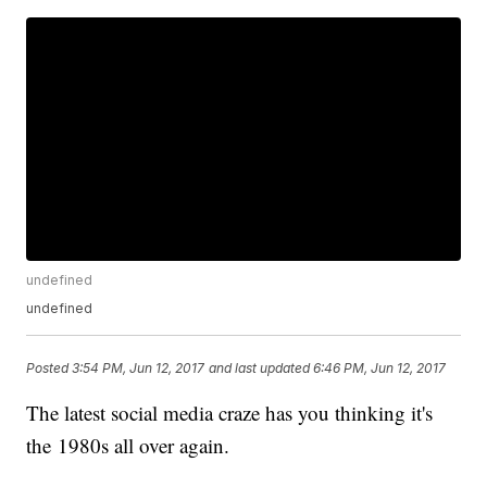
undefined
undefined
Posted
3:54 PM, Jun 12, 2017
and last updated
6:46 PM, Jun 12, 2017
The latest social media craze has you thinking it's
the 1980s all over again.