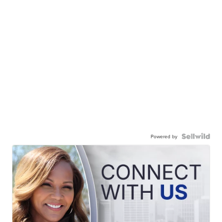
Powered by