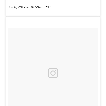
Jun 8, 2017 at 10:50am PDT