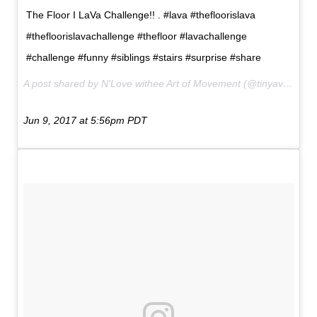
The Floor I LaVa Challenge!! . #lava #thefloorislava
#thefloorislavachallenge #thefloor #lavachallenge
#challenge #funny #siblings #stairs #surprise #share
A post shared by N'Love withee Art of Movement (@tinyavatar) on
Jun 9, 2017 at 5:56pm PDT