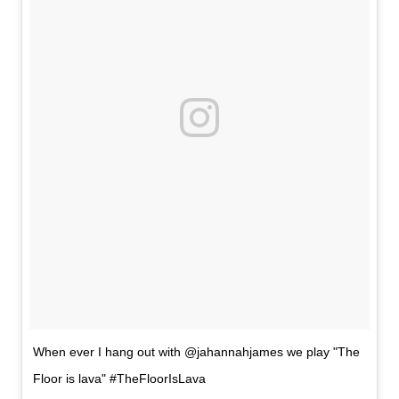
When ever I hang out with @jahannahjames we play "The
Floor is lava" #TheFloorIsLava