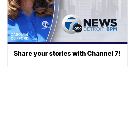
Share your stories with Channel 7!