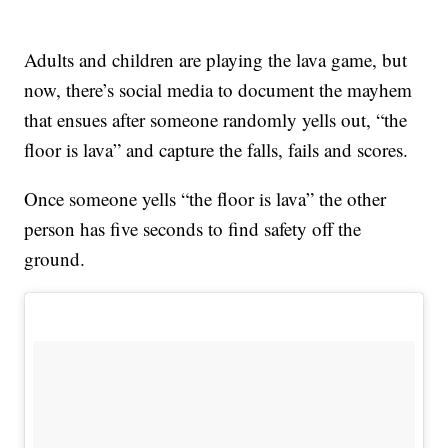
Adults and children are playing the lava game, but
now, there’s social media to document the mayhem
that ensues after someone randomly yells out, “the
floor is lava” and capture the falls, fails and scores.
Once someone yells “the floor is lava” the other
person has five seconds to find safety off the
ground.