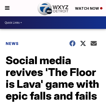
WATCH NOW
NEWS
Social media
revives 'The Floor
is Lava' game with
epic falls and fails