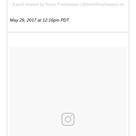
A post shared by Kevin Freshwater (@kevinfreshwater) on
May 29, 2017 at 12:16pm PDT