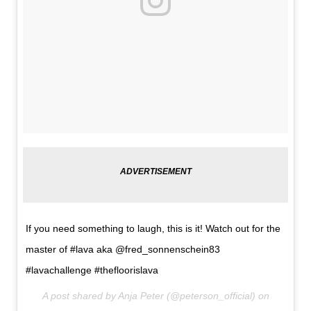
If you need something to laugh, this is it! Watch out for the
master of #lava aka @fred_sonnenschein83
#lavachallenge #thefloorislava
A post shared by Anja Peter (@peterson_official) on