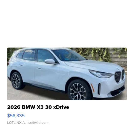
2026 BMW X3 30 xDrive
$56,335
LOTLINX A.
| sellwild.com