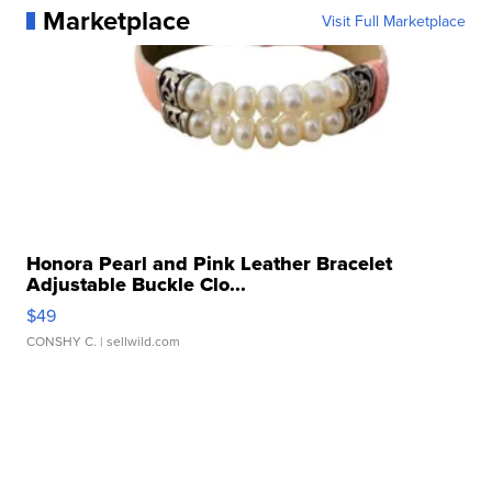
Marketplace
Visit Full Marketplace
Honora Pearl and Pink Leather Bracelet
Adjustable Buckle Clo...
$49
CONSHY C.
| sellwild.com