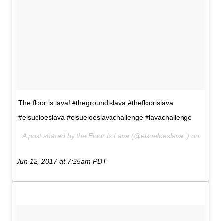
The floor is lava! #thegroundislava #thefloorislava
#elsueloeslava #elsueloeslavachallenge #lavachallenge
A post shared by the Floor Is Lava (@elsueloeslava_) on
Jun 12, 2017 at 7:25am PDT