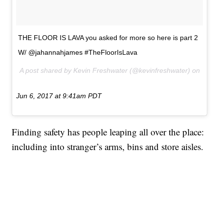
THE FLOOR IS LAVA you asked for more so here is part 2
W/ @jahannahjames #TheFloorIsLava
A post shared by Kevin Freshwater (@kevinfreshwater) on
Jun 6, 2017 at 9:41am PDT
Finding safety has people leaping all over the place:
including into stranger’s arms, bins and store aisles.