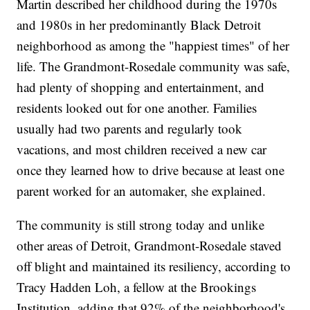
Martin described her childhood during the 1970s
and 1980s in her predominantly Black Detroit
neighborhood as among the "happiest times" of her
life. The Grandmont-Rosedale community was safe,
had plenty of shopping and entertainment, and
residents looked out for one another. Families
usually had two parents and regularly took
vacations, and most children received a new car
once they learned how to drive because at least one
parent worked for an automaker, she explained.
The community is still strong today and unlike
other areas of Detroit, Grandmont-Rosedale staved
off blight and maintained its resiliency, according to
Tracy Hadden Loh, a fellow at the Brookings
Institution, adding that 92% of the neighborhood's