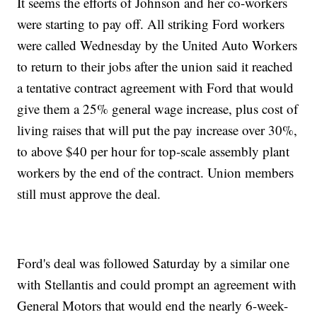
It seems the efforts of Johnson and her co-workers
were starting to pay off. All striking Ford workers
were called Wednesday by the United Auto Workers
to return to their jobs after the union said it reached
a tentative contract agreement with Ford that would
give them a 25% general wage increase, plus cost of
living raises that will put the pay increase over 30%,
to above $40 per hour for top-scale assembly plant
workers by the end of the contract. Union members
still must approve the deal.
Ford's deal was followed Saturday by a similar one
with Stellantis and could prompt an agreement with
General Motors that would end the nearly 6-week-