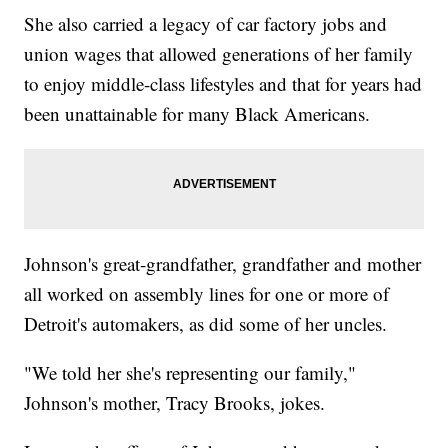
She also carried a legacy of car factory jobs and
union wages that allowed generations of her family
to enjoy middle-class lifestyles and that for years had
been unattainable for many Black Americans.
Johnson's great-grandfather, grandfather and mother
all worked on assembly lines for one or more of
Detroit's automakers, as did some of her uncles.
"We told her she's representing our family,"
Johnson's mother, Tracy Brooks, jokes.