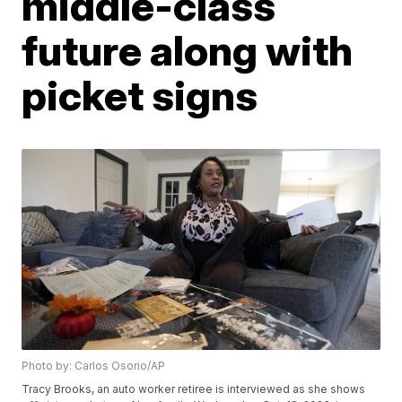
middle-class
future along with
picket signs
Photo by: Carlos Osorio/AP
Tracy Brooks, an auto worker retiree is interviewed as she shows