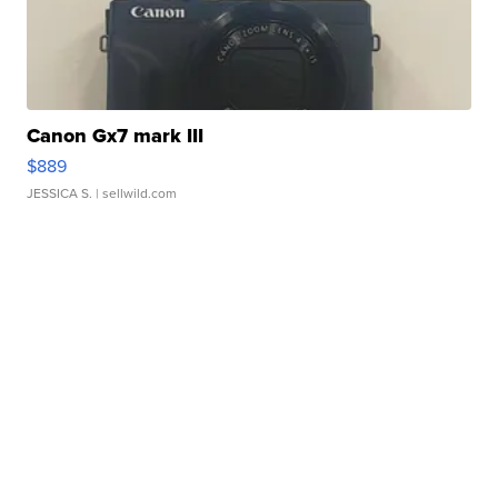
Canon Gx7 mark III
$889
JESSICA S.
| sellwild.com