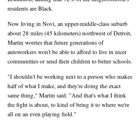
residents are Black.
Now living in Novi, an upper-middle-class suburb
about 28 miles (45 kilometers) northwest of Detroit,
Martin worries that future generations of
autoworkers won't be able to afford to live in nicer
communities or send their children to better schools.
"I shouldn't be working next to a person who makes
half of what I make, and they're doing the exact
same thing," Martin said. "And that's what I think
the fight is about, to kind of bring it to where we're
all on an even playing field."