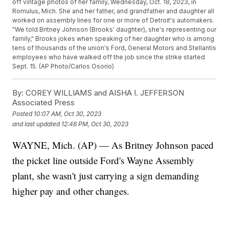
off vintage photos of her family, Wednesday, Oct. 18, 2023, in
Romulus, Mich. She and her father, and grandfather and daughter all
worked on assembly lines for one or more of Detroit's automakers.
"We told Britney Johnson (Brooks' daughter), she's representing our
family," Brooks jokes when speaking of her daughter who is among
tens of thousands of the union's Ford, General Motors and Stellantis
employees who have walked off the job since the strike started
Sept. 15. (AP Photo/Carlos Osorio)
By:
COREY WILLIAMS and AISHA I. JEFFERSON
Associated Press
Posted
10:07 AM, Oct 30, 2023
and last updated
12:46 PM, Oct 30, 2023
WAYNE, Mich. (AP) — As Britney Johnson paced
the picket line outside Ford's Wayne Assembly
plant, she wasn't just carrying a sign demanding
higher pay and other changes.