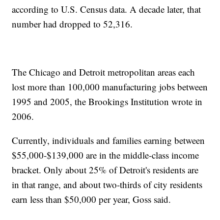
according to U.S. Census data. A decade later, that
number had dropped to 52,316.
The Chicago and Detroit metropolitan areas each
lost more than 100,000 manufacturing jobs between
1995 and 2005, the Brookings Institution wrote in
2006.
Currently, individuals and families earning between
$55,000-$139,000 are in the middle-class income
bracket. Only about 25% of Detroit's residents are
in that range, and about two-thirds of city residents
earn less than $50,000 per year, Goss said.