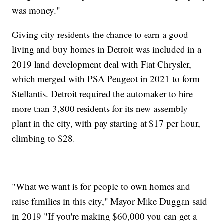
was money."
Giving city residents the chance to earn a good
living and buy homes in Detroit was included in a
2019 land development deal with Fiat Chrysler,
which merged with PSA Peugeot in 2021 to form
Stellantis. Detroit required the automaker to hire
more than 3,800 residents for its new assembly
plant in the city, with pay starting at $17 per hour,
climbing to $28.
"What we want is for people to own homes and
raise families in this city," Mayor Mike Duggan said
in 2019 "If you're making $60,000 you can get a