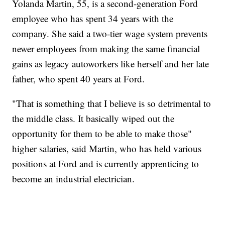
Yolanda Martin, 55, is a second-generation Ford
employee who has spent 34 years with the
company. She said a two-tier wage system prevents
newer employees from making the same financial
gains as legacy autoworkers like herself and her late
father, who spent 40 years at Ford.
"That is something that I believe is so detrimental to
the middle class. It basically wiped out the
opportunity for them to be able to make those"
higher salaries, said Martin, who has held various
positions at Ford and is currently apprenticing to
become an industrial electrician.