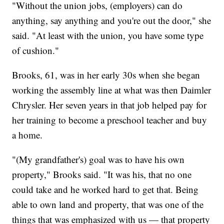
"Without the union jobs, (employers) can do
anything, say anything and you're out the door," she
said. "At least with the union, you have some type
of cushion."
Brooks, 61, was in her early 30s when she began
working the assembly line at what was then Daimler
Chrysler. Her seven years in that job helped pay for
her training to become a preschool teacher and buy
a home.
"(My grandfather's) goal was to have his own
property," Brooks said. "It was his, that no one
could take and he worked hard to get that. Being
able to own land and property, that was one of the
things that was emphasized with us — that property