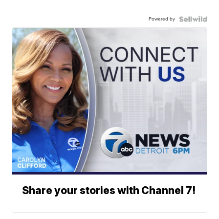
Powered by
Share your stories with Channel 7!