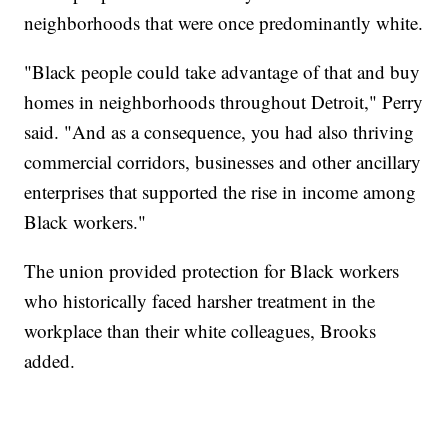
neighborhoods that were once predominantly white.
"Black people could take advantage of that and buy
homes in neighborhoods throughout Detroit," Perry
said. "And as a consequence, you had also thriving
commercial corridors, businesses and other ancillary
enterprises that supported the rise in income among
Black workers."
The union provided protection for Black workers
who historically faced harsher treatment in the
workplace than their white colleagues, Brooks
added.