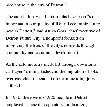
nice house in the city of Detroit."
The auto industry and union jobs have been "so
important to our quality of life and economic future
here in Detroit," said Anika Goss, chief executive of
Detroit Future City, a nonprofit focused on
improving the lives of the city's residents through
community and economic development.
As the auto industry muddled through downturns,
car buyers' shifting tastes and the migration of jobs
overseas, cities dependent on manufacturing jobs
suffered.
In 1980, there were 84,920 people in Detroit
employed as machine operators and laborers,