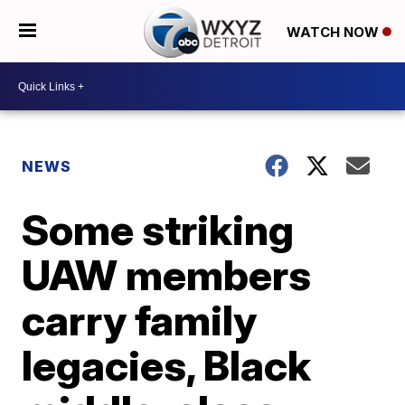
WATCH NOW
NEWS
Some striking
UAW members
carry family
legacies, Black