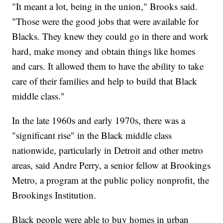
"It meant a lot, being in the union," Brooks said.
"Those were the good jobs that were available for
Blacks. They knew they could go in there and work
hard, make money and obtain things like homes
and cars. It allowed them to have the ability to take
care of their families and help to build that Black
middle class."
In the late 1960s and early 1970s, there was a
"significant rise" in the Black middle class
nationwide, particularly in Detroit and other metro
areas, said Andre Perry, a senior fellow at Brookings
Metro, a program at the public policy nonprofit, the
Brookings Institution.
Black people were able to buy homes in urban