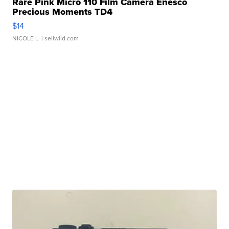
Rare Pink Micro 110 Film Camera Enesco
Precious Moments TD4
$14
NICOLE L.
| sellwild.com