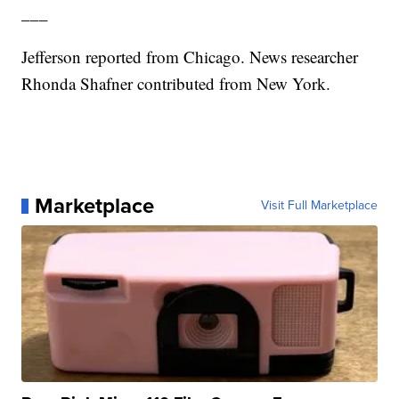
___
Jefferson reported from Chicago. News researcher
Rhonda Shafner contributed from New York.
Marketplace
Visit Full Marketplace