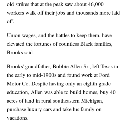
old strikes that at the peak saw about 46,000
workers walk off their jobs and thousands more laid
off.
Union wages, and the battles to keep them, have
elevated the fortunes of countless Black families,
Brooks said.
Brooks' grandfather, Bobbie Allen Sr., left Texas in
the early to mid-1900s and found work at Ford
Motor Co. Despite having only an eighth grade
education, Allen was able to build homes, buy 40
acres of land in rural southeastern Michigan,
purchase luxury cars and take his family on
vacations.