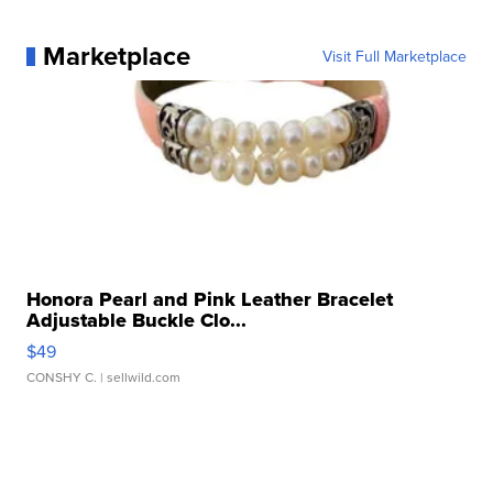
Marketplace
Visit Full Marketplace
Honora Pearl and Pink Leather Bracelet
Adjustable Buckle Clo...
$49
CONSHY C.
| sellwild.com