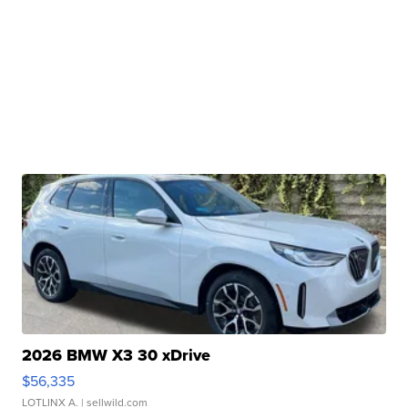
2026 BMW X3 30 xDrive
$56,335
LOTLINX A.
| sellwild.com