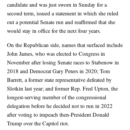
candidate and was just sworn in Sunday for a
second term, issued a statement in which she ruled
out a potential Senate run and reaffirmed that she
would stay in office for the next four years.
On the Republican side, names that surfaced include
John James, who was elected to Congress in
November after losing Senate races to Stabenow in
2018 and Democrat Gary Peters in 2020; Tom
Barrett, a former state representative defeated by
Slotkin last year; and former Rep. Fred Upton, the
longest-serving member of the congressional
delegation before he decided not to run in 2022
after voting to impeach then-President Donald
Trump over the Capitol riot.