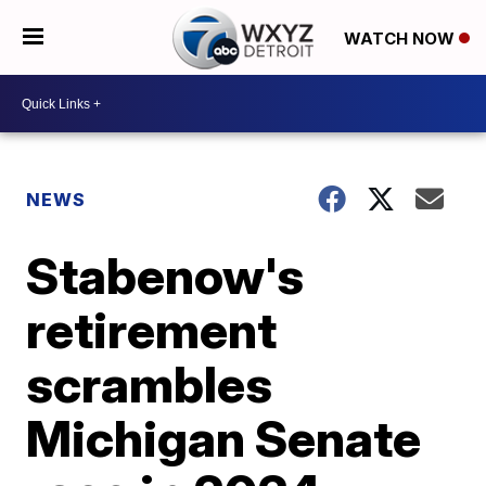
WATCH NOW
NEWS
Stabenow's
retirement
scrambles
Michigan Senate