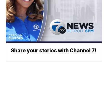
Share your stories with Channel 7!