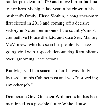
ran for president in 2020 and moved from Indiana
to northern Michigan last year to be closer to his
husband's family; Elissa Slotkin, a congresswoman
first elected in 2018 and coming off a decisive
victory in November in one of the country's most
competitive House districts; and state Sen. Mallory
McMorrow, who has seen her profile rise since
going viral with a speech denouncing Republicans
over "grooming" accusations.
Buttigieg said in a statement that he was "fully
focused" on his Cabinet post and was "not seeking
any other job."
Democratic Gov. Gretchen Whitmer, who has been
mentioned as a possible future White House