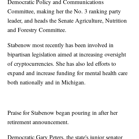
Democratic Policy and Communications
Committee, making her the No. 3 ranking party
leader, and heads the Senate Agriculture, Nutrition
and Forestry Committee.
Stabenow most recently has been involved in
bipartisan legislation aimed at increasing oversight
of cryptocurrencies. She has also led efforts to
expand and increase funding for mental health care
both nationally and in Michigan.
Praise for Stabenow began pouring in after her
retirement announcement.
Democratic Gary Peters, the state's junior senator