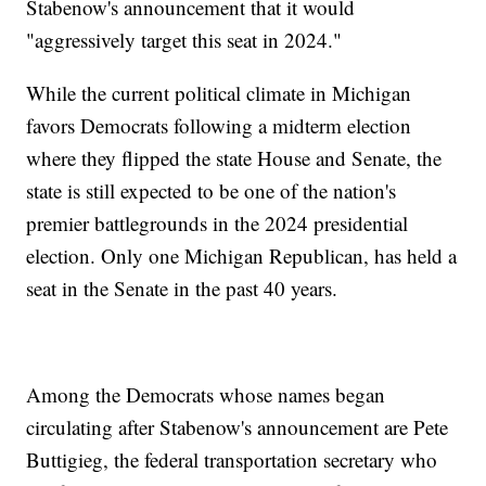
Stabenow's announcement that it would
"aggressively target this seat in 2024."
While the current political climate in Michigan
favors Democrats following a midterm election
where they flipped the state House and Senate, the
state is still expected to be one of the nation's
premier battlegrounds in the 2024 presidential
election. Only one Michigan Republican, has held a
seat in the Senate in the past 40 years.
Among the Democrats whose names began
circulating after Stabenow's announcement are Pete
Buttigieg, the federal transportation secretary who