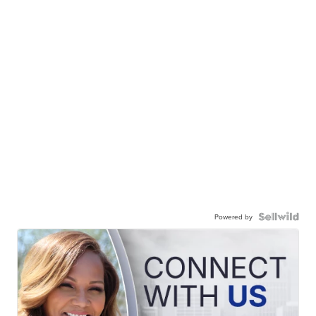
Powered by