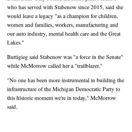
who has served with Stabenow since 2015, said she
would leave a legacy "as a champion for children,
women and families, workers, manufacturing and
our auto industry, mental health care and the Great
Lakes."
Buttigieg said Stabenow was "a force in the Senate"
while McMorrow called her a "trailblazer."
"No one has been more instrumental in building the
infrastructure of the Michigan Democratic Party to
this historic moment we're in today," McMorrow
said.