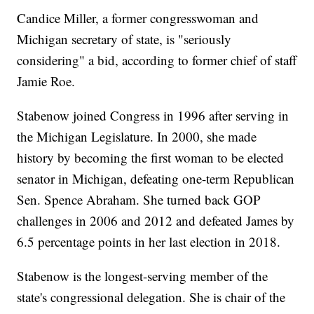
Candice Miller, a former congresswoman and
Michigan secretary of state, is "seriously
considering" a bid, according to former chief of staff
Jamie Roe.
Stabenow joined Congress in 1996 after serving in
the Michigan Legislature. In 2000, she made
history by becoming the first woman to be elected
senator in Michigan, defeating one-term Republican
Sen. Spence Abraham. She turned back GOP
challenges in 2006 and 2012 and defeated James by
6.5 percentage points in her last election in 2018.
Stabenow is the longest-serving member of the
state's congressional delegation. She is chair of the