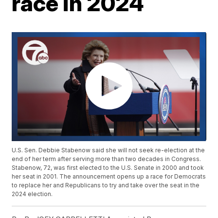
race in 2024
U.S. Sen. Debbie Stabenow said she will not seek re-election at the
end of her term after serving more than two decades in Congress.
Stabenow, 72, was first elected to the U.S. Senate in 2000 and took
her seat in 2001. The announcement opens up a race for Democrats
to replace her and Republicans to try and take over the seat in the
2024 election.