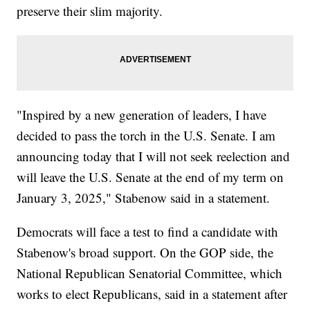
preserve their slim majority.
"Inspired by a new generation of leaders, I have
decided to pass the torch in the U.S. Senate. I am
announcing today that I will not seek reelection and
will leave the U.S. Senate at the end of my term on
January 3, 2025," Stabenow said in a statement.
Democrats will face a test to find a candidate with
Stabenow's broad support. On the GOP side, the
National Republican Senatorial Committee, which
works to elect Republicans, said in a statement after