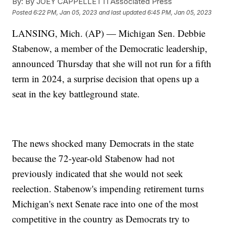
By:
By JOEY CAPPELLETTI Associated Press
Posted
6:22 PM, Jan 05, 2023
and last updated
6:45 PM, Jan 05, 2023
LANSING, Mich. (AP) — Michigan Sen. Debbie
Stabenow, a member of the Democratic leadership,
announced Thursday that she will not run for a fifth
term in 2024, a surprise decision that opens up a
seat in the key battleground state.
The news shocked many Democrats in the state
because the 72-year-old Stabenow had not
previously indicated that she would not seek
reelection. Stabenow's impending retirement turns
Michigan's next Senate race into one of the most
competitive in the country as Democrats try to