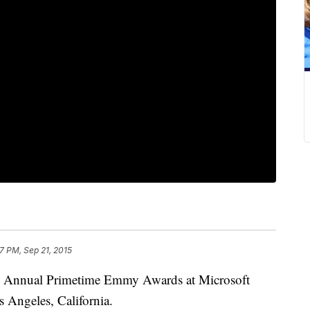
7 PM, Sep 21, 2015
67th Annual Primetime Emmy Awards at Microsoft
 Angeles, California.