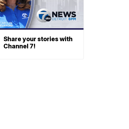
Share your stories with
Channel 7!