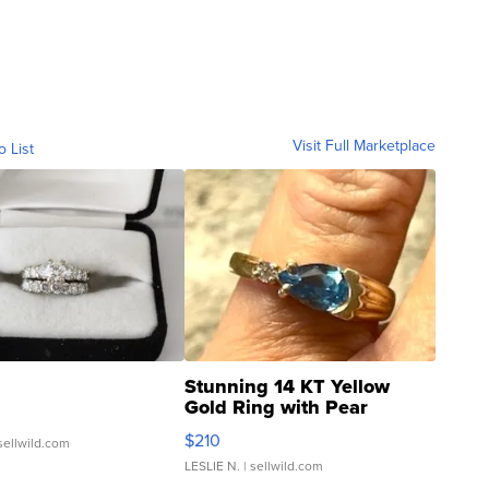
Visit Full Marketplace
o List
Stunning 14 KT Yellow
Gold Ring with Pear
Shaped Blue Topaz ...
$210
sellwild.com
LESLIE N.
| sellwild.com