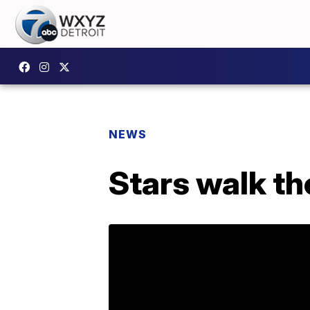
NEWS
Stars walk th