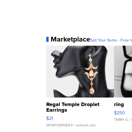
Marketplace
Sell Your Items - Free t
Regal Temple Droplet
ring
Earrings
$250
$21
TERRY S.
| 
SPORTSERVER P.
| sellwild.com