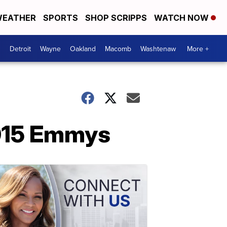
EATHER
SPORTS
SHOP SCRIPPS
WATCH NOW
Detroit
Wayne
Oakland
Macomb
Washtenaw
More +
2015 Emmys