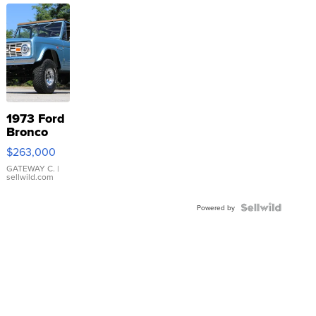
1973 Ford
Bronco
$263,000
GATEWAY C.
|
sellwild.com
Powered by