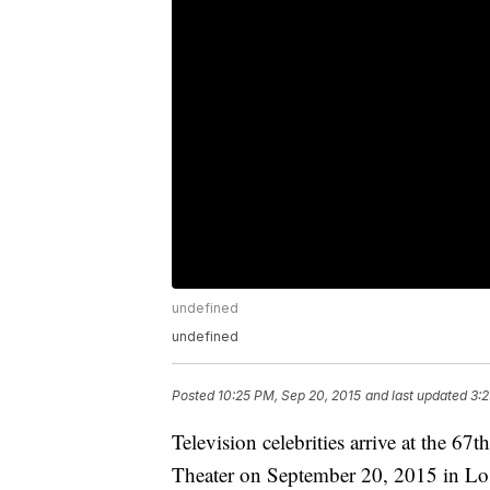
undefined
undefined
Posted
10:25 PM, Sep 20, 2015
and last updated
3:2
Television celebrities arrive at the 
Theater on September 20, 2015 in Los