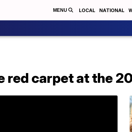
LOCAL
NATIONAL
W
MENU
e red carpet at the 