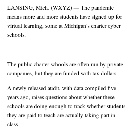
LANSING, Mich. (WXYZ) — The pandemic
means more and more students have signed up for
virtual learning, some at Michigan’s charter cyber
schools.
The public charter schools are often run by private
companies, but they are funded with tax dollars.
A newly released audit, with data compiled five
years ago, raises questions about whether these
schools are doing enough to track whether students
they are paid to teach are actually taking part in
class.