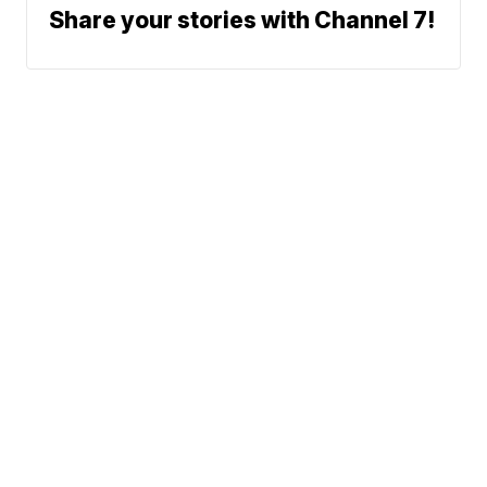
Share your stories with Channel 7!