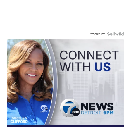
Powered by