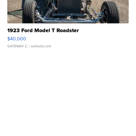
1923 Ford Model T Roadster
$40,000
GATEWAY C.
| sellwild.com