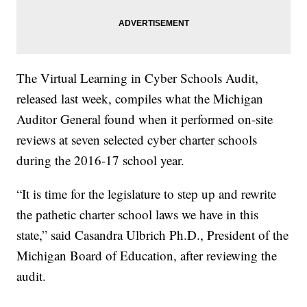
The Virtual Learning in Cyber Schools Audit,
released last week, compiles what the Michigan
Auditor General found when it performed on-site
reviews at seven selected cyber charter schools
during the 2016-17 school year.
“It is time for the legislature to step up and rewrite
the pathetic charter school laws we have in this
state,” said Casandra Ulbrich Ph.D., President of the
Michigan Board of Education, after reviewing the
audit.