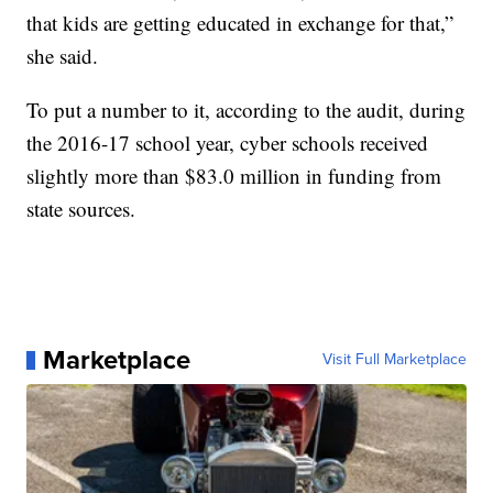
that kids are getting educated in exchange for that,”
she said.
To put a number to it, according to the audit, during
the 2016-17 school year, cyber schools received
slightly more than $83.0 million in funding from
state sources.
Marketplace
Visit Full Marketplace