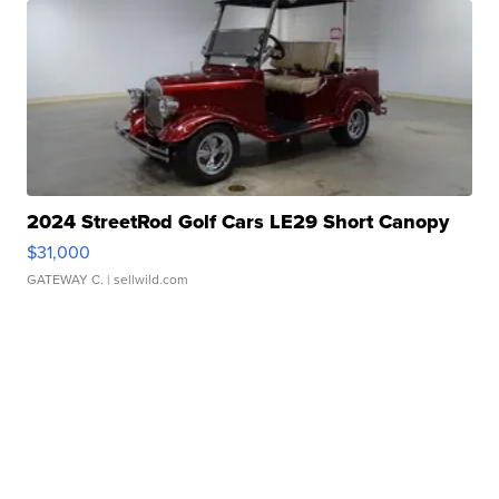
2024 StreetRod Golf Cars LE29 Short Canopy
$31,000
GATEWAY C.
| sellwild.com