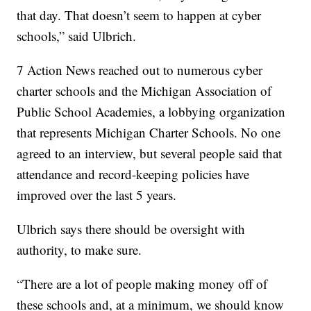
that day. That doesn’t seem to happen at cyber
schools,” said Ulbrich.
7 Action News reached out to numerous cyber
charter schools and the Michigan Association of
Public School Academies, a lobbying organization
that represents Michigan Charter Schools. No one
agreed to an interview, but several people said that
attendance and record-keeping policies have
improved over the last 5 years.
Ulbrich says there should be oversight with
authority, to make sure.
“There are a lot of people making money off of
these schools and, at a minimum, we should know