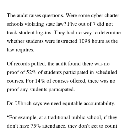
The audit raises questions. Were some cyber charter
schools violating state law? Five out of 7 did not
track student log-ins. They had no way to determine
whether students were instructed 1098 hours as the
law requires.
Of records pulled, the audit found there was no
proof of 52% of students participated in scheduled
courses. For 14% of courses offered, there was no
proof any students participated.
Dr. Ulbrich says we need equitable accountability.
“For example, at a traditional public school, if they
don’t have 75% attendance, they don’t get to count