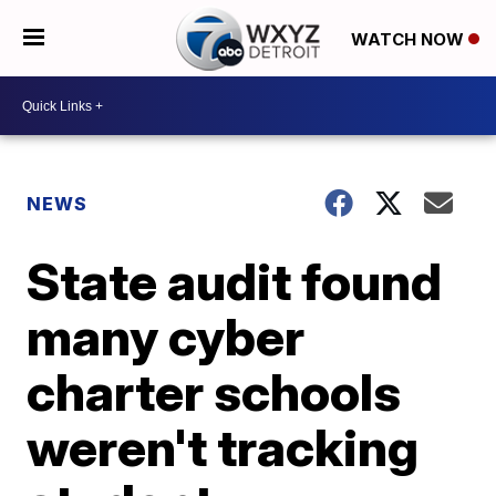
WATCH NOW
NEWS
State audit found
many cyber
charter schools
weren't tracking