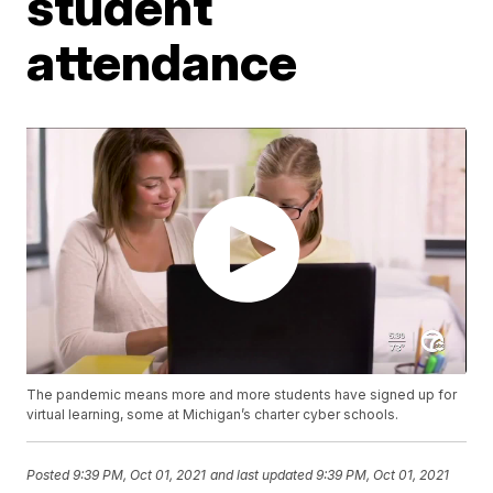
student
attendance
The pandemic means more and more students have signed up for
virtual learning, some at Michigan’s charter cyber schools.
Posted
9:39 PM, Oct 01, 2021
and last updated
9:39 PM, Oct 01, 2021